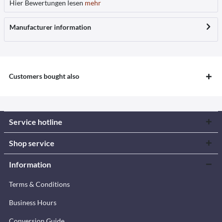
Hier Bewertungen lesen
mehr
Manufacturer information
Customers bought also
Service hotline
Shop service
Information
Terms & Conditions
Business Hours
Conversion Guide