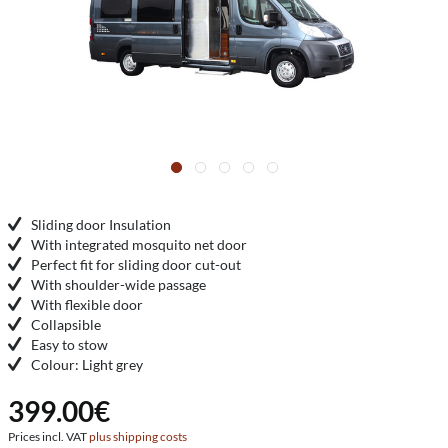
Sliding door Insulation
With integrated mosquito net door
Perfect fit for sliding door cut-out
With shoulder-wide passage
With flexible door
Collapsible
Easy to stow
Colour: Light grey
399.00€
Prices incl. VAT
plus shipping costs