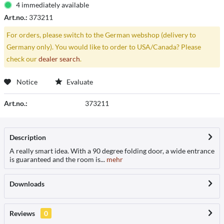
4 immediately available
Art.no.:
373211
For orders, please switch to the German webshop (delivery to
Germany only). You would like to order to USA/Canada? Please
check our
dealer search
.
Notice
Evaluate
Art.no.:
373211
Description
A really smart idea. With a 90 degree folding door, a wide entrance
is guaranteed and the room is...
mehr
Downloads
Reviews
0