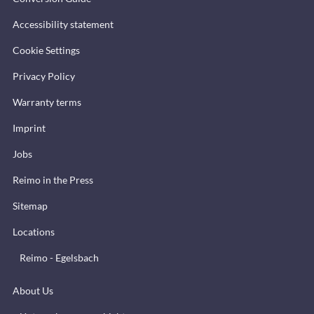
Accessibility statement
Cookie Settings
Privacy Policy
Warranty terms
Imprint
Jobs
Reimo in the Press
Sitemap
Locations
Reimo - Egelsbach
About Us