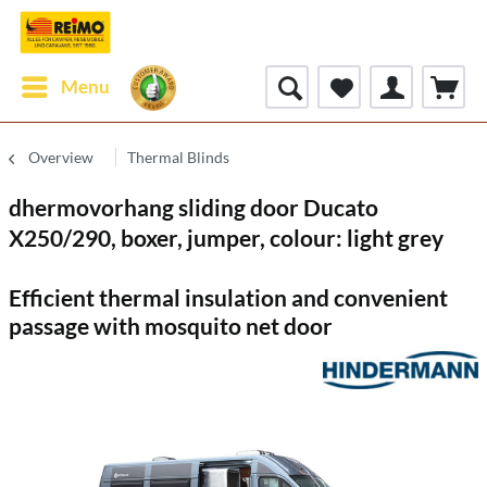
Menu
Overview
Thermal Blinds
dhermovorhang sliding door Ducato
X250/290, boxer, jumper, colour: light grey
Efficient thermal insulation and convenient
passage with mosquito net door