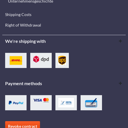
Unternehmensgeschichte
Shipping Costs
Right of Withdrawal
We're shipping with
Payment methods
Revoke contract