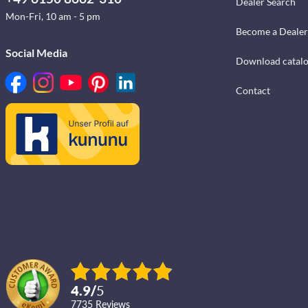
Dealer Search
Mon-Fri, 10 am - 5 pm
Become a Dealer
Social Media
Download catal
Contact
4.9
/
5
7735
reviews