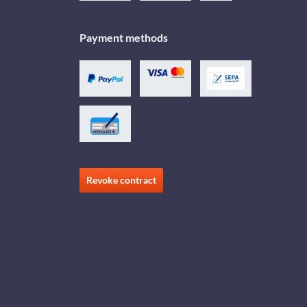
Payment methods
Revoke contract