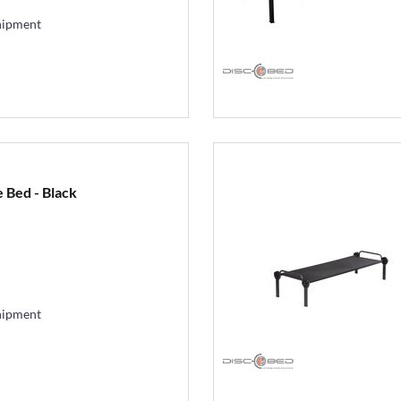
hipment
 Bed - Black
hipment