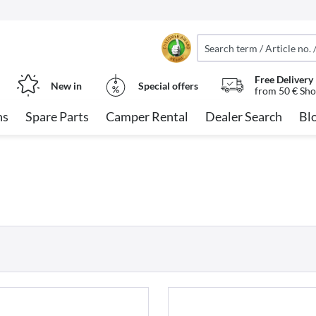
Free Delivery
New in
Special offers
from 50 € Sho
ns
Spare Parts
Camper Rental
Dealer Search
Bl