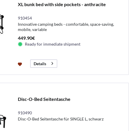
XL bunk bed with side pockets - anthracite
910454
Innovative camping beds - comfortable, space-saving,
mobile, variable
449.90€
Ready for immediate shipment
Details
Disc-O-Bed Seitentasche
910490
Disc-O-Bed Seitentasche für SINGLE L, schwarz