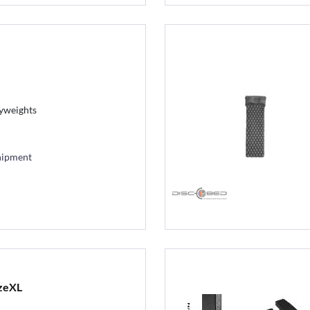
vyweights
hipment
zeXL