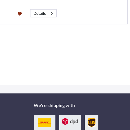
Details
We're shipping with