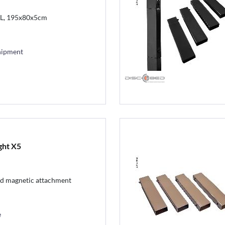
XL, 195x80x5cm
hipment
ght X5
nd magnetic attachment
e