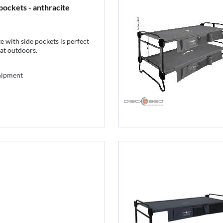
pockets - anthracite
 with side pockets is perfect
eat outdoors.
hipment