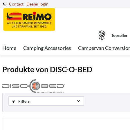
Contact
|
Dealer login
Topseller
Home
Camping Accessories
Campervan Conversio
Produkte von DISC-O-BED
Filtern