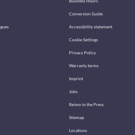
Business Hours
Conversion Guide
ogues
Accessibility statement
Cookie Settings
Privacy Policy
Warranty terms
Imprint
Jobs
Reimo in the Press
Sitemap
Locations