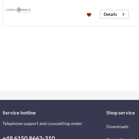
Details
Service hotline
Shop service
Telephone support and counselling under:
Downloads
+49 6150 8662-310