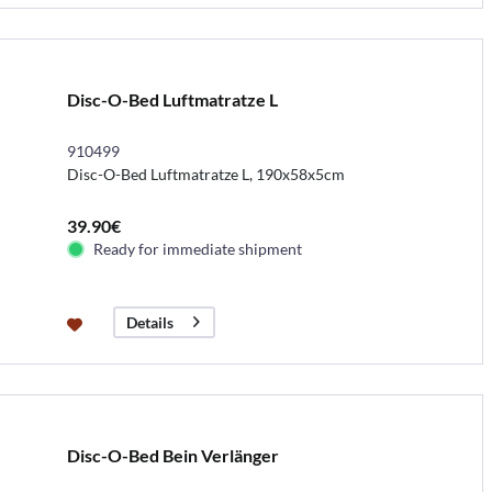
Disc-O-Bed Luftmatratze L
910499
Disc-O-Bed Luftmatratze L, 190x58x5cm
39.90€
Ready for immediate shipment
Details
Disc-O-Bed Bein Verlänger