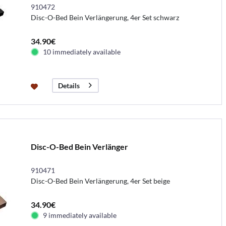
910472
Disc-O-Bed Bein Verlängerung, 4er Set schwarz
34.90€
10 immediately available
Details
Disc-O-Bed Bein Verlänger
910471
Disc-O-Bed Bein Verlängerung, 4er Set beige
34.90€
9 immediately available