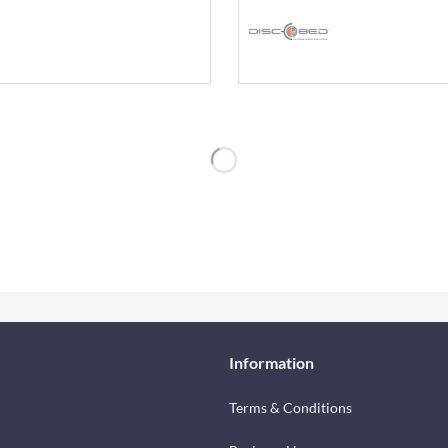
Information
Terms & Conditions