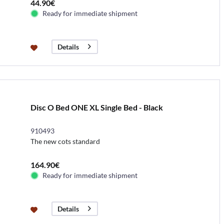
44.90€
Ready for immediate shipment
Details
Disc O Bed ONE XL Single Bed - Black
910493
The new cots standard
164.90€
Ready for immediate shipment
Details