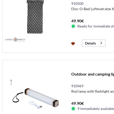
910500
Disc-O-Bed Luftmatratze 
49.90€
Ready for immediate s
Details
Outdoor and camping li
910469
Rod lamp with flashlight a
49.90€
9 immediately availabl