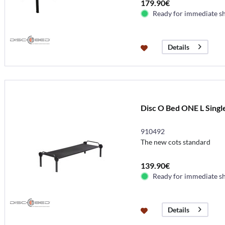
179.90€
Ready for immediate s
Details
Disc O Bed ONE L Single
910492
The new cots standard
139.90€
Ready for immediate s
Details