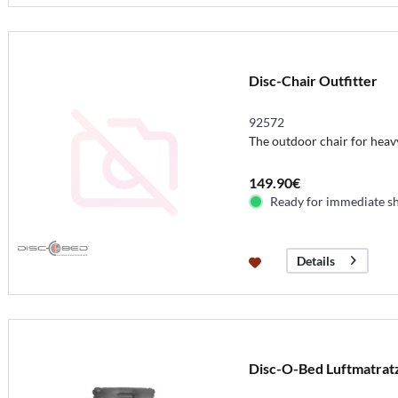
Disc-Chair Outfitter
92572
The outdoor chair for hea
149.90€
Ready for immediate s
Details
Disc-O-Bed Luftmatrat