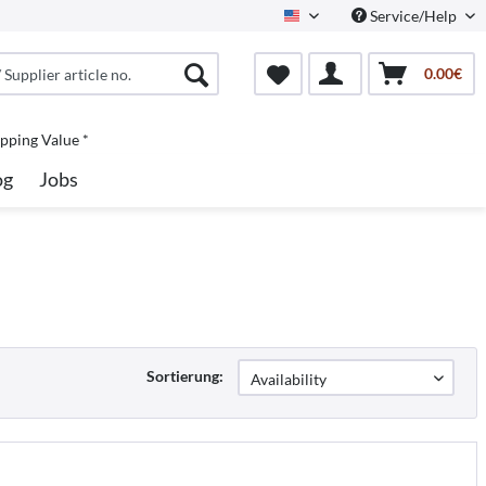
Service/Help
North America
0.00€
pping Value *
og
Jobs
Sortierung: