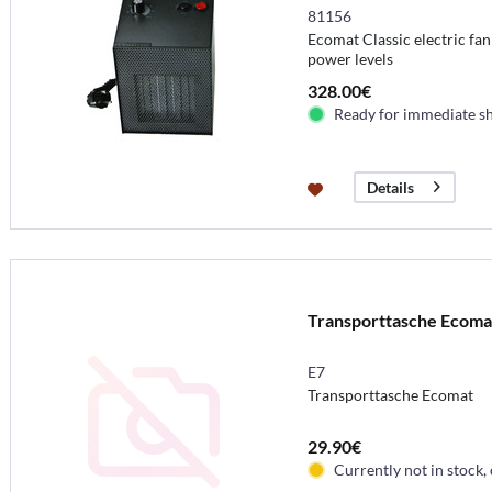
81156
Ecomat Classic electric fan
power levels
328.00€
Ready for immediate s
Details
Transporttasche Ecoma
E7
Transporttasche Ecomat
29.90€
Currently not in stock,