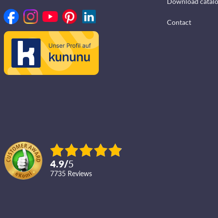
Download catal
Contact
4.9
/
5
7735
reviews