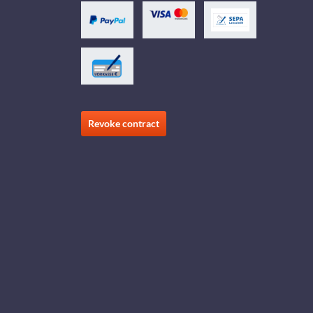
Revoke contract