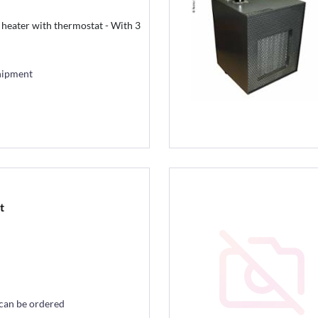
 heater with thermostat - With 3
hipment
t
 can be ordered