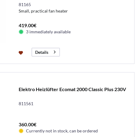
81165
Small, practical fan heater
419.00€
3 immediately available
Details
Elektro Heizlüfter Ecomat 2000 Classic Plus 230V
811561
360.00€
Currently not in stock, can be ordered