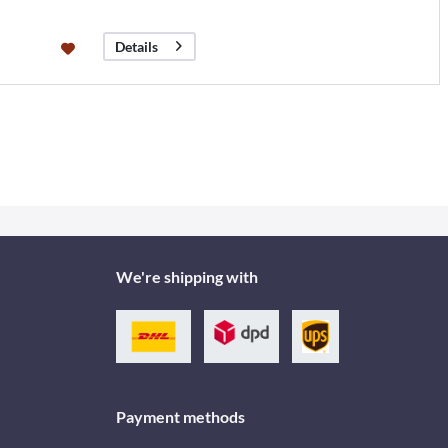
Details
We're shipping with
Payment methods