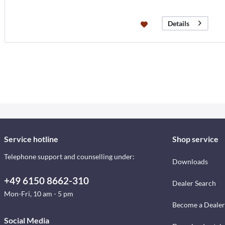
Details
Service hotline
Shop service
Telephone support and counselling under:
Downloads
+49 6150 8662-310
Dealer Search
Mon-Fri, 10 am - 5 pm
Become a Dealer
Social Media