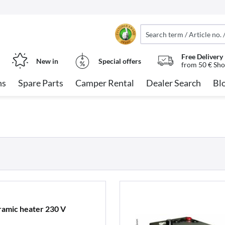
Free Delivery
New in
Special offers
from 50 € Sho
ns
Spare Parts
Camper Rental
Dealer Search
Bl
ramic heater 230 V