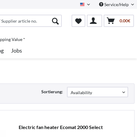
Service/Help
North America
0.00€
pping Value *
og
Jobs
Sortierung:
Electric fan heater Ecomat 2000 Select