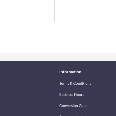
Information
Terms & Conditions
Business Hours
Conversion Guide