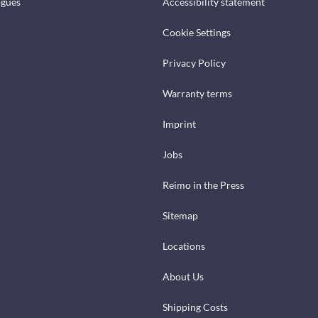
ogues
Accessibility statement
Cookie Settings
Privacy Policy
Warranty terms
Imprint
Jobs
Reimo in the Press
Sitemap
Locations
About Us
Shipping Costs