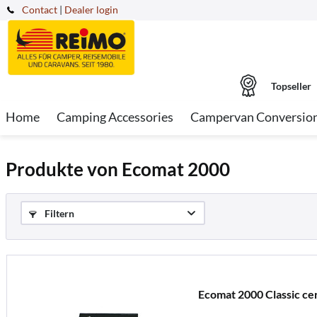
Contact
|
Dealer login
Topseller
Home
Camping Accessories
Campervan Conversio
Produkte von Ecomat 2000
Filtern
Ecomat 2000 Classic ce