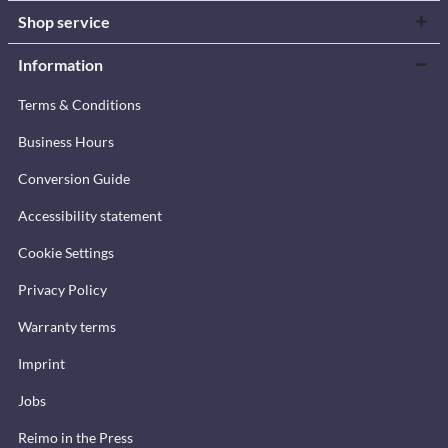
Shop service
Information
Terms & Conditions
Business Hours
Conversion Guide
Accessibility statement
Cookie Settings
Privacy Policy
Warranty terms
Imprint
Jobs
Reimo in the Press