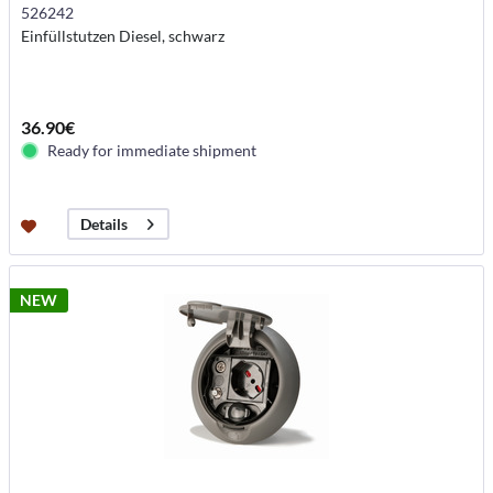
526242
Einfüllstutzen Diesel, schwarz
36.90€
Ready for immediate shipment
Details
NEW