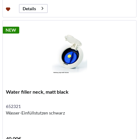
Details
NEW
Water filler neck, matt black
652321
Wasser-Einfüllstutzen schwarz
40.00€