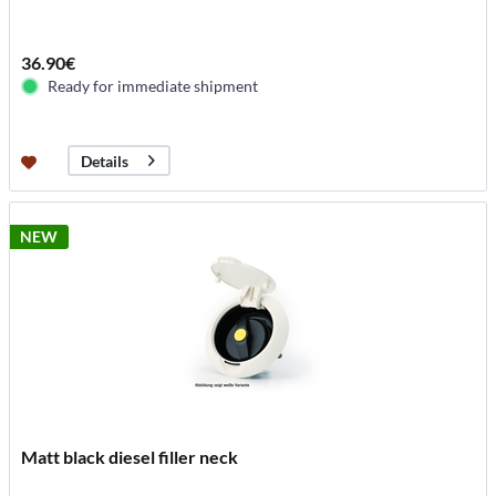
36.90€
Ready for immediate shipment
Details
NEW
Matt black diesel filler neck