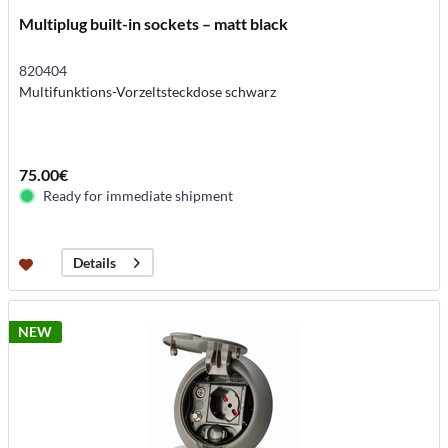
Multiplug built-in sockets – matt black
820404
Multifunktions-Vorzeltsteckdose schwarz
75.00€
Ready for immediate shipment
Details
NEW