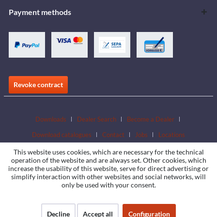
Payment methods
Revoke contract
Downloads
Dealer Search
Become a Dealer
Download catalogues
Contact
Jobs
Locations
This website uses cookies, which are necessary for the technical
operation of the website and are always set. Other cookies, which
increase the usability of this website, serve for direct advertising or
simplify interaction with other websites and social networks, will
only be used with your consent.
Decline
Accept all
Configuration