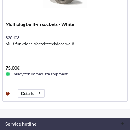
Multiplug built-in sockets - White
820403
Multifunktions-Vorzeltsteckdose weiß
75.00€
Ready for immediate shipment
Details
Service hotline