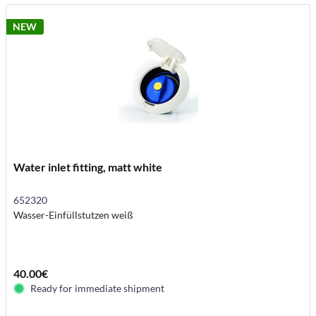
NEW
Water inlet fitting, matt white
652320
Wasser-Einfüllstutzen weiß
40.00€
Ready for immediate shipment