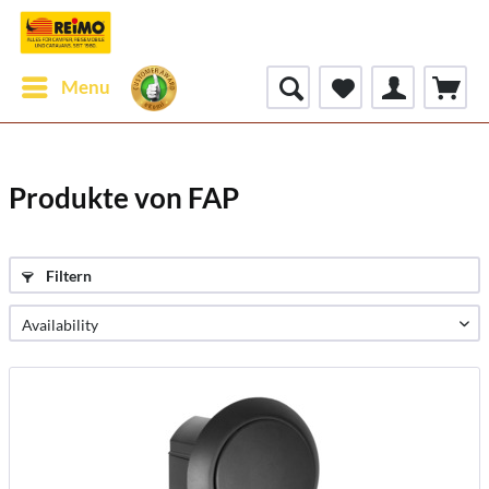
Menu
Produkte von FAP
Filtern