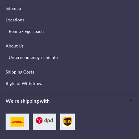
Sitemap
Locations
Reimo - Egelsbach
About Us
Unternehmensgeschichte
Shipping Costs
Right of Withdrawal
We're shipping with