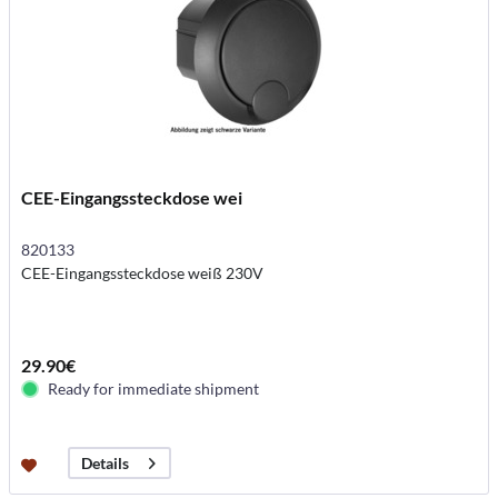
CEE-Eingangssteckdose wei
820133
CEE-Eingangssteckdose weiß 230V
29.90€
Ready for immediate shipment
Details