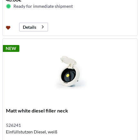
Ready for immediate shipment
Details
NEW
Matt white diesel filler neck
526241
Einfüllstutzen Diesel, weiß