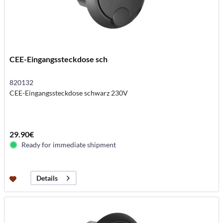
CEE-Eingangssteckdose sch
820132
CEE-Eingangssteckdose schwarz 230V
29.90€
Ready for immediate shipment
Details