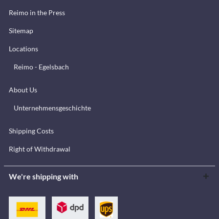
Reimo in the Press
Sitemap
Locations
Reimo - Egelsbach
About Us
Unternehmensgeschichte
Shipping Costs
Right of Withdrawal
We're shipping with