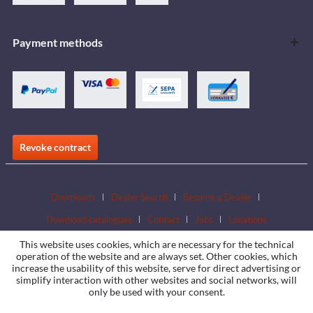
Payment methods
Revoke contract
Downloads
Dealer Search
Become a Dealer
Download catalogues
Contact
Jobs
Locations
This website uses cookies, which are necessary for the technical
operation of the website and are always set. Other cookies, which
increase the usability of this website, serve for direct advertising or
simplify interaction with other websites and social networks, will
only be used with your consent.