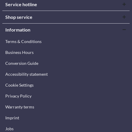
Service hotline
Shop service
Information
Terms & Conditions
Business Hours
Conversion Guide
Accessibility statement
Cookie Settings
Privacy Policy
Warranty terms
Imprint
Jobs