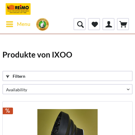
Menu
Produkte von IXOO
Filtern