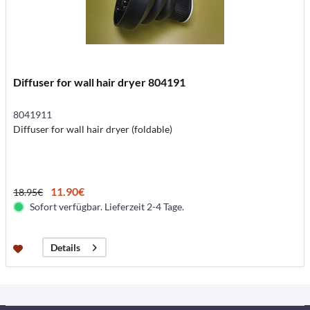
Diffuser for wall hair dryer 804191
8041911
Diffuser for wall hair dryer (foldable)
11.90€
18.95€
Sofort verfügbar. Lieferzeit 2-4 Tage.
Details