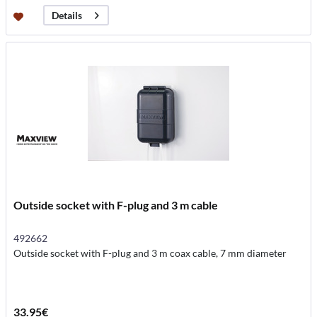
Details
Outside socket with F-plug and 3 m cable
492662
Outside socket with F-plug and 3 m coax cable, 7 mm diameter
33.95€