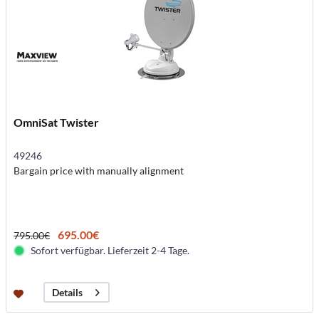
OmniSat Twister
49246
Bargain price with manually alignment
695.00€
795.00€
Sofort verfügbar. Lieferzeit 2-4 Tage.
Details