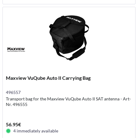
Maxview VuQube Auto II Carrying Bag
496557
Transport bag for the Maxview VuQube Auto II SAT antenna - Art-
Nr. 496555
56.95€
4 immediately available