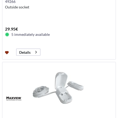
49266
Outside socket
29.95€
5 immediately available
Details