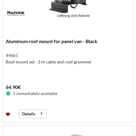
Aluminum roof mount for panel van - Black
49861
Roof mount set - 3 m cable and roof grommet
64.90€
5 immediately available
Details