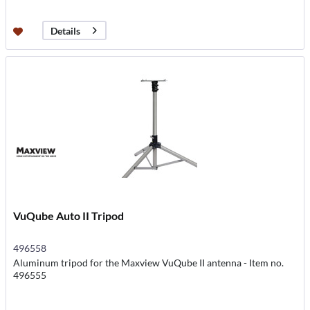
Details
VuQube Auto II Tripod
496558
Aluminum tripod for the Maxview VuQube II antenna - Item no.
496555