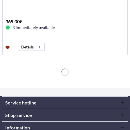
369.00€
3 immediately available
Details
Service hotline
Shop service
Information