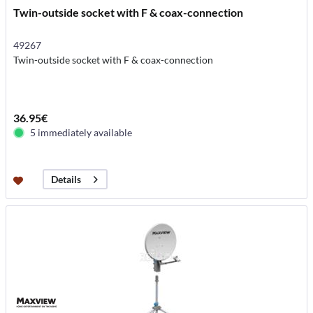
Twin-outside socket with F & coax-connection
49267
Twin-outside socket with F & coax-connection
36.95€
5 immediately available
Details