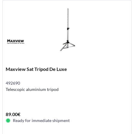
Maxview Sat Tripod De Luxe
492690
Telescopic aluminium tripod
89.00€
Ready for immediate shipment