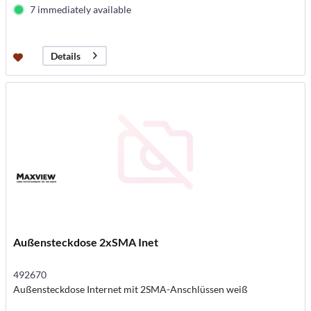
7 immediately available
Details
Außensteckdose 2xSMA Inet
492670
Außensteckdose Internet mit 2SMA-Anschlüssen weiß