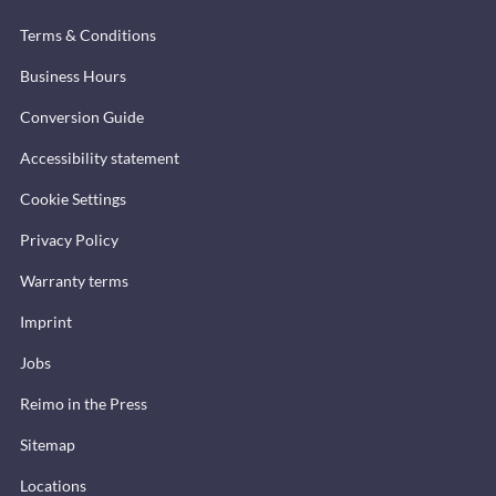
Terms & Conditions
Business Hours
Conversion Guide
Accessibility statement
Cookie Settings
Privacy Policy
Warranty terms
Imprint
Jobs
Reimo in the Press
Sitemap
Locations