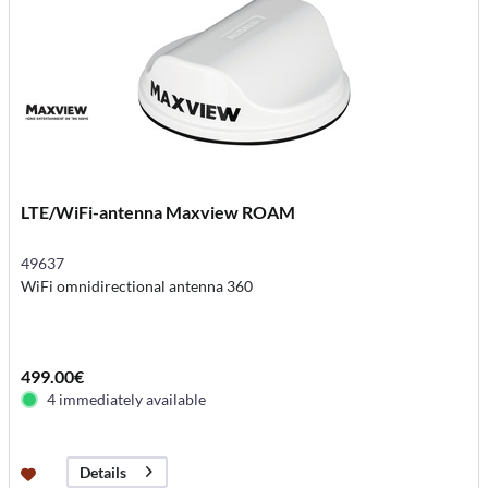
LTE/WiFi-antenna Maxview ROAM
49637
WiFi omnidirectional antenna 360
499.00€
4 immediately available
Details