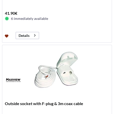
41.90€
6 immediately available
Details
Outside socket with F-plug & 3m coax cable