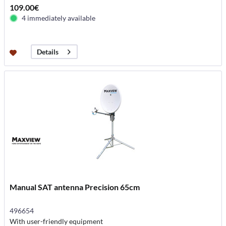
109.00€
4 immediately available
Details
Manual SAT antenna Precision 65cm
496654
With user-friendly equipment