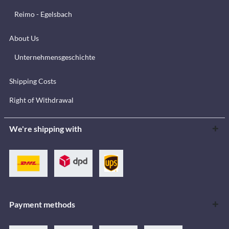
Reimo - Egelsbach
About Us
Unternehmensgeschichte
Shipping Costs
Right of Withdrawal
We're shipping with
Payment methods