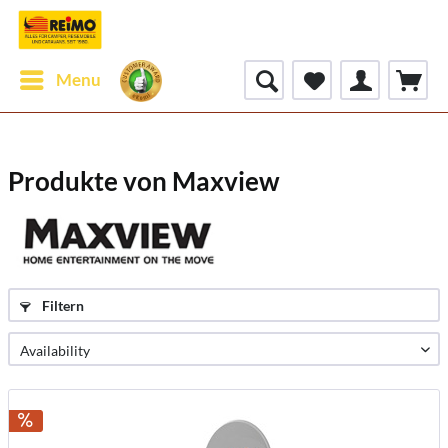
Menu
Produkte von Maxview
Filtern