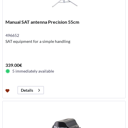
Manual SAT antenna Precision 55cm
496652
SAT equipment for a simple handling
339.00€
5 immediately available
Details