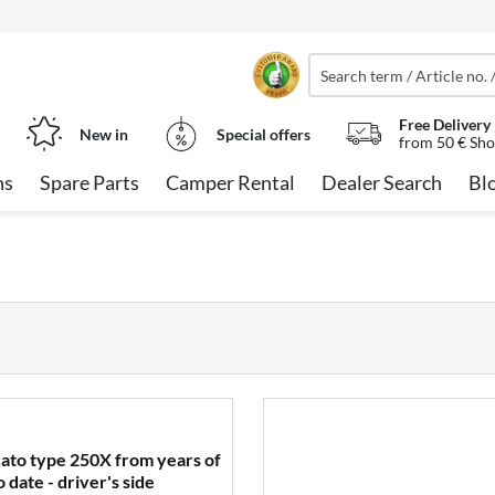
Free Delivery
New in
Special offers
from 50 € Sho
ns
Spare Parts
Camper Rental
Dealer Search
Bl
cato type 250X from years of
date - driver's side