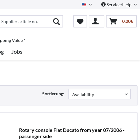
Service/Help
North America
0.00€
pping Value *
og
Jobs
Sortierung:
Rotary console Fiat Ducato from year 07/2006 -
passenger side