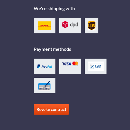
We're shipping with
Payment methods
Revoke contract