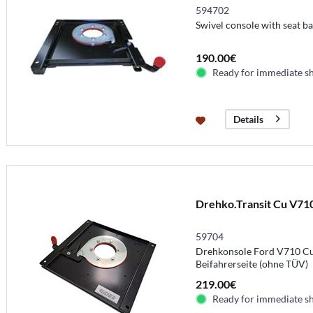
594702
Swivel console with seat bas
190.00€
Ready for immediate s
Details
Drehko.Transit Cu V71
59704
Drehkonsole Ford V710 Cu
Beifahrerseite (ohne TÜV)
219.00€
Ready for immediate s