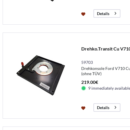
Details
Drehko.Transit Cu V71
59703
Drehkonsole Ford V710 Cu
(ohne TÜV)
219.00€
9 immediately availabl
Details