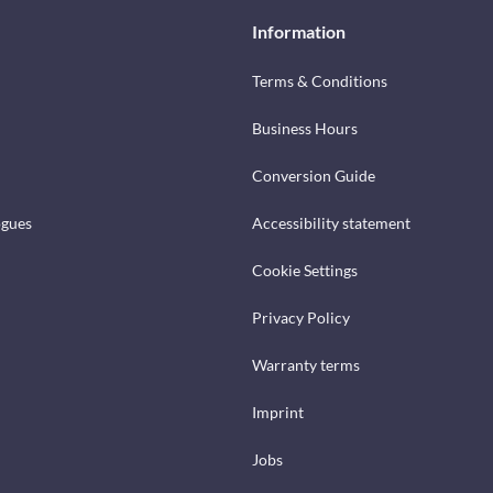
Information
Terms & Conditions
Business Hours
Conversion Guide
ogues
Accessibility statement
Cookie Settings
Privacy Policy
Warranty terms
Imprint
Jobs