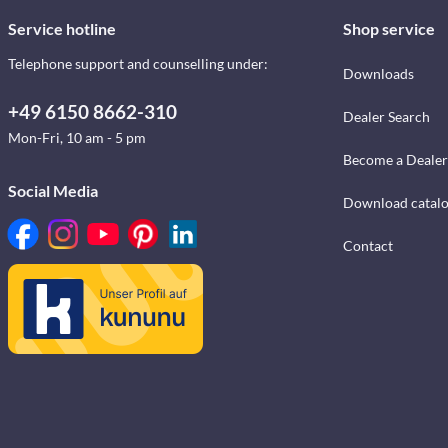
Service hotline
Shop service
Telephone support and counselling under:
Downloads
+49 6150 8662-310
Dealer Search
Mon-Fri, 10 am - 5 pm
Become a Dealer
Social Media
Download catal
Contact