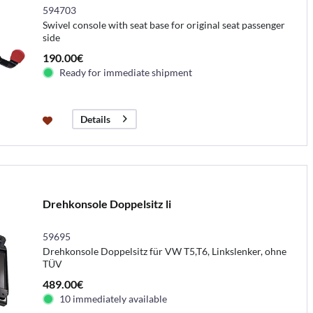
594703
Swivel console with seat base for original seat passenger
side
190.00€
Ready for immediate shipment
Details
Drehkonsole Doppelsitz li
59695
Drehkonsole Doppelsitz für VW T5,T6, Linkslenker, ohne
TÜV
489.00€
10 immediately available