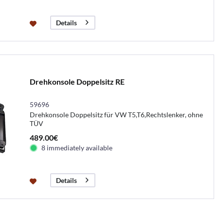
Details
Drehkonsole Doppelsitz RE
59696
Drehkonsole Doppelsitz für VW T5,T6,Rechtslenker, ohne
TÜV
489.00€
8 immediately available
Details