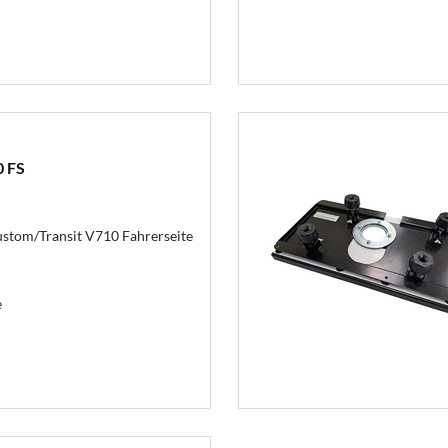
0 FS
stom/Transit V710 Fahrerseite
e