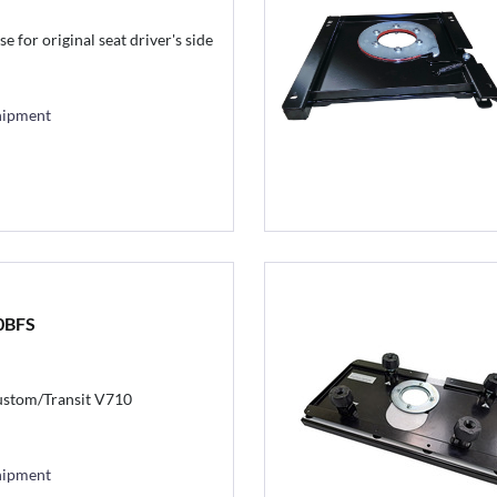
e for original seat driver's side
hipment
0BFS
stom/Transit V710
hipment