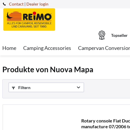
Contact
|
Dealer login
Topseller
Home
Camping Accessories
Campervan Conversio
Produkte von Nuova Mapa
Filtern
Rotary console Fiat Du
manufacture 07/2006 to 