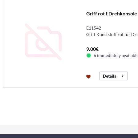
Griff rot f.Drehkonsole
E11542
Griff Kunststoff rot für D
9.00€
6 immediately availabl
Details