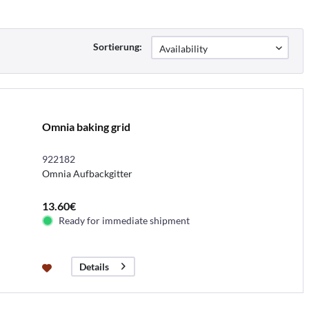
Sortierung:
Omnia baking grid
922182
Omnia Aufbackgitter
13.60€
Ready for immediate shipment
Details