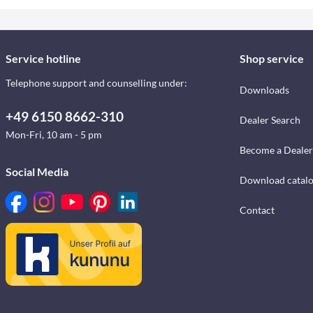
Service hotline
Shop service
Telephone support and counselling under:
Downloads
+49 6150 8662-310
Dealer Search
Mon-Fri, 10 am - 5 pm
Become a Dealer
Social Media
Download catal
Contact