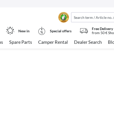
Free Delivery
New in
Special offers
from 50 € Sho
ns
Spare Parts
Camper Rental
Dealer Search
Bl