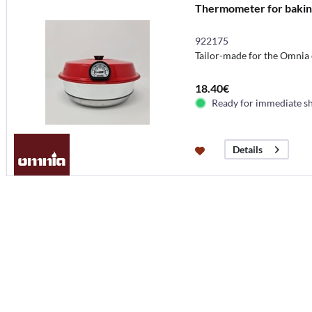
Thermometer for bakin
922175
Tailor-made for the Omnia
18.40€
Ready for immediate s
Details