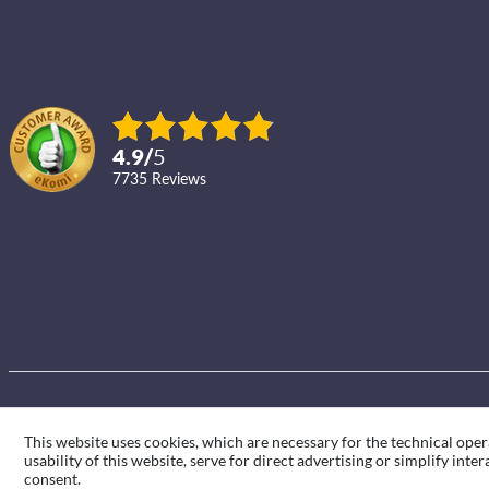
4.9
/
5
7735
reviews
This website uses cookies, which are necessary for the technical oper
usability of this website, serve for direct advertising or simplify int
consent.