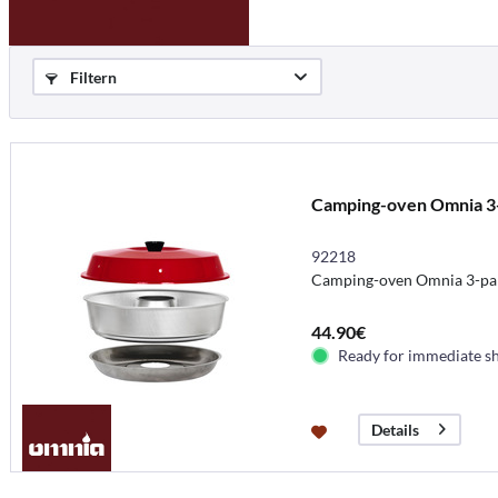
Filtern
Camping-oven Omnia 3
92218
Camping-oven Omnia 3-pa
44.90€
Ready for immediate s
Details