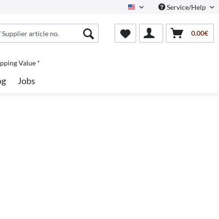
Service/Help
North America
0.00€
pping Value *
og
Jobs