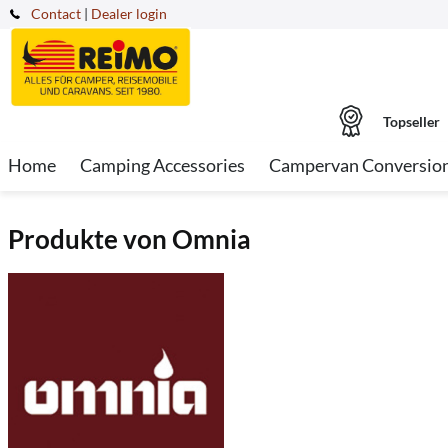
Contact
|
Dealer login
Topseller
Home
Camping Accessories
Campervan Conversio
Produkte von Omnia