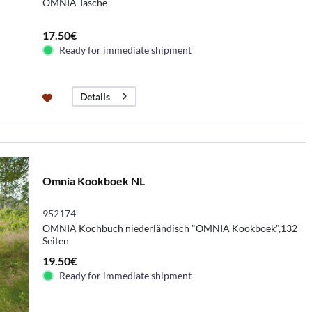
OMNIA Tasche
17.50€
Ready for immediate shipment
Details
Omnia Kookboek NL
952174
OMNIA Kochbuch niederländisch "OMNIA Kookboek",132
Seiten
19.50€
Ready for immediate shipment