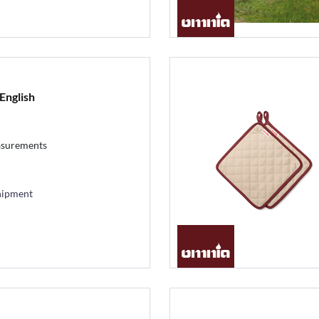
English
asurements
hipment