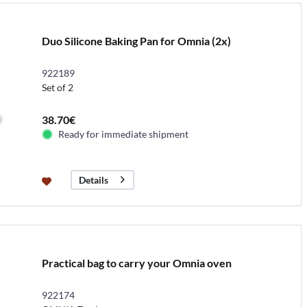
Duo Silicone Baking Pan for Omnia (2x)
922189
Set of 2
38.70€
Ready for immediate shipment
Details
Practical bag to carry your Omnia oven
922174