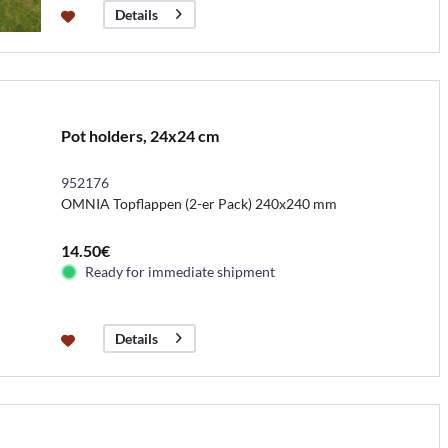
Details
Pot holders, 24x24 cm
952176
OMNIA Topflappen (2-er Pack) 240x240 mm
14.50€
Ready for immediate shipment
Details