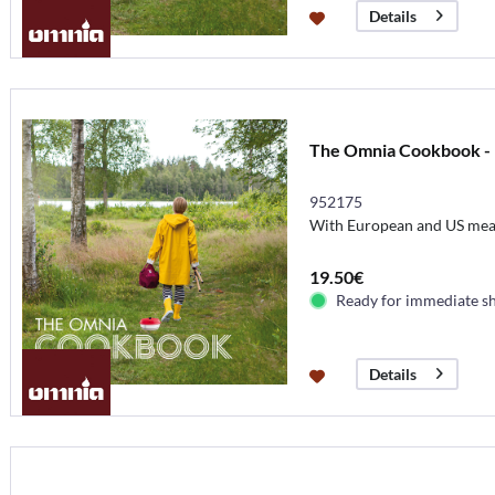
Details
The Omnia Cookbook - 
952175
With European and US me
19.50€
Ready for immediate s
Details