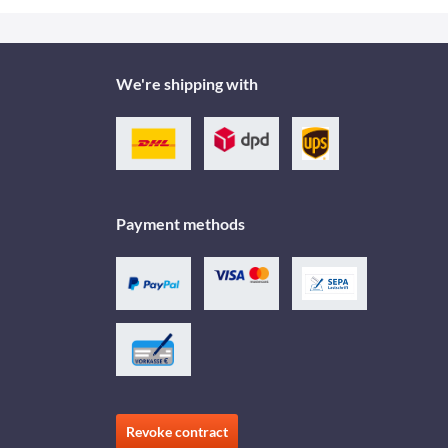
We're shipping with
Payment methods
Revoke contract