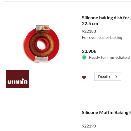
Silicone baking dish fo
22.5 cm
922183
For even easier baking
23.90€
Ready for immediate s
Details
Silicone Muffin Baking
922190