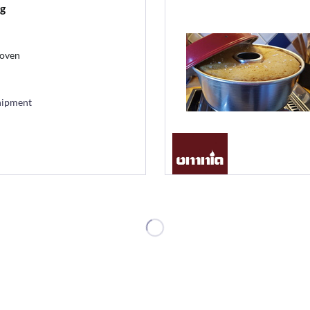
g
 oven
hipment