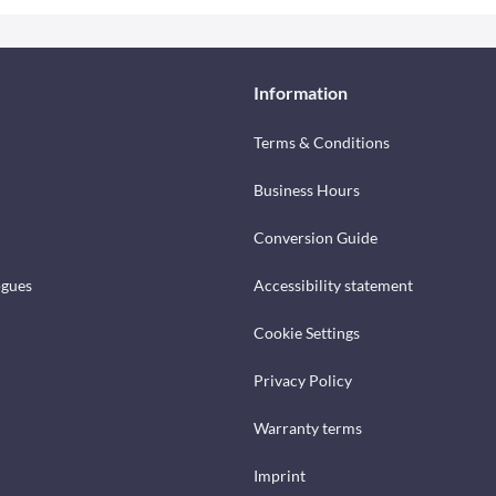
Information
Terms & Conditions
Business Hours
Conversion Guide
ogues
Accessibility statement
Cookie Settings
Privacy Policy
Warranty terms
Imprint