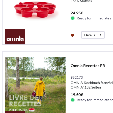
For 6 Muffins
24.95€
Ready for immediate s
Details
Omnia Recettes FR
952173
OMNIA Kochbuch französisc
OMNIA",132 Seiten
19.50€
Ready for immediate s