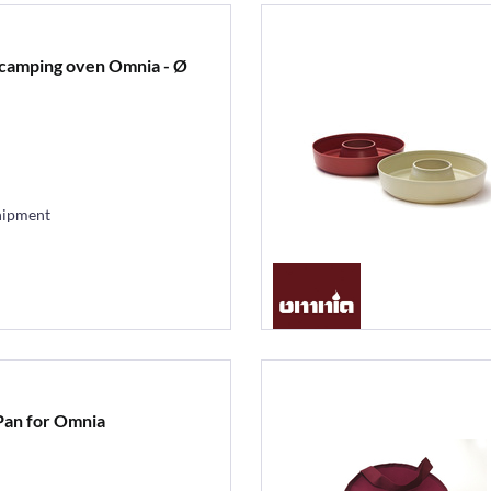
r camping oven Omnia - Ø
hipment
 Pan for Omnia