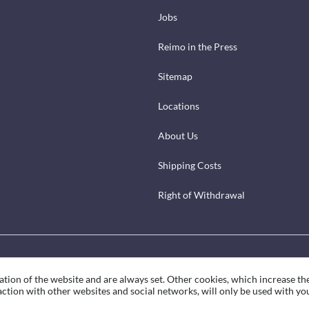
Jobs
Reimo in the Press
Sitemap
Locations
About Us
Shipping Costs
Right of Withdrawal
ation of the website and are always set. Other cookies, which increase th
eraction with other websites and social networks, will only be used with yo