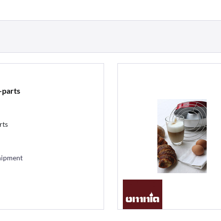
-parts
rts
hipment