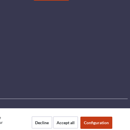
e
ur
Decline
Accept all
Configuration