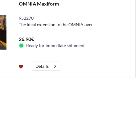
OMNIA Maxiform
952270
The ideal extension to the OMNIA oven
26.90€
Ready for immediate shipment
Details