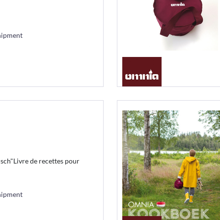
hipment
h"Livre de recettes pour
hipment