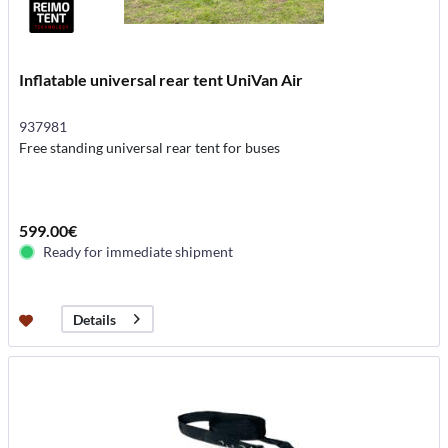
Inflatable universal rear tent UniVan Air
937981
Free standing universal rear tent for buses
599.00€
Ready for immediate shipment
Details