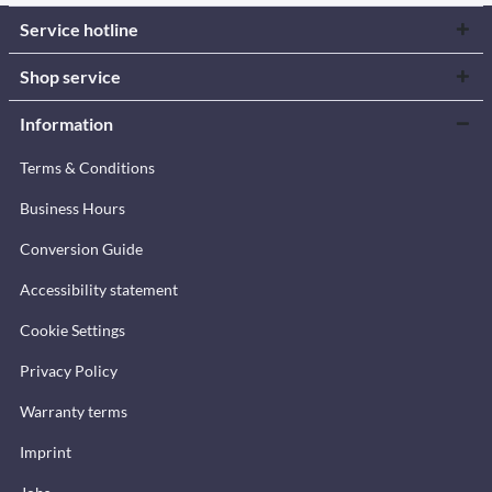
Service hotline
Shop service
Information
Terms & Conditions
Business Hours
Conversion Guide
Accessibility statement
Cookie Settings
Privacy Policy
Warranty terms
Imprint