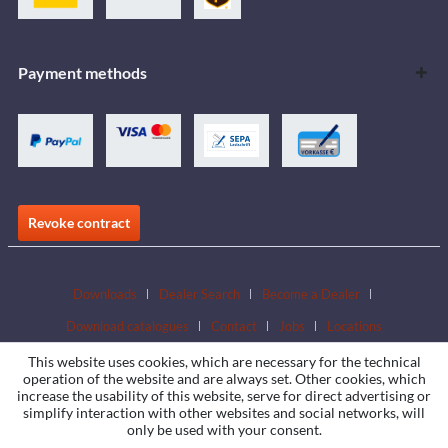
Payment methods
Revoke contract
Downloads
Dealer Search
Become a Dealer
Download catalogues
Contact
Jobs
Locations
This website uses cookies, which are necessary for the technical
operation of the website and are always set. Other cookies, which
increase the usability of this website, serve for direct advertising or
simplify interaction with other websites and social networks, will
only be used with your consent.