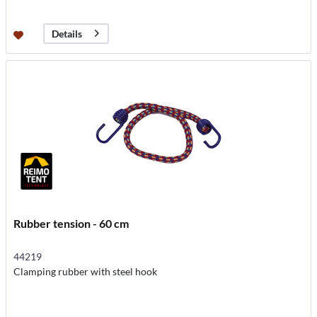
Details
Rubber tension - 60 cm
44219
Clamping rubber with steel hook