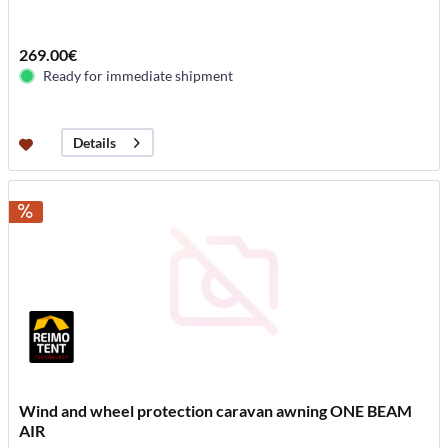
269.00€
Ready for immediate shipment
Details
Wind and wheel protection caravan awning ONE BEAM
AIR