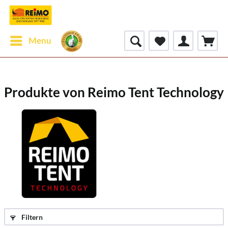
Menu
Produkte von Reimo Tent Technology
Filtern