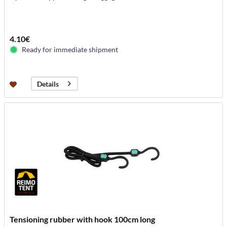
4.10€
Ready for immediate shipment
Details
Tensioning rubber with hook 100cm long