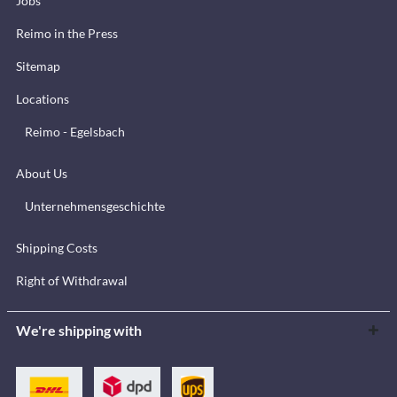
Jobs
Reimo in the Press
Sitemap
Locations
Reimo - Egelsbach
About Us
Unternehmensgeschichte
Shipping Costs
Right of Withdrawal
We're shipping with