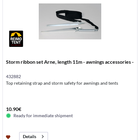
Storm ribbon set Arne, length 11m - awnings accessories -
432882
Top retaining strap and storm safety for awnings and tents
10.90€
Ready for immediate shipment
Details