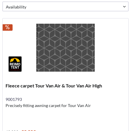
Fleece carpet Tour Van Air & Tour Van Air High
9001793
Precisely fitting awning carpet for Tour Van Air