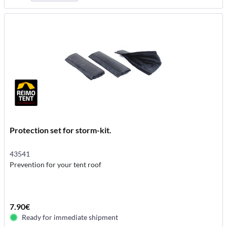
Protection set for storm-kit.
43541
Prevention for your tent roof
7.90€
Ready for immediate shipment