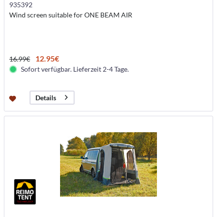
935392
Wind screen suitable for ONE BEAM AIR
12.95€
16.99€
Sofort verfügbar. Lieferzeit 2-4 Tage.
Details