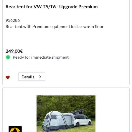
Rear tent for VW T5/T6 - Upgrade Premium
936286
Rear tent with Premium equipment incl. sewn-in floor
249.00€
Ready for immediate shipment
Details