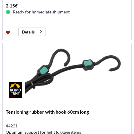
2.15€
Ready for immediate shipment
Details
Tensioning rubber with hook 60cm long
44221
Optimum support for light luggage items