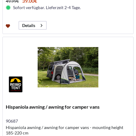
39.00€
49.99€
Sofort verfügbar. Lieferzeit 2-4 Tage.
Details
Hispaniola awning / awning for camper vans
90687
Hispaniola awning / awning for camper vans - mounting height
185-220 cm