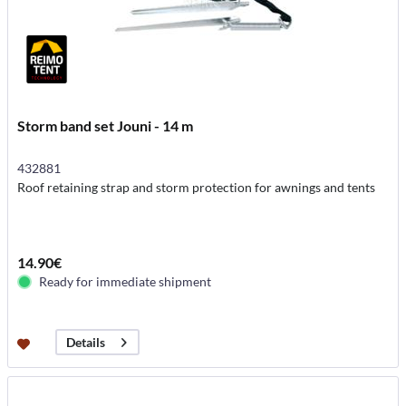
Storm band set Jouni - 14 m
432881
Roof retaining strap and storm protection for awnings and tents
14.90€
Ready for immediate shipment
Details