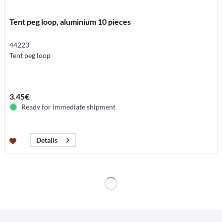
Tent peg loop, aluminium 10 pieces
44223
Tent peg loop
3.45€
Ready for immediate shipment
Details