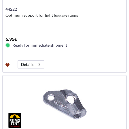
44222
Optimum support for light luggage items
6.95€
Ready for immediate shipment
Details