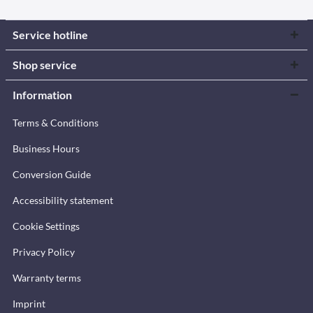
Service hotline
Shop service
Information
Terms & Conditions
Business Hours
Conversion Guide
Accessibility statement
Cookie Settings
Privacy Policy
Warranty terms
Imprint