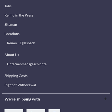
Jobs
Reimo in the Press
Sitemap
Locations
Reimo - Egelsbach
About Us
Unternehmensgeschichte
Shipping Costs
Right of Withdrawal
We're shipping with