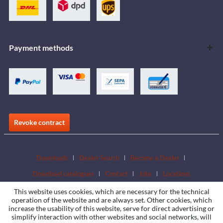
Payment methods
Revoke contract
Downloads
Dealer Search
Become a Dealer
Download catalogues
Contact
Jobs
Locations
This website uses cookies, which are necessary for the technical
operation of the website and are always set. Other cookies, which
increase the usability of this website, serve for direct advertising or
simplify interaction with other websites and social networks, will