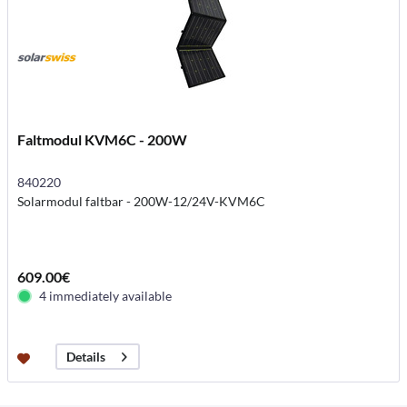
Faltmodul KVM6C - 200W
840220
Solarmodul faltbar - 200W-12/24V-KVM6C
609.00€
4 immediately available
Details