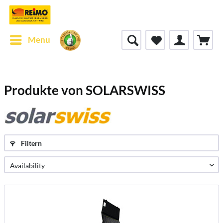
Menu
Produkte von SOLARSWISS
Filtern