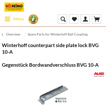
Menu
Overview
Spare Parts for Winterhoff Ball Coupling
Winterhoff counterpart side plate lock BVG
10-A
Gegenstück Bordwandverschluss BVG 10-A