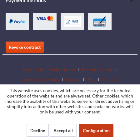
Payment methods
Revoke contract
Downloads
Dealer Search
Become a Dealer
Download catalogues
Contact
Jobs
Locations
This website uses cookies, which are necessary for the technical
operation of the website and are always set. Other cookies, which
increase the usability of this website, serve for direct advertising or
simplify interaction with other websites and social networks, will
only be used with your consent.
Decline
Accept all
Configuration