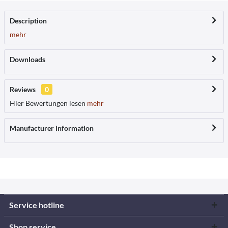
Description
mehr
Downloads
Reviews
0
Hier Bewertungen lesen
mehr
Manufacturer information
Service hotline
Shop service