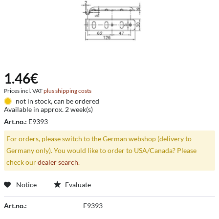
1.46€
Prices incl. VAT
plus shipping costs
not in stock, can be ordered
Available in approx. 2 week(s)
Art.no.:
E9393
For orders, please switch to the German webshop (delivery to
Germany only). You would like to order to USA/Canada? Please
check our
dealer search
.
Notice
Evaluate
Art.no.:
E9393