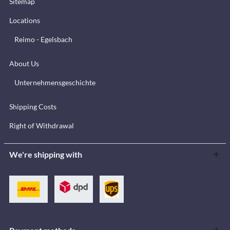
Sitemap
Locations
Reimo - Egelsbach
About Us
Unternehmensgeschichte
Shipping Costs
Right of Withdrawal
We're shipping with