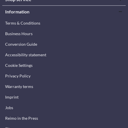
Information
Terms & Conditions
Business Hours
Conversion Guide
Accessibility statement
Cookie Settings
Privacy Policy
Warranty terms
Imprint
Jobs
Reimo in the Press