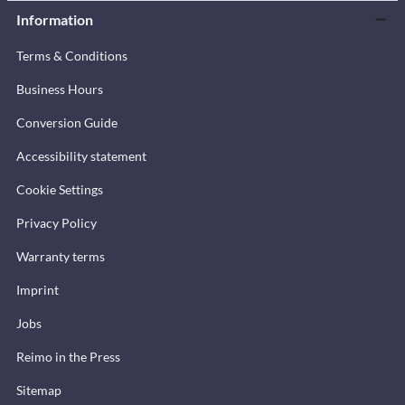
Information
Terms & Conditions
Business Hours
Conversion Guide
Accessibility statement
Cookie Settings
Privacy Policy
Warranty terms
Imprint
Jobs
Reimo in the Press
Sitemap