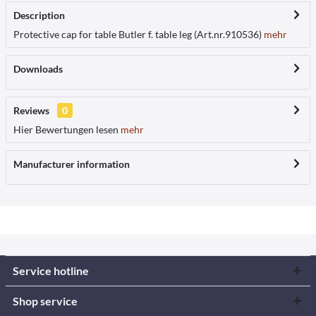
Description
Protective cap for table Butler f. table leg (Art.nr.910536)
mehr
Downloads
Reviews
0
Hier Bewertungen lesen
mehr
Manufacturer information
Service hotline
Shop service