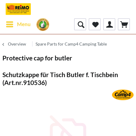
Menu
Overview
Spare Parts for Camp4 Camping Table
Protective cap for butler
Schutzkappe für Tisch Butler f. Tischbein
(Art.nr.910536)