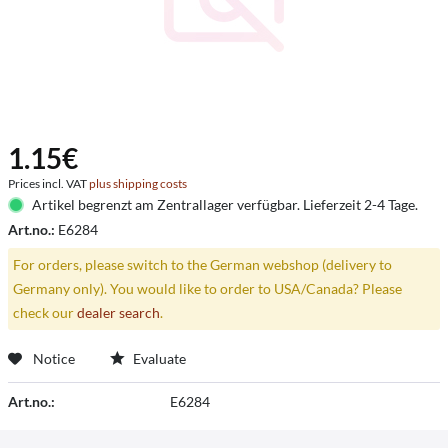
1.15€
Prices incl. VAT
plus shipping costs
Artikel begrenzt am Zentrallager verfügbar. Lieferzeit 2-4 Tage.
Art.no.:
E6284
For orders, please switch to the German webshop (delivery to
Germany only). You would like to order to USA/Canada? Please
check our
dealer search
.
Notice
Evaluate
Art.no.:
E6284