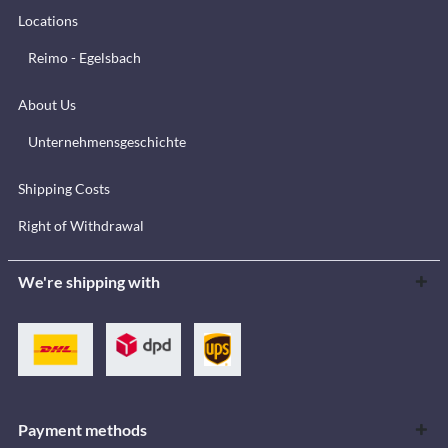
Locations
Reimo - Egelsbach
About Us
Unternehmensgeschichte
Shipping Costs
Right of Withdrawal
We're shipping with
Payment methods