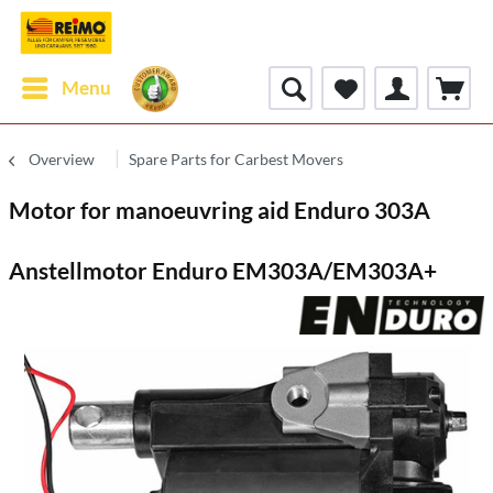
Menu
Overview
Spare Parts for Carbest Movers
Motor for manoeuvring aid Enduro 303A
Anstellmotor Enduro EM303A/EM303A+