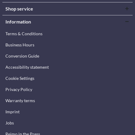
Shop service
Information
Terms & Conditions
Business Hours
Conversion Guide
Accessibility statement
Cookie Settings
Privacy Policy
Warranty terms
Imprint
Jobs
Reimo in the Press