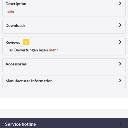
Description
mehr
Downloads
Reviews
0
Hier Bewertungen lesen
mehr
Accessories
Manufacturer information
Service hotline