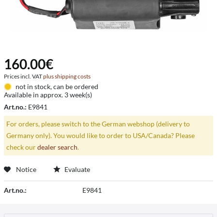
160.00€
Prices incl. VAT
plus shipping costs
not in stock, can be ordered
Available in approx. 3 week(s)
Art.no.:
E9841
For orders, please switch to the German webshop (delivery to
Germany only). You would like to order to USA/Canada? Please
check our
dealer search
.
Notice
Evaluate
Art.no.:
E9841