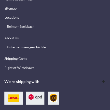
Sitemap
Locations
Reimo - Egelsbach
About Us
Unternehmensgeschichte
Shipping Costs
Right of Withdrawal
We're shipping with