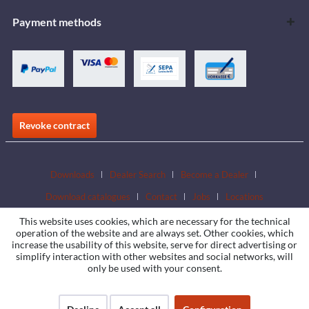
Payment methods
Revoke contract
Downloads
Dealer Search
Become a Dealer
Download catalogues
Contact
Jobs
Locations
This website uses cookies, which are necessary for the technical
operation of the website and are always set. Other cookies, which
increase the usability of this website, serve for direct advertising or
simplify interaction with other websites and social networks, will
only be used with your consent.