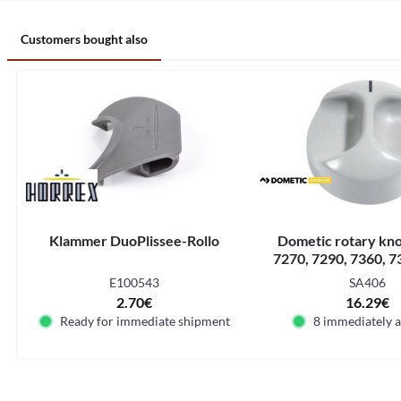
Customers bought also
Klammer DuoPlissee-Rollo
Dometic rotary kn
7270, 7290, 7360, 7
7540, 7650, 
E100543
SA406
2.70€
16.29€
Ready for immediate shipment
8 immediately a