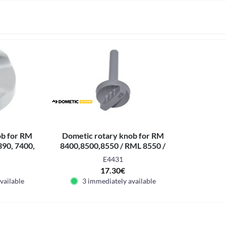
ob for RM
Dometic rotary knob for RM
390, 7400,
8400,8500,8550 / RML 8550 /
7850
RMS 8400,8460, 8500,8550
E4431
17.30€
vailable
3 immediately available