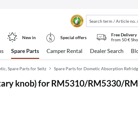
Free Delivery
New in
Special offers
from 50 € Sho
ns
Spare Parts
Camper Rental
Dealer Search
Bl
ic, Spare Parts for Seitz
Spare Parts for Dometic Absorption Refridg
(rotary knob) for RM5310/RM5330/