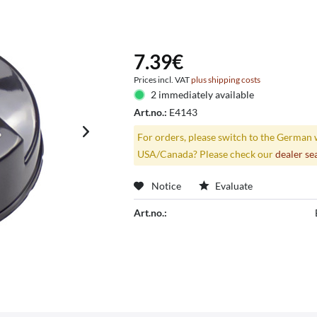
7.39€
Prices incl. VAT
plus shipping costs
2 immediately available
Art.no.:
E4143
For orders, please switch to the German 
USA/Canada? Please check our
dealer se
Notice
Evaluate
Art.no.: