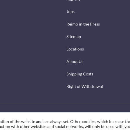
Jobs
Reimo in the Press
Sitemap
Locations
About Us
Shipping Costs
Right of Withdrawal
ation of the website and are always set. Other cookies, which increase th
eraction with other websites and social networks, will only be used with yo