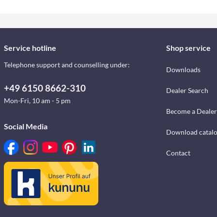
Service hotline
Shop service
Telephone support and counselling under:
Downloads
+49 6150 8662-310
Dealer Search
Mon-Fri, 10 am - 5 pm
Become a Dealer
Social Media
Download catal
Contact