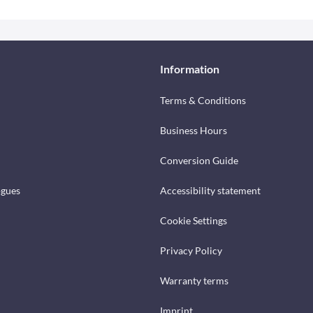
Information
Terms & Conditions
Business Hours
Conversion Guide
ogues
Accessibility statement
Cookie Settings
Privacy Policy
Warranty terms
Imprint