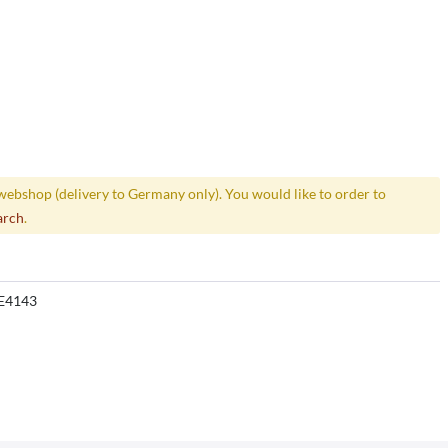
webshop (delivery to Germany only). You would like to order to
arch
.
E4143