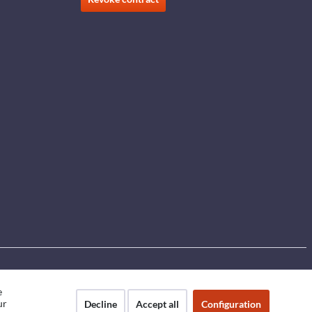
e
ur
Decline
Accept all
Configuration