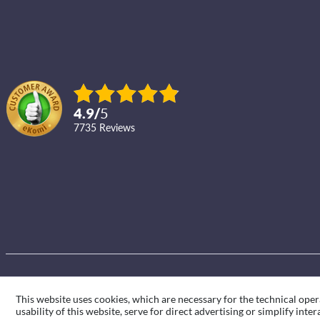
4.9
/
5
7735
reviews
This website uses cookies, which are necessary for the technical oper
usability of this website, serve for direct advertising or simplify int