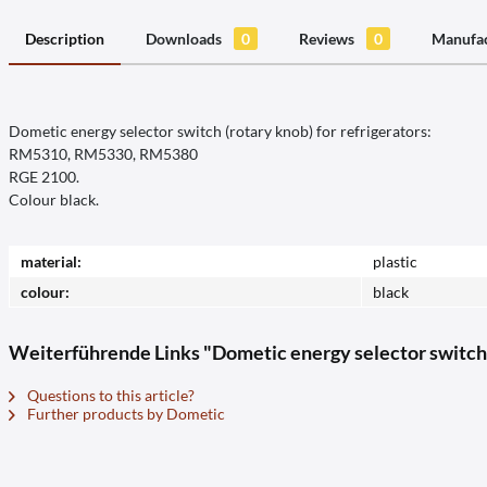
Description
Downloads
0
Reviews
0
Manufac
Dometic energy selector switch (rotary knob) for refrigerators:
RM5310, RM5330, RM5380
RGE 2100.
Colour black.
material:
plastic
colour:
black
Weiterführende Links "Dometic energy selector swi
Questions to this article?
Further products by Dometic