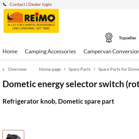
Contact
|
Dealer login
Topseller
Home
Camping Accessories
Campervan Conversio
Overview
Home page
Spare Parts
Spare Parts for Domet
Dometic energy selector switch 
Refrigerator knob, Dometic spare part