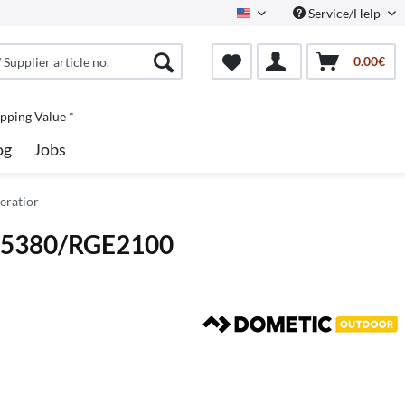
Service/Help
North America
0.00€
pping Value *
og
Jobs
eratior
RM5380/RGE2100