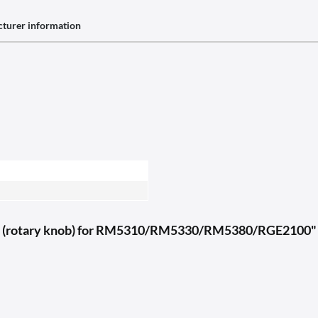
turer information
tch (rotary knob) for RM5310/RM5330/RM5380/RGE2100"