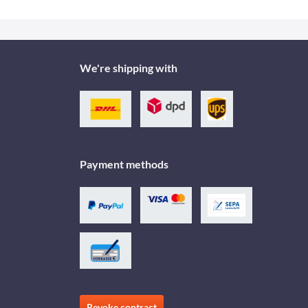
We're shipping with
Payment methods
Revoke contract