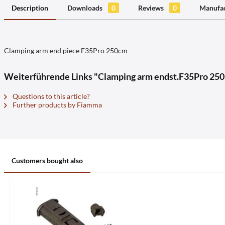
Description
Downloads
0
Reviews
0
Manufac
Clamping arm end piece F35Pro 250cm
Weiterführende Links "Clamping arm endst.F35Pro 250
Questions to this article?
Further products by Fiamma
Customers bought also