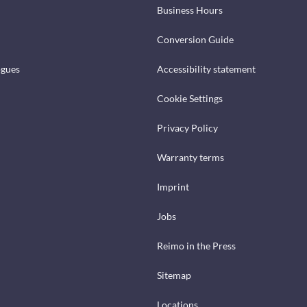
Business Hours
Conversion Guide
ogues
Accessibility statement
Cookie Settings
Privacy Policy
Warranty terms
Imprint
Jobs
Reimo in the Press
Sitemap
Locations