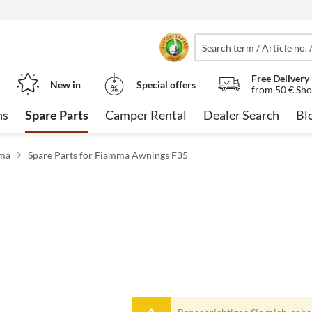
Free Delivery
New in
Special offers
from 50 € Sho
ns
Spare Parts
Camper Rental
Dealer Search
Bl
mma
Spare Parts for Fiamma Awnings F35