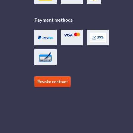
Payment methods
Revoke contract