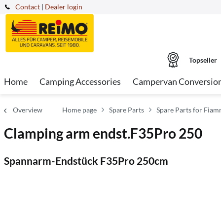
Contact
|
Dealer login
Topseller
Home
Camping Accessories
Campervan Conversio
Overview
Home page
Spare Parts
Spare Parts for Fia
Clamping arm endst.F35Pro 250
Spannarm-Endstück F35Pro 250cm