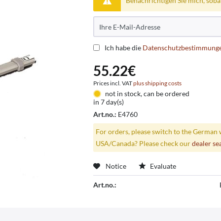
Benachrichtigen Sie mich, sobald
Ich habe die
Datenschutzbestimmung
55.22€
Prices incl. VAT
plus shipping costs
not in stock, can be ordered
in 7 day(s)
Art.no.:
E4760
For orders, please switch to the German 
USA/Canada? Please check our
dealer se
Notice
Evaluate
Art.no.: