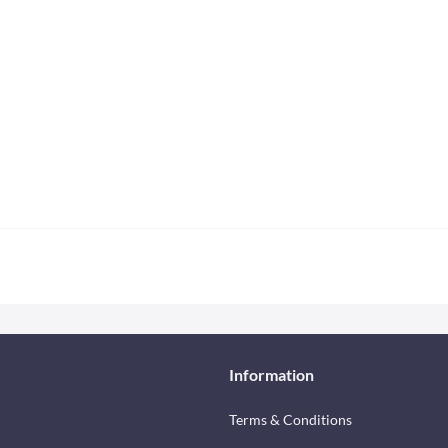
Information
Terms & Conditions