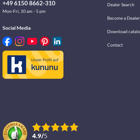
+49 6150 8662-310
Dealer Search
Mon-Fri, 10 am - 5 pm
Become a Dealer
Social Media
Download catal
Contact
4.9
/
5