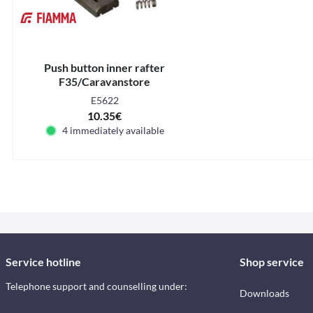
Push button inner rafter
F35/Caravanstore
E5622
10.35€
4 immediately available
Service hotline
Shop service
Telephone support and counselling under:
Downloads