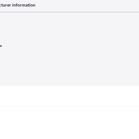
turer information
"