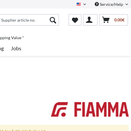
Service/Help
North America
0.00€
pping Value *
og
Jobs