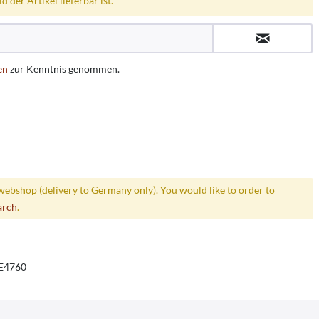
 der Artikel lieferbar ist.
en
zur Kenntnis genommen.
webshop (delivery to Germany only). You would like to order to
arch
.
E4760