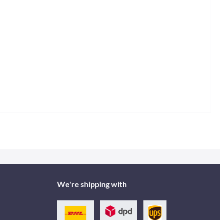
We're shipping with