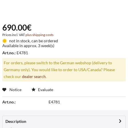
690.00€
Prices incl. VAT
plus shipping costs
not in stock, can be ordered
Available in approx. 3 week(s)
Art.no.:
E4781
For orders, please switch to the German webshop (delivery to
Germany only). You would like to order to USA/Canada? Please
check our
dealer search
.
Notice
Evaluate
Art.no.:
E4781
Description