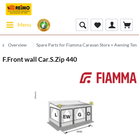
Menu
Overview
Spare Parts for Fiamma Caravan Store + Awning Tent
F.Front wall Car.S.Zip 440