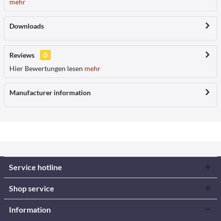
mehr
Downloads
Reviews
0
Hier Bewertungen lesen
mehr
Manufacturer information
Service hotline
Shop service
Information