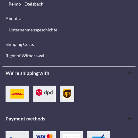
Reimo - Egelsbach
About Us
Unternehmensgeschichte
Shipping Costs
Right of Withdrawal
We're shipping with
Payment methods