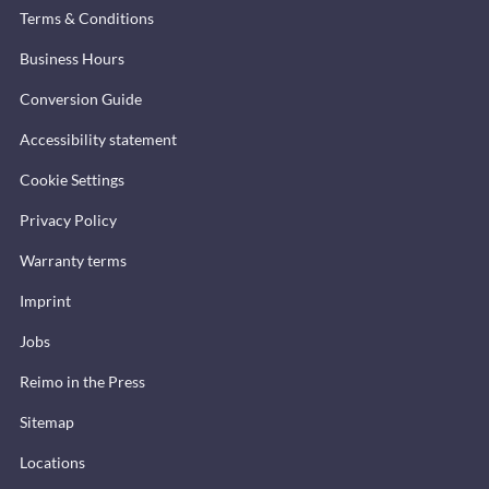
Terms & Conditions
Business Hours
Conversion Guide
Accessibility statement
Cookie Settings
Privacy Policy
Warranty terms
Imprint
Jobs
Reimo in the Press
Sitemap
Locations