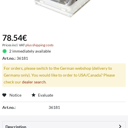
78.54€
Prices incl. VAT
plus shipping costs
2 immediately available
Art.no.:
36181
For orders, please switch to the German webshop (delivery to
Germany only). You would like to order to USA/Canada? Please
check our
dealer search
.
Notice
Evaluate
Art.no.:
36181
Description