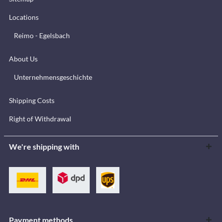
Locations
Reimo - Egelsbach
About Us
Unternehmensgeschichte
Shipping Costs
Right of Withdrawal
We're shipping with
Payment methods