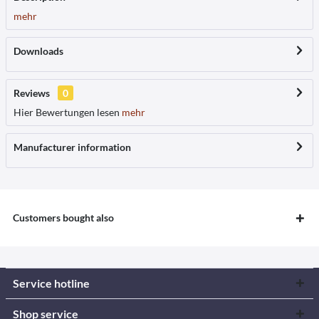
mehr
Downloads
Reviews
0
Hier Bewertungen lesen
mehr
Manufacturer information
Customers bought also
Service hotline
Shop service