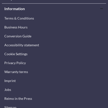
Information
Terms & Conditions
Business Hours
Conversion Guide
Accessibility statement
Cookie Settings
Privacy Policy
Warranty terms
Imprint
Jobs
Reimo in the Press
Sitemap