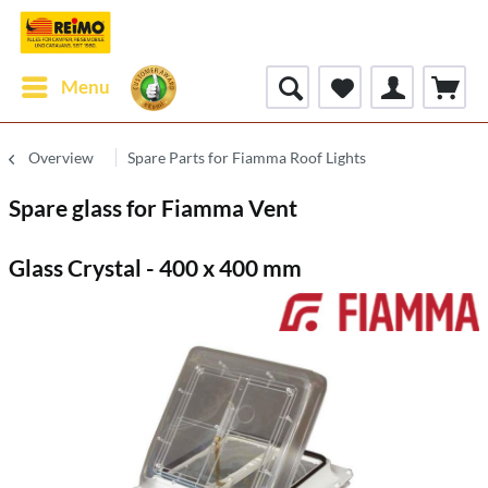
Menu
Overview
Spare Parts for Fiamma Roof Lights
Spare glass for Fiamma Vent
Glass Crystal - 400 x 400 mm