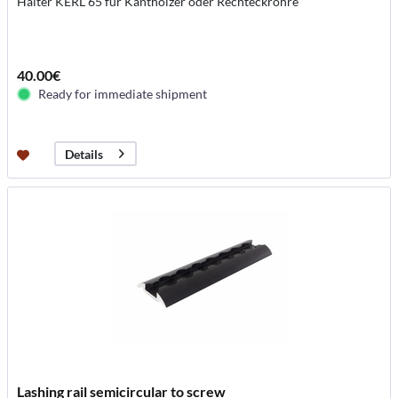
Halter KERL 65 für Kanthölzer oder Rechteckrohre
40.00€
Ready for immediate shipment
Details
Lashing rail semicircular to screw