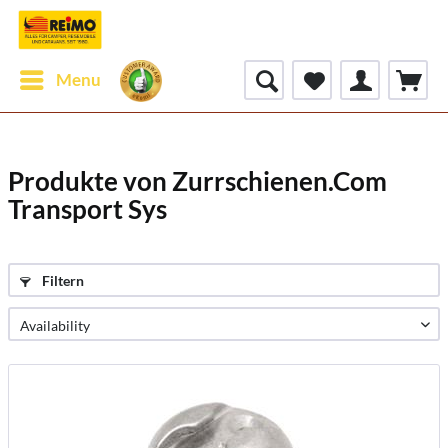
Menu
Produkte von Zurrschienen.Com
Transport Sys
Filtern