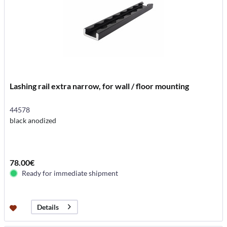
Lashing rail extra narrow, for wall / floor mounting
44578
black anodized
78.00€
Ready for immediate shipment
Details