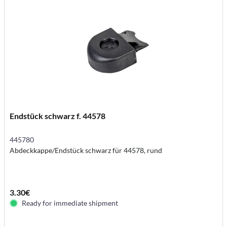
Endstück schwarz f. 44578
445780
Abdeckkappe/Endstück schwarz für 44578, rund
3.30€
Ready for immediate shipment