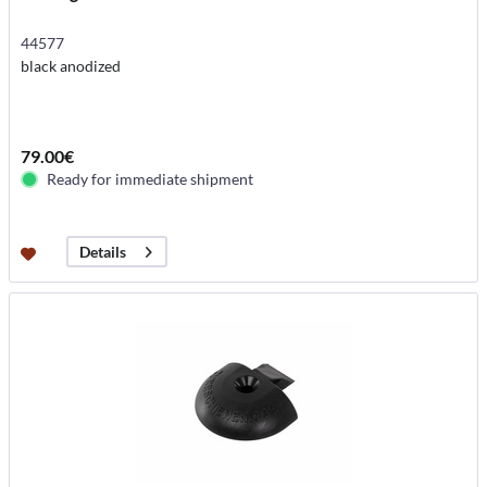
44577
black anodized
79.00€
Ready for immediate shipment
Details