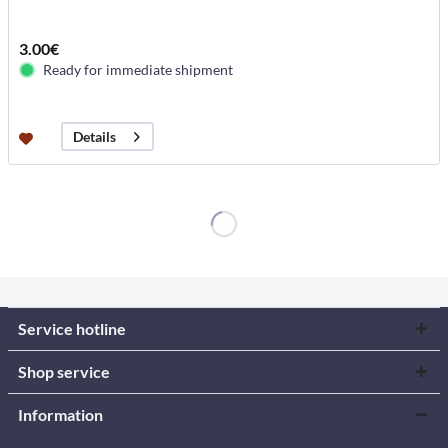
3.00€
Ready for immediate shipment
Details
Service hotline
Shop service
Information