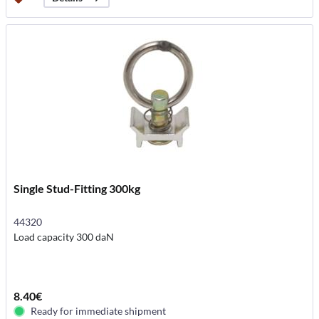
Single Stud-Fitting 300kg
44320
Load capacity 300 daN
8.40€
Ready for immediate shipment