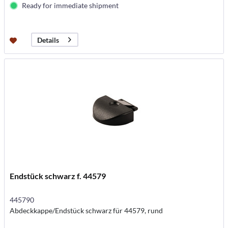
Ready for immediate shipment
Details
Endstück schwarz f. 44579
445790
Abdeckkappe/Endstück schwarz für 44579, rund