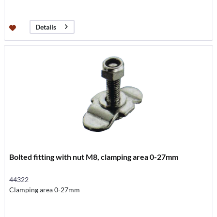
Details
Bolted fitting with nut M8, clamping area 0-27mm
44322
Clamping area 0-27mm