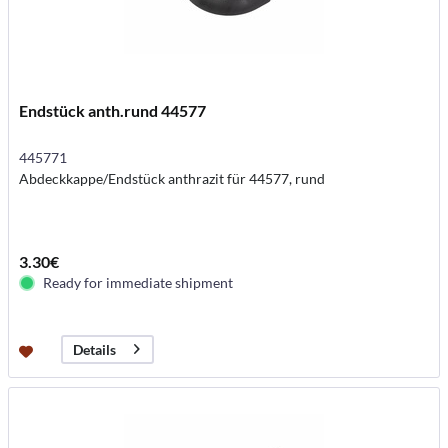
Endstück anth.rund 44577
445771
Abdeckkappe/Endstück anthrazit für 44577, rund
3.30€
Ready for immediate shipment
Details