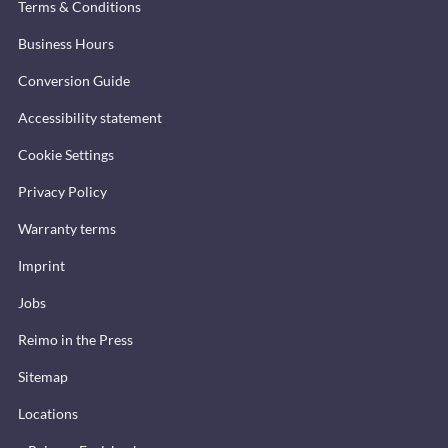
Terms & Conditions
Business Hours
Conversion Guide
Accessibility statement
Cookie Settings
Privacy Policy
Warranty terms
Imprint
Jobs
Reimo in the Press
Sitemap
Locations