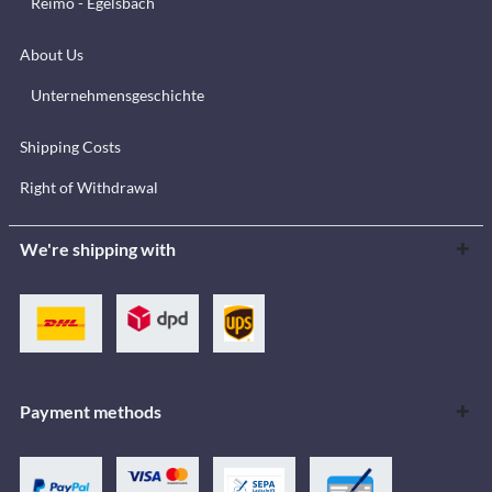
Reimo - Egelsbach
About Us
Unternehmensgeschichte
Shipping Costs
Right of Withdrawal
We're shipping with
Payment methods