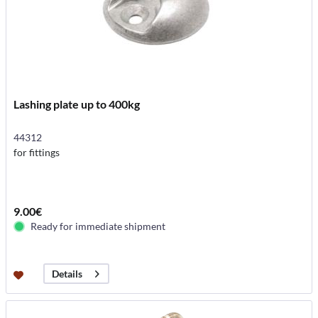
Lashing plate up to 400kg
44312
for fittings
9.00€
Ready for immediate shipment
Details