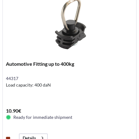
Automotive Fitting up to 400kg
44317
Load capacity: 400 daN
10.90€
Ready for immediate shipment
Details