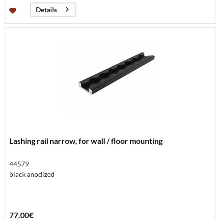
Details
Lashing rail narrow, for wall / floor mounting
44579
black anodized
77.00€