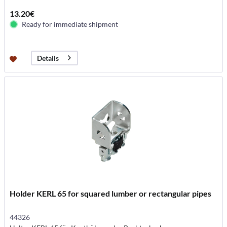
13.20€
Ready for immediate shipment
Details
Holder KERL 65 for squared lumber or rectangular pipes
44326