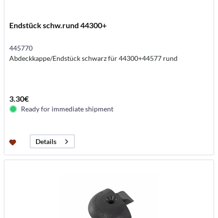
Endstück schw.rund 44300+
445770
Abdeckkappe/Endstück schwarz für 44300+44577 rund
3.30€
Ready for immediate shipment
Details