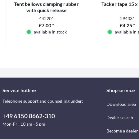
Tent bellows clamping rubber
Tacker tape 15 
with quick release
442201
294331
€7.00 *
€4.25 *
available in stock
available in 
Service hotline
Shop service
Telephone support and counselling under:
Download area
+49 6150 8662-310
Dealer search
Mon-Fri, 10 am - 5 pm
Become a dealer