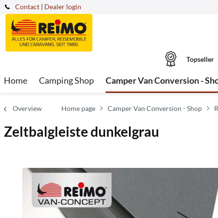
Contact
|
Dealer login
Topseller
Home
Camping Shop
Camper Van Conversion - Sh
Overview
Home page
Camper Van Conversion - Shop
R
Zeltbalgleiste dunkelgrau