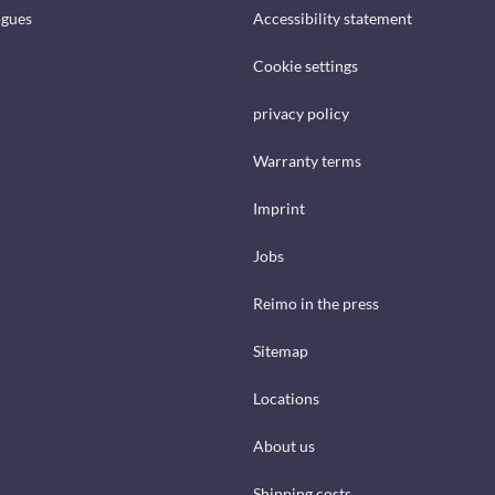
ogues
Accessibility statement
Cookie settings
privacy policy
Warranty terms
Imprint
Jobs
Reimo in the press
Sitemap
Locations
About us
Shipping costs