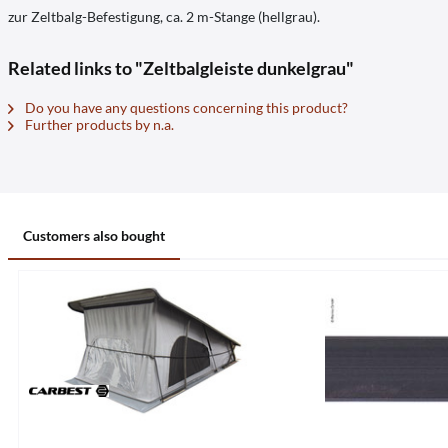
zur Zeltbalg-Befestigung, ca. 2 m-Stange (hellgrau).
Related links to "Zeltbalgleiste dunkelgrau"
Do you have any questions concerning this product?
Further products by n.a.
Customers also bought