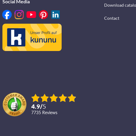
Social Media
Download catal
Contact
4.9
/
5
7735
reviews