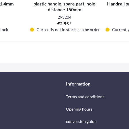
x 1,4mm
plastic handle, spare part, hole
Handrail pr
distance 150mm
293204
€2.95 *
stock
Currently not in stock, can be ordered
Currently
Information
Terms and conditions
Opening hours
conversion guide