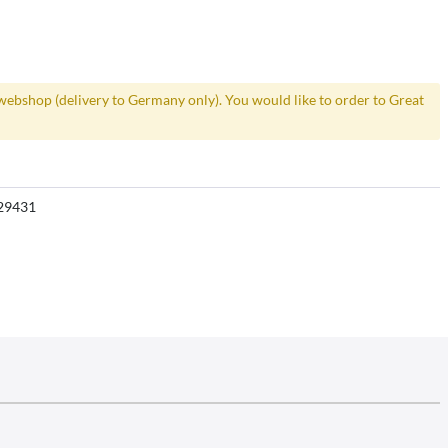
webshop (delivery to Germany only). You would like to order to Great
29431