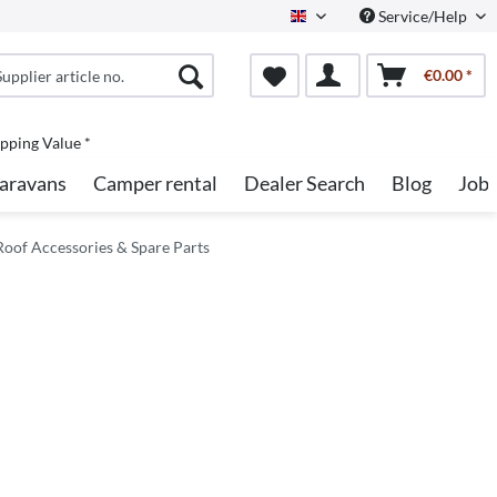
Service/Help
English
€0.00 *
pping Value *
aravans
Camper rental
Dealer Search
Blog
Job
oof Accessories & Spare Parts