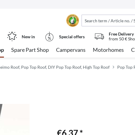
Free Delivery
New in
Special offers
from 50 € Sho
op
Spare Part Shop
Campervans
Motorhomes
C
eimo Roof, Pop Top Roof, DIY Pop Top Roof, High Top Roof
Pop Top R
€6.37 *