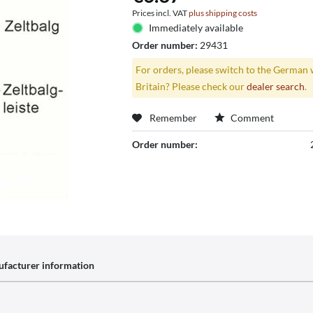
Prices incl. VAT
plus shipping costs
Immediately available
Order number:
29431
For orders, please switch to the German 
Britain? Please check our
dealer search
.
Remember
Comment
Order number:
facturer information