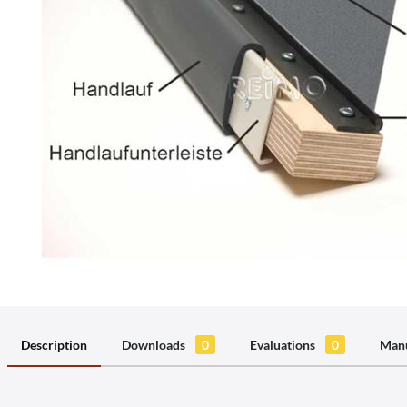
Description
Downloads
0
Evaluations
0
Manu