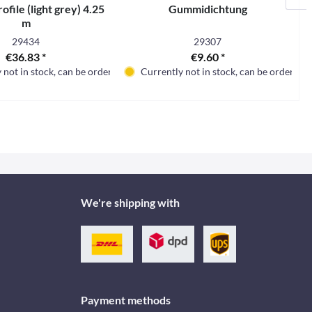
ofile (light grey) 4.25
Gummidichtung
m
29434
29307
€36.83 *
€9.60 *
 not in stock, can be ordered
Currently not in stock, can be ordered
We're shipping with
Payment methods