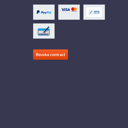
Revoke contract