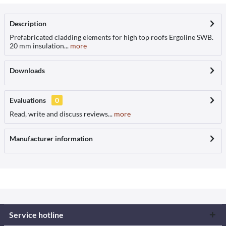
Description
Prefabricated cladding elements for high top roofs Ergoline SWB.
20 mm insulation...
more
Downloads
Evaluations
0
Read, write and discuss reviews...
more
Manufacturer information
Service hotline