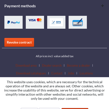
Payment methods
Revoke contract
All prices incl. value added tax
Download area
Dealer search
Become a dealer
Download catalogues
Contact
Jobs
Locations
This website uses cookies, which are necessary for the technical
operation of the website and are always set. Other cookies, which
increase the usability of this website, serve for direct advertising or
simplify interaction with other websites and social networks, will
only be used with your consent.