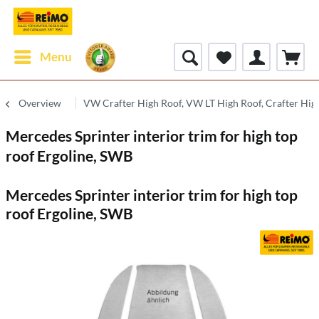
Menu
Overview
VW Crafter High Roof, VW LT High Roof, Crafter Hig
Mercedes Sprinter interior trim for high top
roof Ergoline, SWB
Mercedes Sprinter interior trim for high top
roof Ergoline, SWB