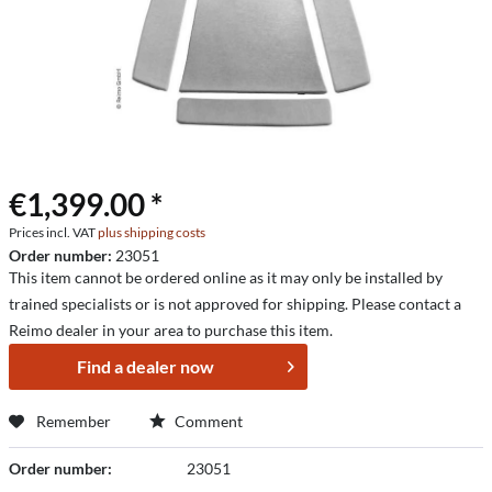
€1,399.00 *
Prices incl. VAT
plus shipping costs
Order number:
23051
This item cannot be ordered online as it may only be installed by
trained specialists or is not approved for shipping. Please contact a
Reimo dealer in your area to purchase this item.
Find a dealer now
Remember
Comment
Order number:
23051