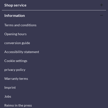
Shop service
Information
Terms and conditions
Opening hours
conversion guide
Accessibility statement
Cookie settings
privacy policy
Warranty terms
Imprint
Jobs
Reimo in the press