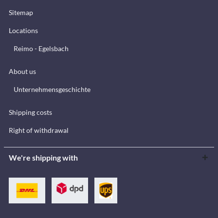
Sitemap
Locations
Reimo - Egelsbach
About us
Unternehmensgeschichte
Shipping costs
Right of withdrawal
We're shipping with