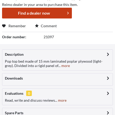
Reimo dealer in your area to purchase this item.
Find a dealer now
Remember
Comment
Order number:
21097
Description
Pop top bed made of 15 mm laminated poplar plywood (light-
grey). Divided into a rigid panel of...
more
Downloads
Evaluations
0
Read, write and discuss reviews...
more
Spare Parts