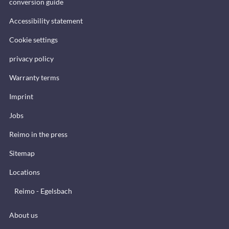
conversion guide
Accessibility statement
Cookie settings
privacy policy
Warranty terms
Imprint
Jobs
Reimo in the press
Sitemap
Locations
Reimo - Egelsbach
About us