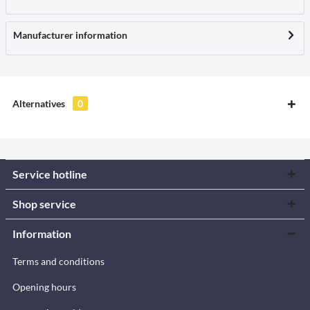
Manufacturer information
Alternatives
0
Service hotline
Shop service
Information
Terms and conditions
Opening hours