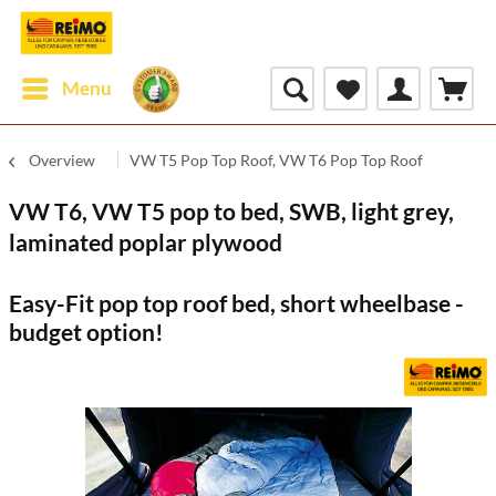
Menu
Overview
VW T5 Pop Top Roof, VW T6 Pop Top Roof
VW T6, VW T5 pop to bed, SWB, light grey,
laminated poplar plywood
Easy-Fit pop top roof bed, short wheelbase -
budget option!