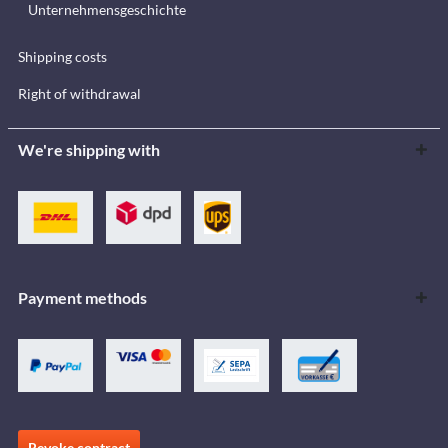
Unternehmensgeschichte
Shipping costs
Right of withdrawal
We're shipping with
Payment methods
Revoke contract