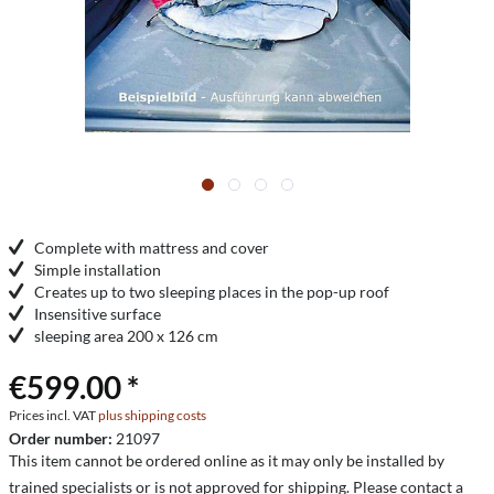
Complete with mattress and cover
Simple installation
Creates up to two sleeping places in the pop-up roof
Insensitive surface
sleeping area 200 x 126 cm
€599.00 *
Prices incl. VAT
plus shipping costs
Order number:
21097
This item cannot be ordered online as it may only be installed by
trained specialists or is not approved for shipping. Please contact a