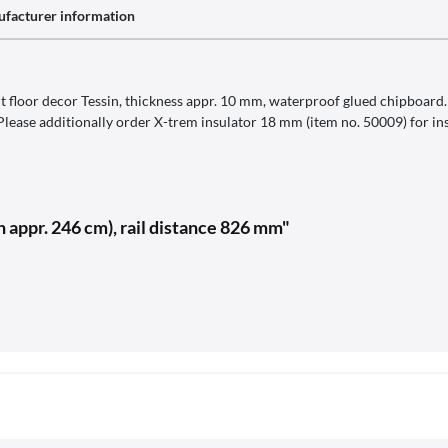
facturer information
 floor decor Tessin, thickness appr. 10 mm, waterproof glued chipboard. C
 Please additionally order X-trem insulator 18 mm (item no. 50009) for ins
 appr. 246 cm), rail distance 826 mm"