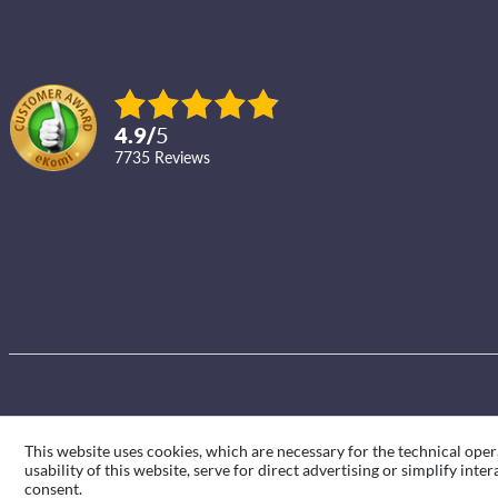
4.9
/
5
7735
reviews
This website uses cookies, which are necessary for the technical oper
usability of this website, serve for direct advertising or simplify int
consent.