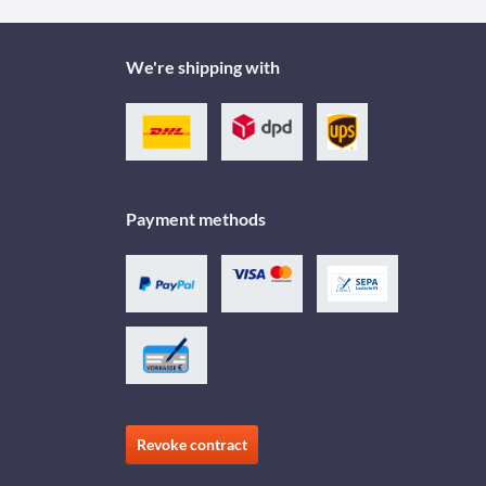
We're shipping with
Payment methods
Revoke contract