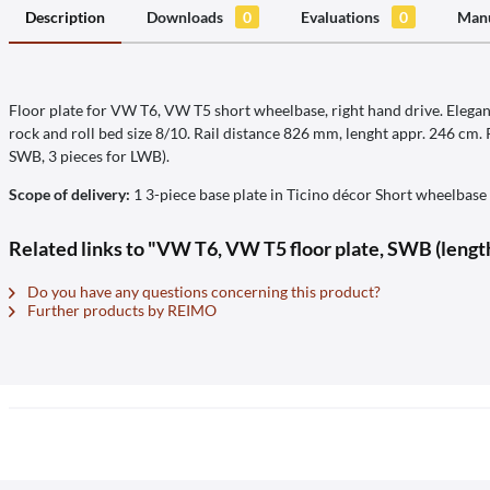
Description
Downloads
0
Evaluations
0
Manu
Floor plate for VW T6, VW T5 short wheelbase, right hand drive. Elegant
rock and roll bed size 8/10. Rail distance 826 mm, lenght appr. 246 cm.
SWB, 3 pieces for LWB).
Scope of delivery:
1 3-piece base plate in Ticino décor Short wheelbase
Related links to "VW T6, VW T5 floor plate, SWB (length
Do you have any questions concerning this product?
Further products by REIMO