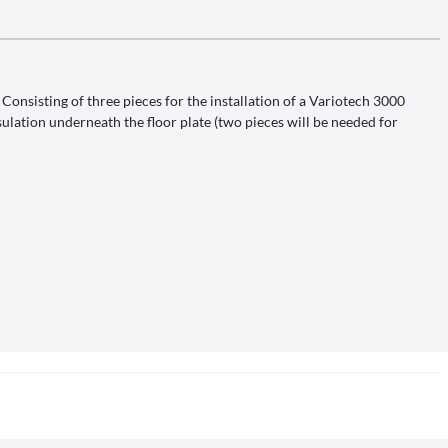
onsisting of three pieces for the installation of a Variotech 3000
ulation underneath the floor plate (two pieces will be needed for