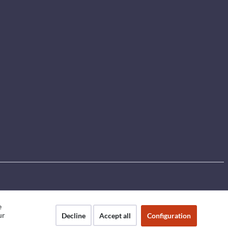
e
ur
Decline
Accept all
Configuration