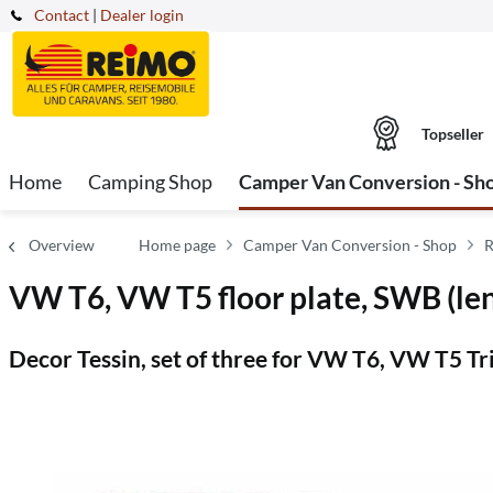
Contact
|
Dealer login
Topseller
Home
Camping Shop
Camper Van Conversion - Sh
Overview
Home page
Camper Van Conversion - Shop
R
VW T6, VW T5 floor plate, SWB (len
Decor Tessin, set of three for VW T6, VW T5 Tri