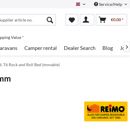
Service/Help
English
€0.00 *
pping Value *
aravans
Camper rental
Dealer Search
Blog
Job

d, T6 Rock and Roll Bed (movable)
 mm