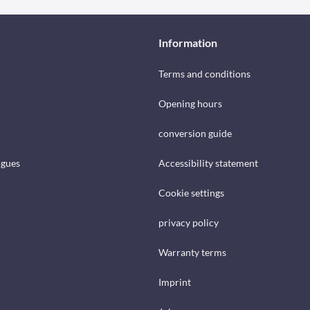
Information
Terms and conditions
Opening hours
conversion guide
ogues
Accessibility statement
Cookie settings
privacy policy
Warranty terms
Imprint