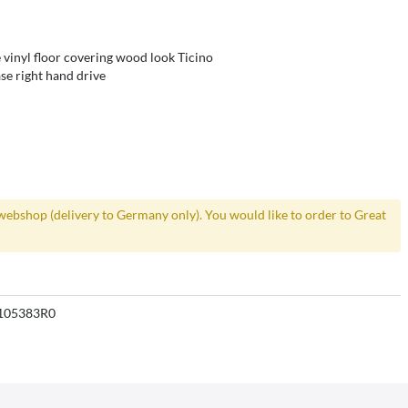
 vinyl floor covering wood look Ticino
se right hand drive
webshop (delivery to Germany only). You would like to order to Great
105383R0