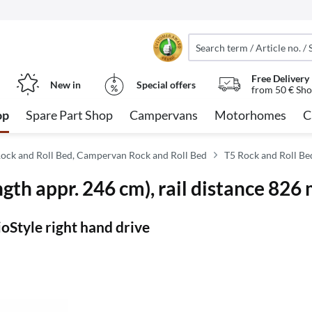
Free Delivery
New in
Special offers
from 50 € Sho
op
Spare Part Shop
Campervans
Motorhomes
C
ock and Roll Bed, Campervan Rock and Roll Bed
T5 Rock and Roll Be
gth appr. 246 cm), rail distance 826
oStyle right hand drive