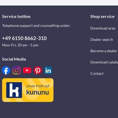
Service hotline
Shop service
Telephone support and counselling under:
Download area
+49 6150 8662-310
Dealer search
Mon-Fri, 10 am - 5 pm
Become a dealer
Social Media
Download catal
Contact