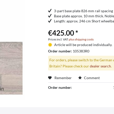
3-part base plate 826 mm rail spacing
Base plate approx. 10 mm thick. Noble
Length: approx. 246 cm Short wheelba
€425.00 *
Prices incl. VAT
plus shipping costs
Article will be produced individually.
Order number:
105383R0
For orders, please switch to the German 
Britain? Please check our
dealer search
.
Remember
Comment
Order number: