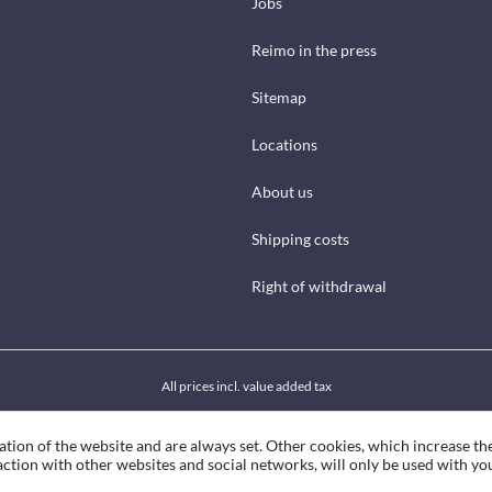
Jobs
Reimo in the press
Sitemap
Locations
About us
Shipping costs
Right of withdrawal
All prices incl. value added tax
ation of the website and are always set. Other cookies, which increase th
eraction with other websites and social networks, will only be used with yo