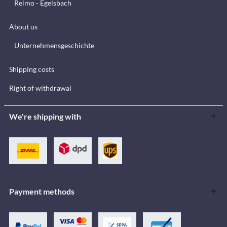
Reimo - Egelsbach
About us
Unternehmensgeschichte
Shipping costs
Right of withdrawal
We're shipping with
Payment methods