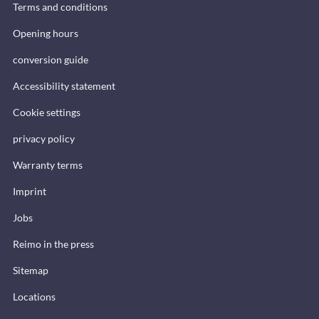
Terms and conditions
Opening hours
conversion guide
Accessibility statement
Cookie settings
privacy policy
Warranty terms
Imprint
Jobs
Reimo in the press
Sitemap
Locations