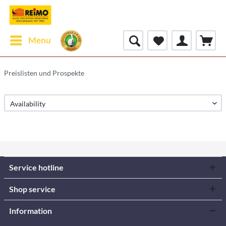
Menu
Preislisten und Prospekte
Service hotline
Shop service
Information