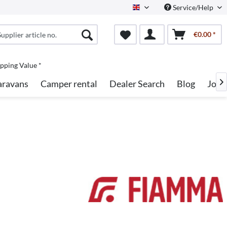
Service/Help
English
€0.00 *
pping Value *
aravans
Camper rental
Dealer Search
Blog
Jobs
