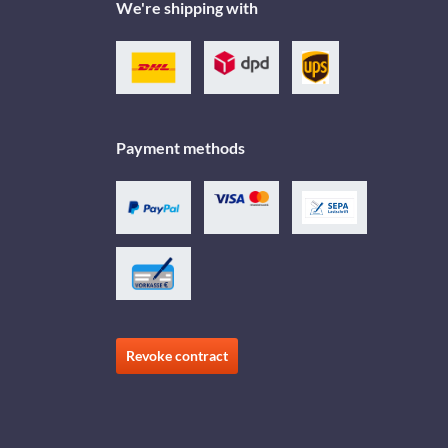
We're shipping with
Payment methods
Revoke contract