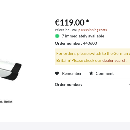
€119.00 *
Prices incl. VAT
plus shipping costs
7 immediately available
Order number:
440600
For orders, please switch to the German 
Britain? Please check our
dealer search
.
Remember
Comment
Order number: