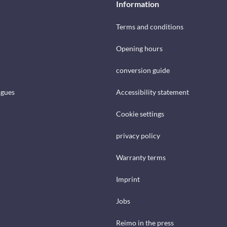
Information
Terms and conditions
Opening hours
conversion guide
ogues
Accessibility statement
Cookie settings
privacy policy
Warranty terms
Imprint
Jobs
Reimo in the press