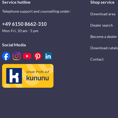
Service hotline
Shop service
Telephone support and counselling under:
Download area
+49 6150 8662-310
Dealer search
Mon-Fri, 10 am - 5 pm
Become a dealer
Social Media
Download catal
Contact