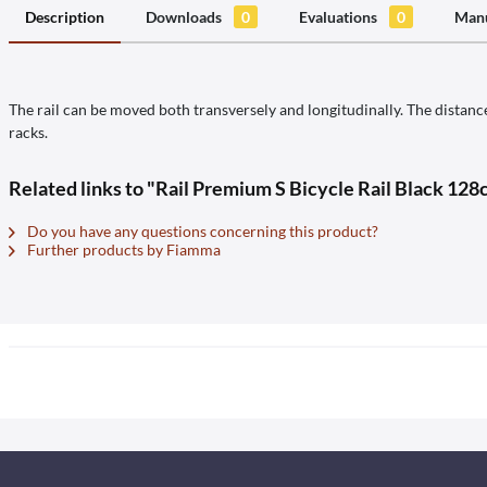
Description
Downloads
0
Evaluations
0
Manu
The rail can be moved both transversely and longitudinally. The distance
racks.
Related links to "Rail Premium S Bicycle Rail Black 128
Do you have any questions concerning this product?
Further products by Fiamma