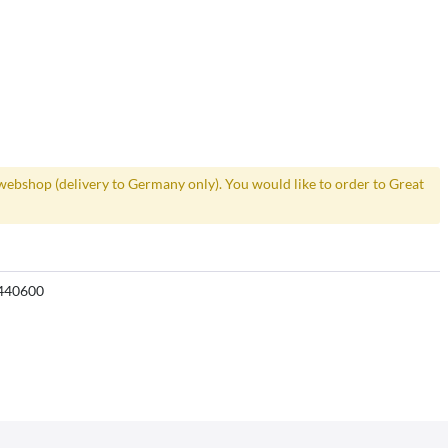
webshop (delivery to Germany only). You would like to order to Great
440600