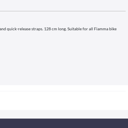
 and quick-release straps. 128 cm long. Suitable for all Fiamma bike