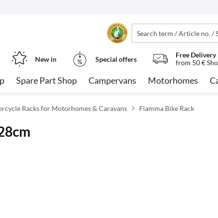
Free Delivery
New in
Special offers
from 50 € Sho
op
Spare Part Shop
Campervans
Motorhomes
C
orcycle Racks for Motorhomes & Caravans
Fiamma Bike Rack
128cm