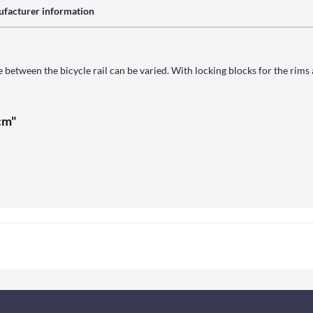
facturer information
 between the bicycle rail can be varied. With locking blocks for the rims
cm"