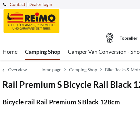
Contact
|
Dealer login
Topseller
Home
Camping Shop
Camper Van Conversion - Sh
Overview
Home page
Camping Shop
Bike Racks & Mot
Rail Premium S Bicycle Rail Black 
Bicycle rail Rail Premium S Black 128cm