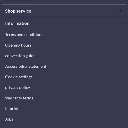
Shop service
Information
Terms and conditions
Opening hours
conversion guide
Accessibility statement
Cookie settings
privacy policy
Warranty terms
Imprint
Jobs