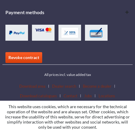
Payment methods
Revoke contract
All prices incl. value added tax
Download area
Dealer search
Become a dealer
Download catalogues
Contact
Jobs
Locations
This website uses cookies, which are necessary for the technical
operation of the website and are always set. Other cookies, which
increase the usability of this website, serve for direct advertising or
simplify interaction with other websites and social networks, will
only be used with your consent.