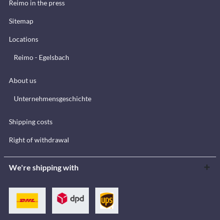
Reimo in the press
Sitemap
Locations
Reimo - Egelsbach
About us
Unternehmensgeschichte
Shipping costs
Right of withdrawal
We're shipping with