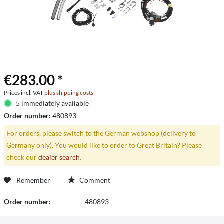
€283.00 *
Prices incl. VAT
plus shipping costs
5 immediately available
Order number:
480893
For orders, please switch to the German webshop (delivery to
Germany only). You would like to order to Great Britain? Please
check our
dealer search
.
Remember
Comment
Order number:
480893