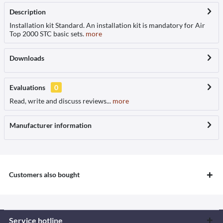
Description
Installation kit Standard. An installation kit is mandatory for Air
Top 2000 STC basic sets.
more
Downloads
Evaluations
0
Read, write and discuss reviews...
more
Manufacturer information
Customers also bought
Service hotline