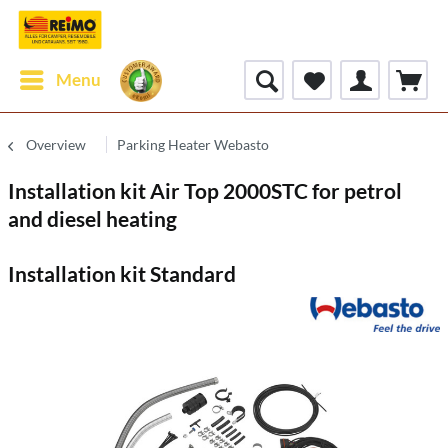
Menu
Overview
Parking Heater Webasto
Installation kit Air Top 2000STC for petrol
and diesel heating
Installation kit Standard