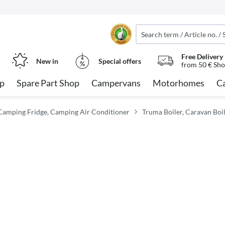
Free Delivery
New in
Special offers
from 50 € Sho
op
Spare Part Shop
Campervans
Motorhomes
C
Camping Fridge, Camping Air Conditioner
Truma Boiler, Caravan Boi