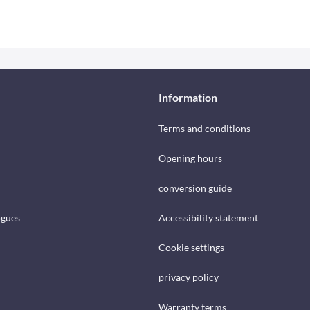
Information
Terms and conditions
Opening hours
conversion guide
ogues
Accessibility statement
Cookie settings
privacy policy
Warranty terms