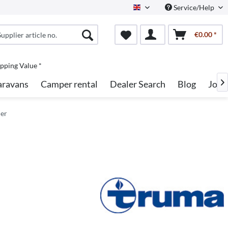
Service/Help
English
€0.00 *
pping Value *
aravans
Camper rental
Dealer Search
Blog
Jobs

ler