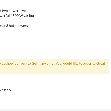
h two power levels
werful 1500 W gas burner
least 3 hot showers
webshop (delivery to Germany only). You would like to order to Great
670115