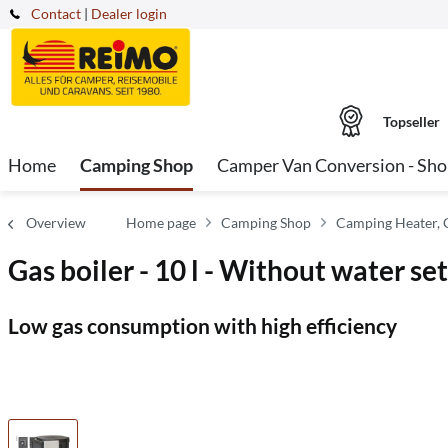
Contact
|
Dealer login
Topseller
Home
Camping Shop
Camper Van Conversion - Sh
Overview
Home page
Camping Shop
Camping Heater, 
Gas boiler - 10 l - Without water set
Low gas consumption with high efficiency