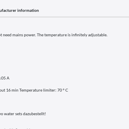
facturer information
ot need mains power. The temperature is infinitely adjustable.
0.05 A
bout 16 min Temperature limiter: 70 ° C
wo water sets dazubestellt!