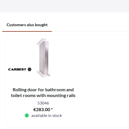
Customers also bought
Rolling door for bathroom and
toilet rooms with mounting rails
53046
€283.00 *
available in stock