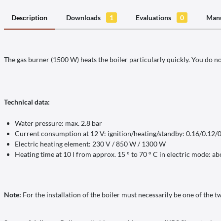
Description
Downloads
1
Evaluations
0
Manu
The gas burner (1500 W) heats the boiler particularly quickly. You do n
Technical data:
Water pressure: max. 2.8 bar
Current consumption at 12 V: ignition/heating/standby: 0.16/0.12/
Electric heating element: 230 V / 850 W / 1300 W
Heating time at 10 l from approx. 15 ° to 70 ° C in electric mode: a
Note:
For the installation of the boiler must necessarily be one of the t