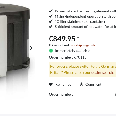
Powerful electric heating element wit
Mains-independent operation with po
10 liter stainless steel container
Sufficient amount of hot water for at 
€849.95 *
Prices incl. VAT
plus shipping costs
Immediately available
Order number:
670115
For orders, please switch to the German 
Britain? Please check our
dealer search
.
Remember
Comment
Order number: