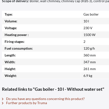
Scope of delivery:
Boiler, wall chimney, chimney cap (KBS 3), control p
Type:
Gas boiler
Volume:
10 l
Voltage:
230 V
Heating power :
1500 W
Firing stages:
2
Fuel consumption:
120 g/h
Length:
360 mm
Width:
347 mm
Height:
261 mm
Weight:
6.9 kg
Related links to "Gas boiler - 10 l - Without water set"
Do you have any questions concerning this product?
Further products by Truma