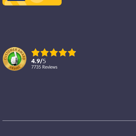
4.9
/
5
7735
reviews