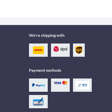
We're shipping with
Payment methods