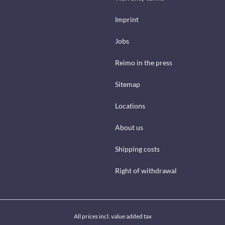
Imprint
Jobs
Reimo in the press
Sitemap
Locations
About us
Shipping costs
Right of withdrawal
All prices incl. value added tax