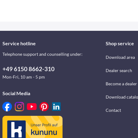
Service hotline
Shop service
Telephone support and counselling under:
Download area
+49 6150 8662-310
Dealer search
Mon-Fri, 10 am - 5 pm
Become a dealer
Social Media
Download catal
Contact