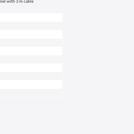
anel with 3 m cable