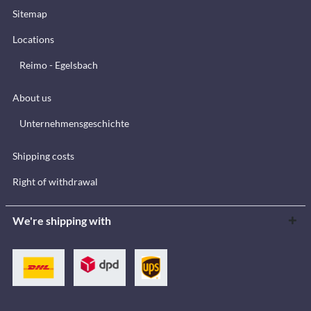
Sitemap
Locations
Reimo - Egelsbach
About us
Unternehmensgeschichte
Shipping costs
Right of withdrawal
We're shipping with