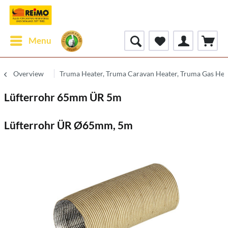
Menu
Overview
Truma Heater, Truma Caravan Heater, Truma Gas Hea
Lüfterrohr 65mm ÜR 5m
Lüfterrohr ÜR Ø65mm, 5m