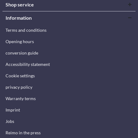
Shop service
Information
Terms and conditions
Opening hours
conversion guide
Accessibility statement
Cookie settings
privacy policy
Warranty terms
Imprint
Jobs
Reimo in the press