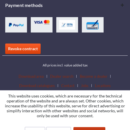
Payment methods
Revoke contract
All prices incl. value added tax
Download area
Dealer search
Become a dealer
Download catalogues
Contact
Jobs
Locations
This website uses cookies, which are necessary for the technical
operation of the website and are always set. Other cookies, which
increase the usability of this website, serve for direct advertising or
simplify interaction with other websites and social networks, will
only be used with your consent.