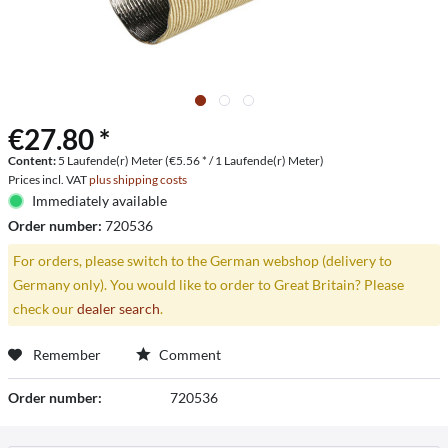
€27.80 *
Content:
5 Laufende(r) Meter (€5.56 * / 1 Laufende(r) Meter)
Prices incl. VAT
plus shipping costs
Immediately available
Order number:
720536
For orders, please switch to the German webshop (delivery to
Germany only). You would like to order to Great Britain? Please
check our
dealer search
.
Remember
Comment
Order number:
720536