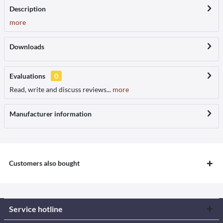
Description
more
Downloads
Evaluations
0
Read, write and discuss reviews...
more
Manufacturer information
Customers also bought
Service hotline