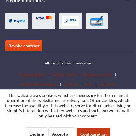
Payment methods
Revoke contract
All prices incl. value added tax
Download area
Dealer search
Become a dealer
Download catalogues
Contact
Jobs
Locations
This website uses cookies, which are necessary for the technical
operation of the website and are always set. Other cookies, which
increase the usability of this website, serve for direct advertising or
simplify interaction with other websites and social networks, will
only be used with your consent.
Decline
Accept all
Configuration