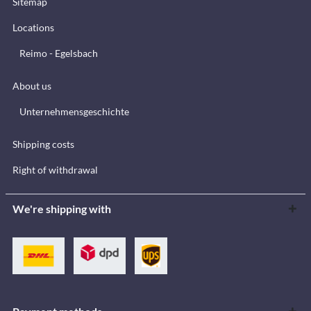
Sitemap
Locations
Reimo - Egelsbach
About us
Unternehmensgeschichte
Shipping costs
Right of withdrawal
We're shipping with