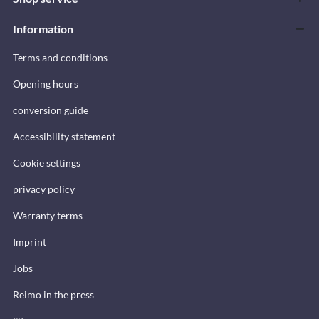
Information
Terms and conditions
Opening hours
conversion guide
Accessibility statement
Cookie settings
privacy policy
Warranty terms
Imprint
Jobs
Reimo in the press