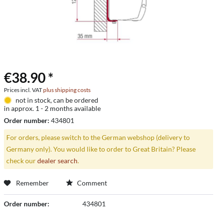
€38.90 *
Prices incl. VAT
plus shipping costs
not in stock, can be ordered
in approx. 1 - 2 months available
Order number:
434801
For orders, please switch to the German webshop (delivery to
Germany only). You would like to order to Great Britain? Please
check our
dealer search
.
Remember
Comment
Order number:
434801