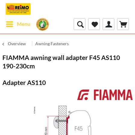
Menu
Overview
Awning Fasteners
FIAMMA awning wall adapter F45 AS110
190-230cm
Adapter AS110