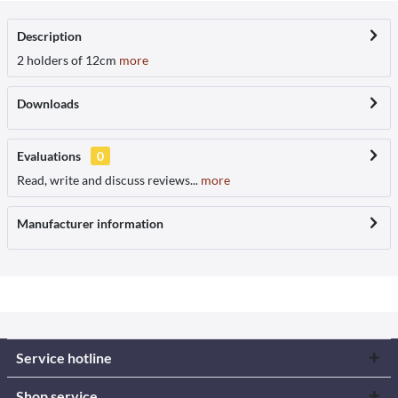
Description
2 holders of 12cm
more
Downloads
Evaluations
0
Read, write and discuss reviews...
more
Manufacturer information
Service hotline
Shop service