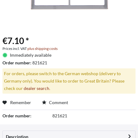
€7.10 *
Prices incl. VAT
plus shipping costs
Immediately available
Order number:
821621
For orders, please switch to the German webshop (delivery to
Germany only). You would like to order to Great Britain? Please
check our
dealer search
.
Remember
Comment
Order number:
821621
Description