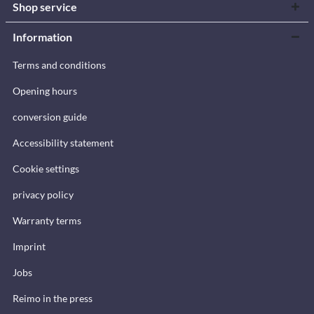
Shop service
Information
Terms and conditions
Opening hours
conversion guide
Accessibility statement
Cookie settings
privacy policy
Warranty terms
Imprint
Jobs
Reimo in the press