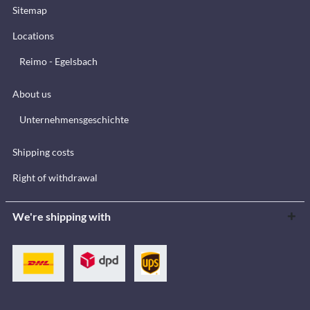
Sitemap
Locations
Reimo - Egelsbach
About us
Unternehmensgeschichte
Shipping costs
Right of withdrawal
We're shipping with