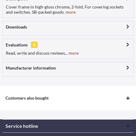
Cover frame in high-gloss chrome, 2-fold. For covering sockets
and switches. SB-packed goods.
more
Downloads
Evaluations
0
Read, write and discuss reviews...
more
Manufacturer information
Customers also bought
Service hotline