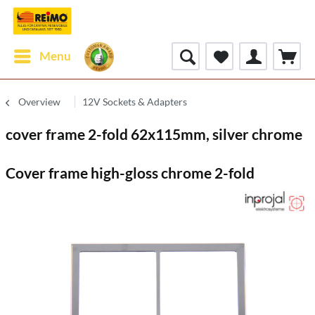
Menu
Overview
12V Sockets & Adapters
cover frame 2-fold 62x115mm, silver chrome
Cover frame high-gloss chrome 2-fold