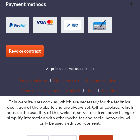
Payment methods
Revoke contract
All prices incl. value added tax
Download area
Dealer search
Become a dealer
Download catalogues
Contact
Jobs
Locations
This website uses cookies, which are necessary for the technical
operation of the website and are always set. Other cookies, which
increase the usability of this website, serve for direct advertising or
simplify interaction with other websites and social networks, will
only be used with your consent.