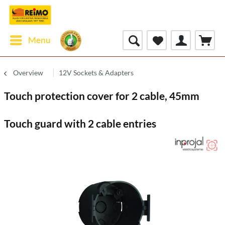
Menu
Overview
12V Sockets & Adapters
Touch protection cover for 2 cable, 45mm
Touch guard with 2 cable entries