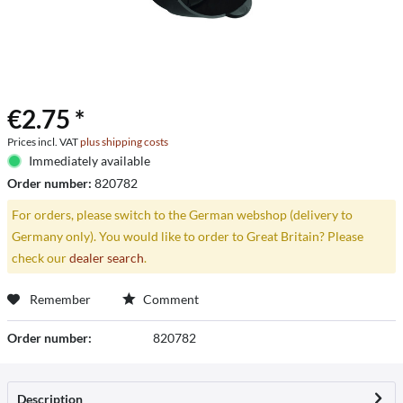
€2.75 *
Prices incl. VAT
plus shipping costs
Immediately available
Order number:
820782
For orders, please switch to the German webshop (delivery to
Germany only). You would like to order to Great Britain? Please
check our
dealer search
.
Remember
Comment
Order number:
820782
Description