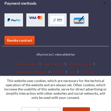
Payment methods
Revoke contract
All prices incl. value added tax
Download area
Dealer search
Become a dealer
Download catalogues
Contact
Jobs
Locations
This website uses cookies, which are necessary for the technical
operation of the website and are always set. Other cookies, which
increase the usability of this website, serve for direct advertising or
simplify interaction with other websites and social networks, will
only be used with your consent.