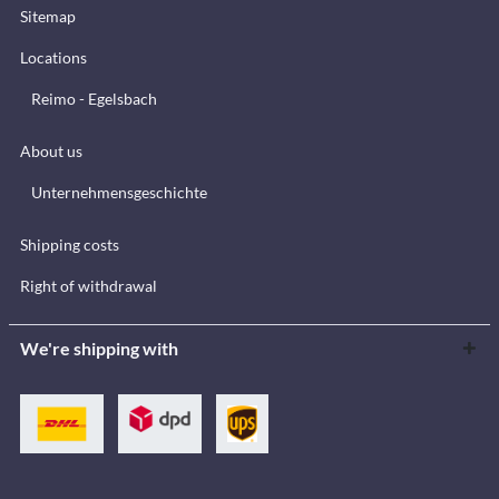
Sitemap
Locations
Reimo - Egelsbach
About us
Unternehmensgeschichte
Shipping costs
Right of withdrawal
We're shipping with