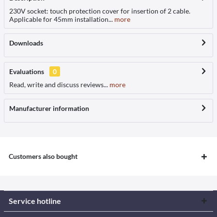
230V socket: touch protection cover for insertion of 2 cable.
Applicable for 45mm installation...
more
Downloads
Evaluations
0
Read, write and discuss reviews...
more
Manufacturer information
Customers also bought
Service hotline