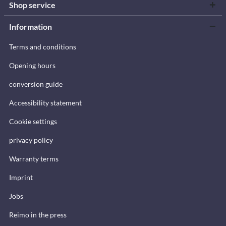
Shop service
Information
Terms and conditions
Opening hours
conversion guide
Accessibility statement
Cookie settings
privacy policy
Warranty terms
Imprint
Jobs
Reimo in the press