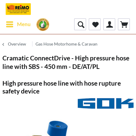
Menu
Overview
Gas Hose Motorhome & Caravan
Cramatic ConnectDrive - High pressure hose
line with SBS - 450 mm - DE/AT/PL
High pressure hose line with hose rupture
safety device