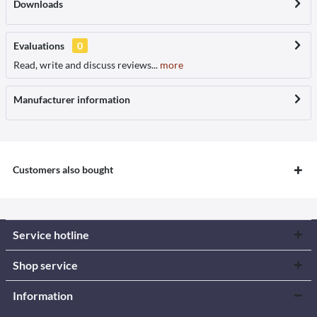
Downloads
Evaluations
0
Read, write and discuss reviews...
more
Manufacturer information
Customers also bought
Service hotline
Shop service
Information