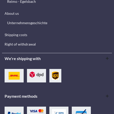
Reimo - Egelsbach
About us
Unternehmensgeschichte
Shipping costs
Right of withdrawal
We're shipping with
Payment methods