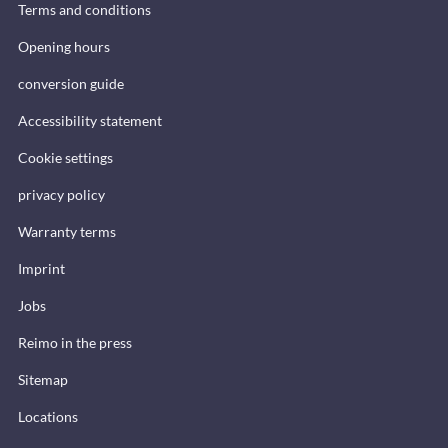
Terms and conditions
Opening hours
conversion guide
Accessibility statement
Cookie settings
privacy policy
Warranty terms
Imprint
Jobs
Reimo in the press
Sitemap
Locations