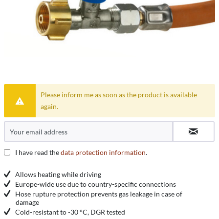
Please inform me as soon as the product is available
again.
I have read the
data protection information
.
Allows heating while driving
Europe-wide use due to country-specific connections
Hose rupture protection prevents gas leakage in case of
damage
Cold-resistant to -30 °C, DGR tested