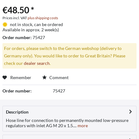
€48.50 *
Prices incl. VAT
plus shipping costs
not in stock, can be ordered
Available in approx. 2 week(s)
Order number:
75427
For orders, please switch to the German webshop (delivery to
Germany only). You would like to order to Great Britain? Please
check our
dealer search
.
Remember
Comment
Order number:
75427
Description
Hose line for connection to permanently mounted low-pressure
regulators with inlet AG M 20 x 1.5....
more