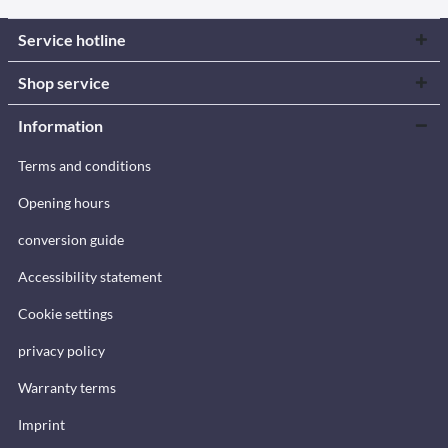
Service hotline
Shop service
Information
Terms and conditions
Opening hours
conversion guide
Accessibility statement
Cookie settings
privacy policy
Warranty terms
Imprint