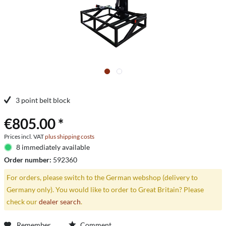
3 point belt block
€805.00 *
Prices incl. VAT
plus shipping costs
8 immediately available
Order number:
592360
For orders, please switch to the German webshop (delivery to
Germany only). You would like to order to Great Britain? Please
check our
dealer search
.
Remember
Comment