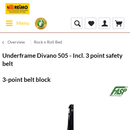
Menu
Overview
Rock n Roll Bed
Underframe Divano 505 - Incl. 3 point safety
belt
3-point belt block