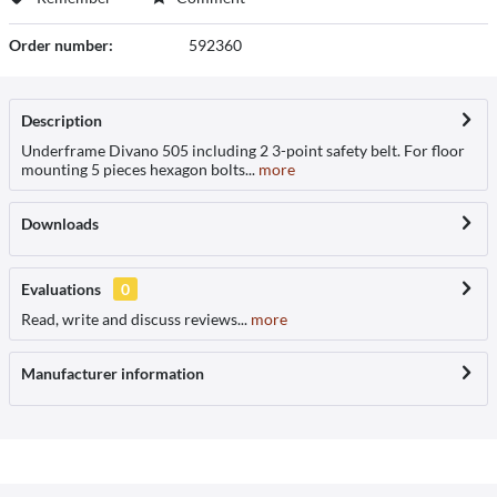
Order number:
592360
Description
Underframe Divano 505 including 2 3-point safety belt. For floor
mounting 5 pieces hexagon bolts...
more
Downloads
Evaluations
0
Read, write and discuss reviews...
more
Manufacturer information