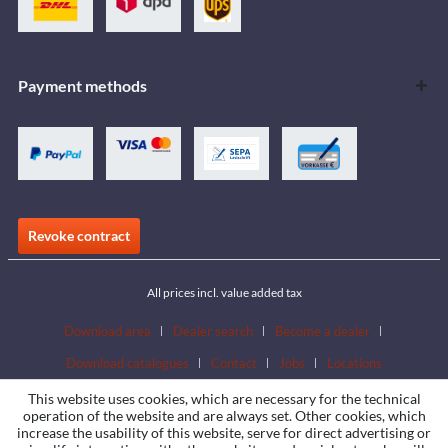
Payment methods
Revoke contract
All prices incl. value added tax
Download area
Dealer search
Become a dealer
Download catalogues
Contact
Jobs
Locations
This website uses cookies, which are necessary for the technical
operation of the website and are always set. Other cookies, which
increase the usability of this website, serve for direct advertising or