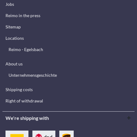
Jobs
Reimo in the press
Sitemap
Locations
Reimo - Egelsbach
About us
Unternehmensgeschichte
Shipping costs
Right of withdrawal
We're shipping with