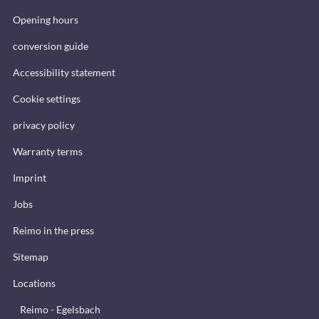
Opening hours
conversion guide
Accessibility statement
Cookie settings
privacy policy
Warranty terms
Imprint
Jobs
Reimo in the press
Sitemap
Locations
Reimo - Egelsbach