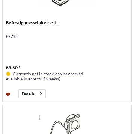
Befestigungswinkel seitl.
E7715
€8.50 *
Currently not in stock, can be ordered
Available in approx. 3 week(s)
Details