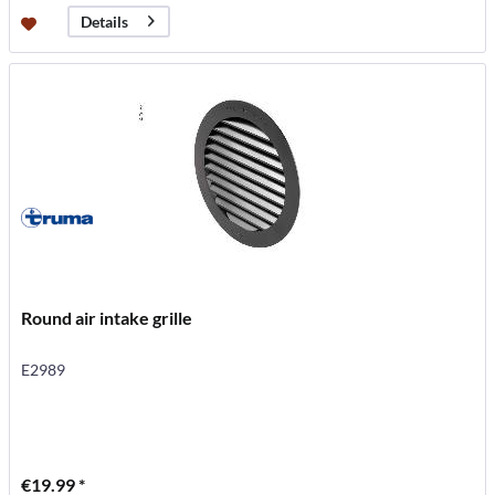
Details
Round air intake grille
E2989
€19.99 *