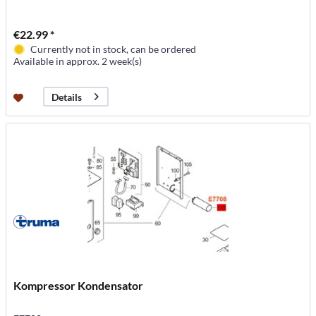
€22.99 *
Currently not in stock, can be ordered
Available in approx. 2 week(s)
Details
Kompressor Kondensator