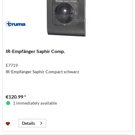
IR-Empfänger Saphir Comp.
E7719
IR-Empfänger Saphir Compact schwarz
€120.99 *
1 immediately available
Details