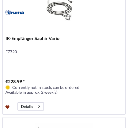
IR-Empfänger Saphir Vario
E7720
€228.99 *
Currently not in stock, can be ordered
Available in approx. 2 week(s)
Details