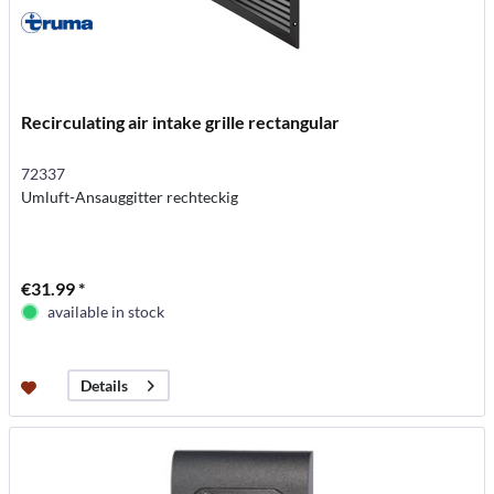
Recirculating air intake grille rectangular
72337
Umluft-Ansauggitter rechteckig
€31.99 *
available in stock
Details