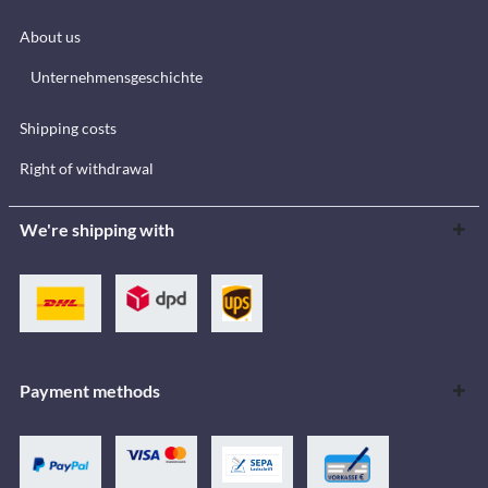
About us
Unternehmensgeschichte
Shipping costs
Right of withdrawal
We're shipping with
Payment methods