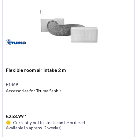
Flexible room air intake 2 m
E1469
Accessories for Truma Saphir
€253.99 *
Currently not in stock, can be ordered
Available in approx. 2 week(s)