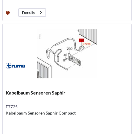
Details
Kabelbaum Sensoren Saphir
E7725
Kabelbaum Sensoren Saphir Compact