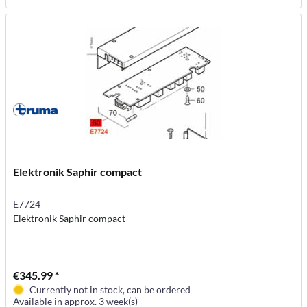
Elektronik Saphir compact
E7724
Elektronik Saphir compact
€345.99 *
Currently not in stock, can be ordered
Available in approx. 3 week(s)