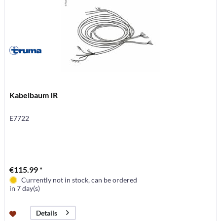
Kabelbaum IR
E7722
€115.99 *
Currently not in stock, can be ordered
in 7 day(s)
Details