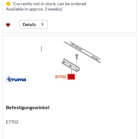
Currently not in stock, can be ordered
Available in approx. 3 week(s)
Details
Befestigungswinkel
E7702