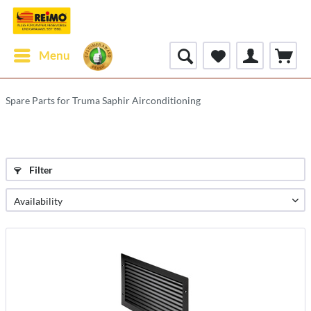
Menu
Spare Parts for Truma Saphir Airconditioning
Filter