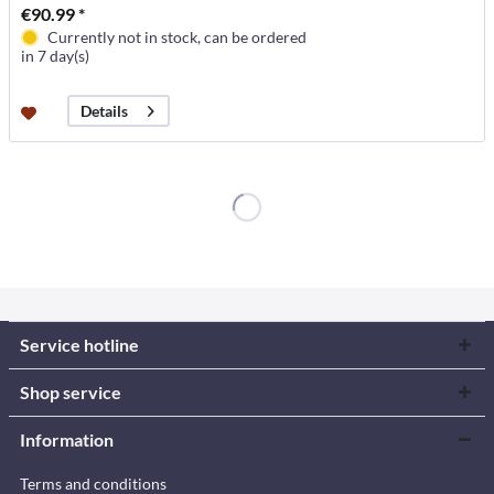
€90.99 *
Currently not in stock, can be ordered
in 7 day(s)
Details
Service hotline
Shop service
Information
Terms and conditions