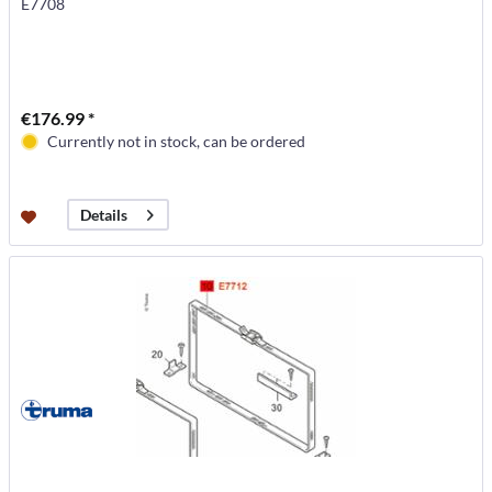
E7708
€176.99 *
Currently not in stock, can be ordered
Details