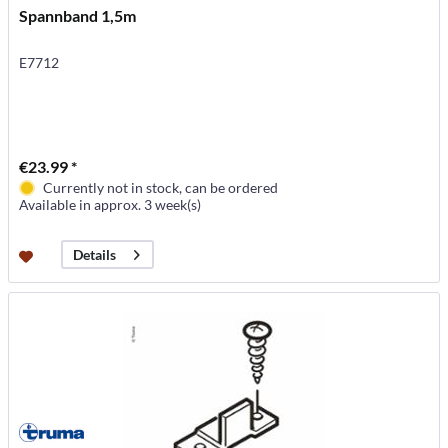
Spannband 1,5m
E7712
€23.99 *
Currently not in stock, can be ordered
Available in approx. 3 week(s)
Details