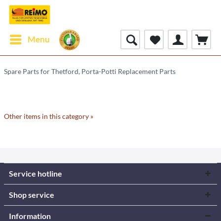
Menu
Spare Parts for Thetford, Porta-Potti Replacement Parts
Other items in this category »
Service hotline
Shop service
Information