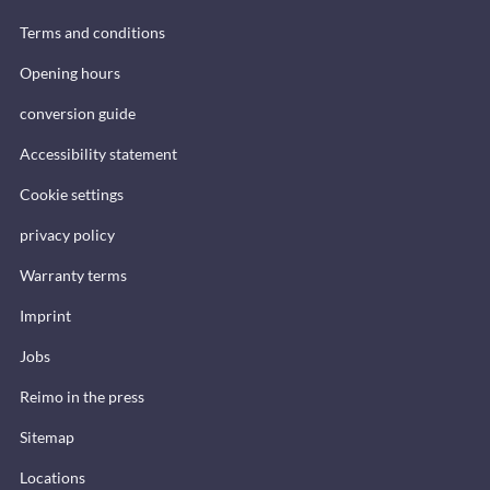
Terms and conditions
Opening hours
conversion guide
Accessibility statement
Cookie settings
privacy policy
Warranty terms
Imprint
Jobs
Reimo in the press
Sitemap
Locations