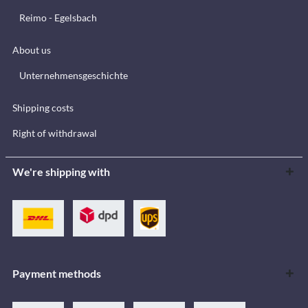
Reimo - Egelsbach
About us
Unternehmensgeschichte
Shipping costs
Right of withdrawal
We're shipping with
Payment methods