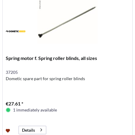
Spring motor f. Spring roller blinds, all sizes
37205
Dometic spare part for spring roller blinds
€27.61 *
1 immediately available
Details