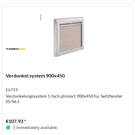
Verdunkel.system 900x450
E6719
Verdunkelungssystem 1-fach plissiert 900x450 für Seitzfenster
S5/S6.5
€107.93 *
1 immediately available