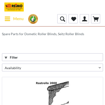
Menu
Spare Parts for Dometic Roller Blinds, Seitz Roller Blinds
Filter