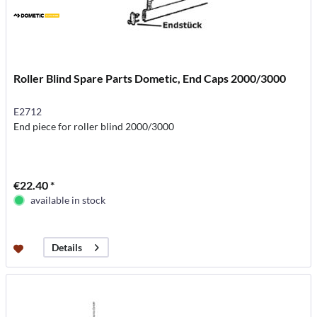
Roller Blind Spare Parts Dometic, End Caps 2000/3000
E2712
End piece for roller blind 2000/3000
€22.40 *
available in stock
Details