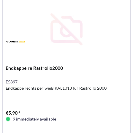
Endkappe re Rastrollo2000
E5897
Endkappe rechts perlweiß RAL1013 für Rastrollo 2000
€5.90 *
9 immediately available