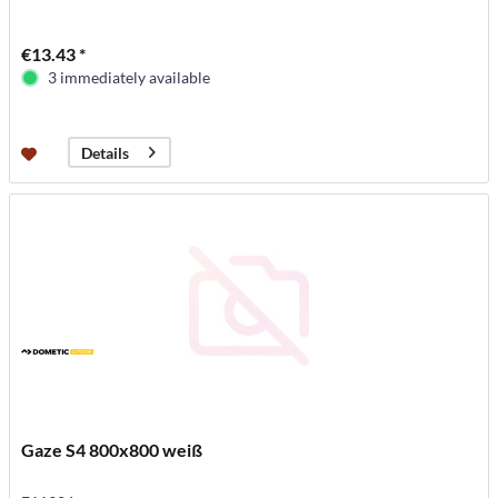
€13.43 *
3 immediately available
Details
Gaze S4 800x800 weiß