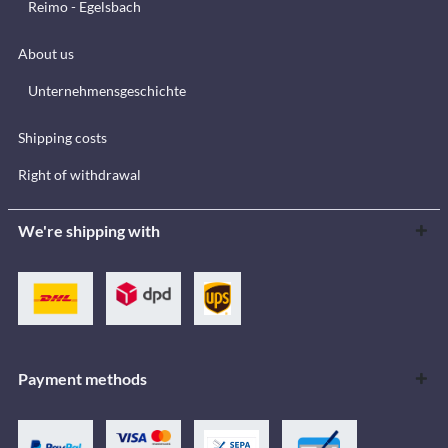
Reimo - Egelsbach
About us
Unternehmensgeschichte
Shipping costs
Right of withdrawal
We're shipping with
Payment methods