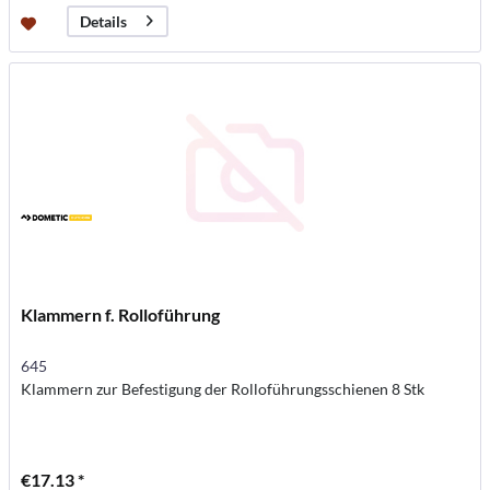
Details
Klammern f. Rolloführung
645
Klammern zur Befestigung der Rolloführungsschienen 8 Stk
€17.13 *