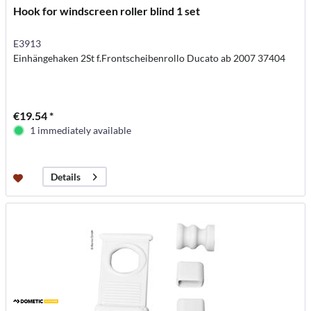
Hook for windscreen roller blind 1 set
E3913
Einhängehaken 2St f.Frontscheibenrollo Ducato ab 2007 37404
€19.54 *
1 immediately available
Details