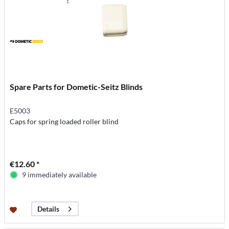
Spare Parts for Dometic-Seitz Blinds
E5003
Caps for spring loaded roller blind
€12.60 *
9 immediately available
Details