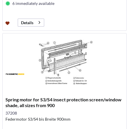
6 immediately available
Details
Spring motor for S3/S4 insect protection screen/window
shade, all sizes from 900
37208
Federmotor S3/S4 bis Breite 900mm