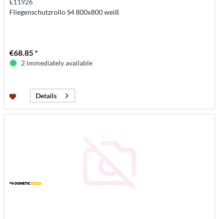
E11926
Fliegenschutzrollo S4 800x800 weiß
€68.85 *
2 immediately available
Details