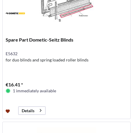
Spare Part Dometic-Seitz Blinds
E5632
for duo blinds and spring loaded roller blinds
€16.41 *
1 immediately available
Details