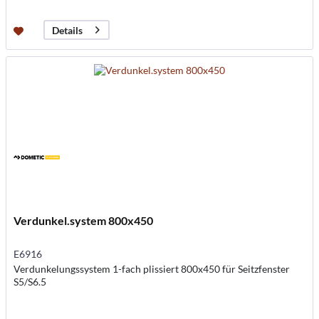
Details
Verdunkel.system 800x450
E6916
Verdunkelungssystem 1-fach plissiert 800x450 für Seitzfenster
S5/S6.5