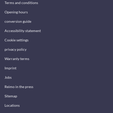
Terms and conditions
Opening hours
conversion guide
Accessibility statement
Cookie settings
privacy policy
Warranty terms
Imprint
Jobs
Reimo in the press
Sitemap
Locations