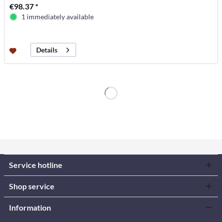
€98.37 *
1 immediately available
Details
Service hotline
Shop service
Information