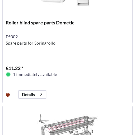
Roller blind spare parts Dometic
E5002
Spare parts for Springrollo
€11.22 *
1 immediately available
Details