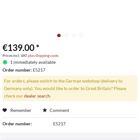
€139.00 *
Prices incl. VAT
plus shipping costs
1 immediately available
Order number:
E5217
For orders, please switch to the German webshop (delivery to
Germany only). You would like to order to Great Britain? Please
check our
dealer search
.
Remember
Comment
Order number:
E5217