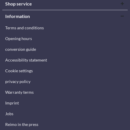
Shop service
Information
Terms and conditions
Opening hours
conversion guide
Accessibility statement
Cookie settings
privacy policy
Warranty terms
Imprint
Jobs
Reimo in the press