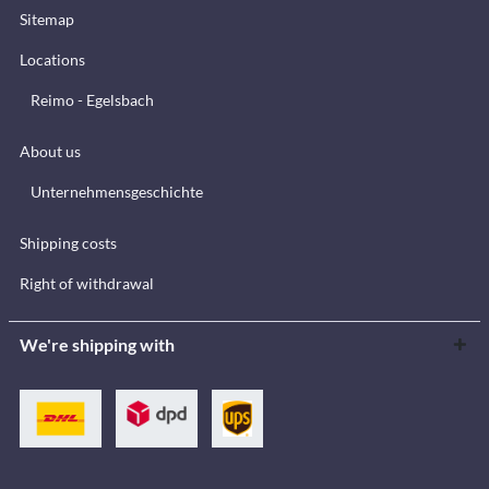
Sitemap
Locations
Reimo - Egelsbach
About us
Unternehmensgeschichte
Shipping costs
Right of withdrawal
We're shipping with