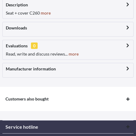
Description
Seat + cover C260
more
Downloads
Evaluations
0
Read, write and discuss reviews...
more
Manufacturer information
Customers also bought
Service hotline