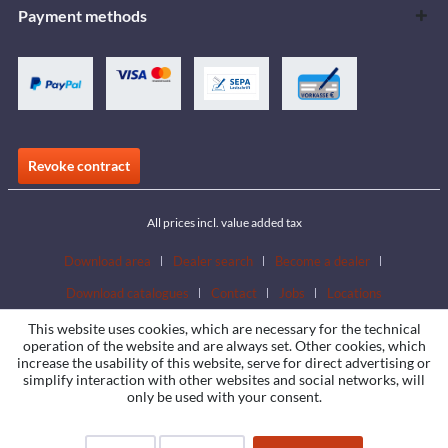
Payment methods
Revoke contract
All prices incl. value added tax
Download area
Dealer search
Become a dealer
Download catalogues
Contact
Jobs
Locations
This website uses cookies, which are necessary for the technical
operation of the website and are always set. Other cookies, which
increase the usability of this website, serve for direct advertising or
simplify interaction with other websites and social networks, will
only be used with your consent.