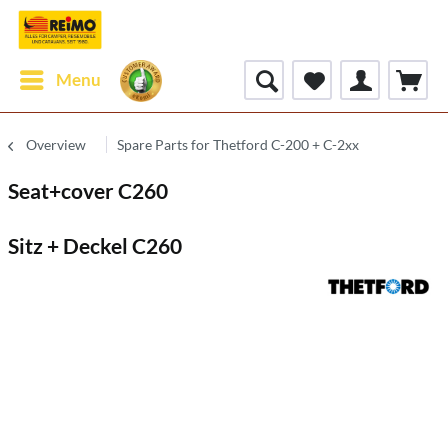
Menu
Overview
Spare Parts for Thetford C-200 + C-2xx
Seat+cover C260
Sitz + Deckel C260