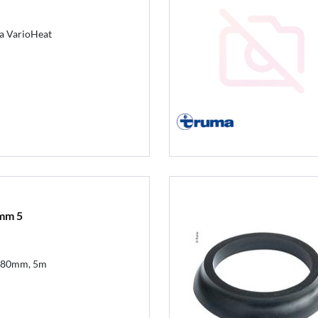
ma VarioHeat
mm 5
 80mm, 5m