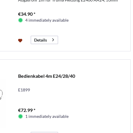
€34.90 *
4 immediately available
Details
Bedienkabel 4m E24/28/40
E1899
€72.99 *
1 immediately available