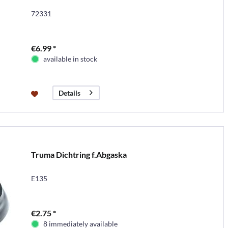
72331
€6.99 *
available in stock
Details
Truma Dichtring f.Abgaska
E135
€2.75 *
8 immediately available