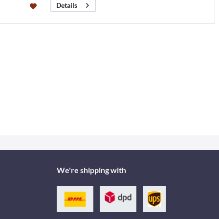
Details
We're shipping with