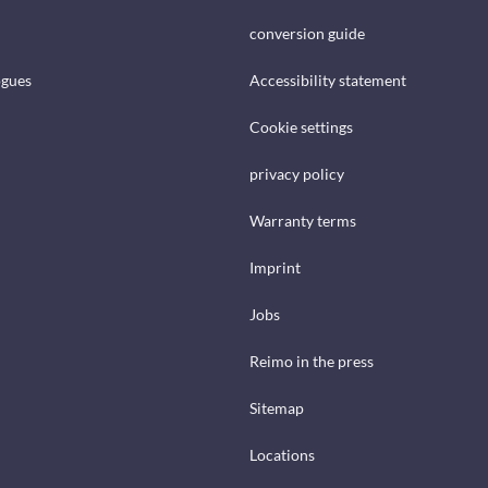
conversion guide
ogues
Accessibility statement
Cookie settings
privacy policy
Warranty terms
Imprint
Jobs
Reimo in the press
Sitemap
Locations