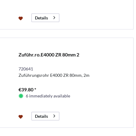
Details
Zuführ.ro.E4000 ZR 80mm 2
720641
Zuführungsrohr E4000 ZR 80mm, 2m
€39.80 *
6 immediately available
Details