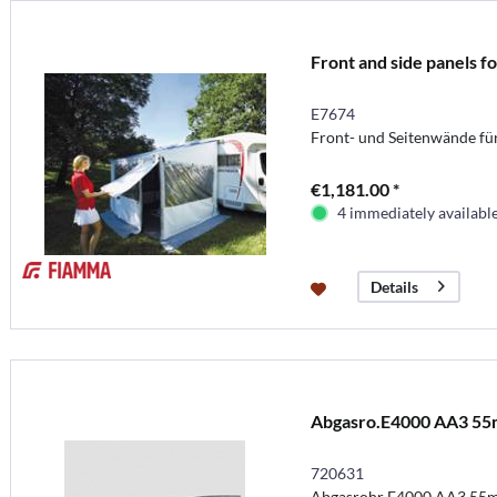
Front and side panels 
E7674
Front- und Seitenwände f
€1,181.00 *
4 immediately availabl
Details
Abgasro.E4000 AA3 5
720631
Abgasrohr E4000 AA3 55