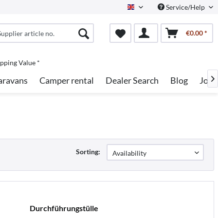
Service/Help
English
€0.00 *
pping Value *
aravans
Camper rental
Dealer Search
Blog
Jobs

Sorting:
Durchführungstülle