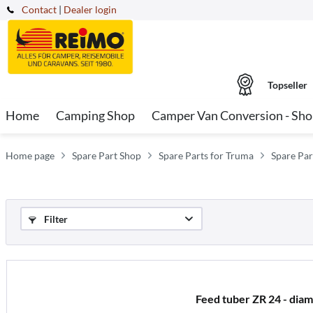
Contact
|
Dealer login
Topseller
Home
Camping Shop
Camper Van Conversion - Sh
Home page
Spare Part Shop
Spare Parts for Truma
Spare Par
Filter
Feed tuber ZR 24 - dia