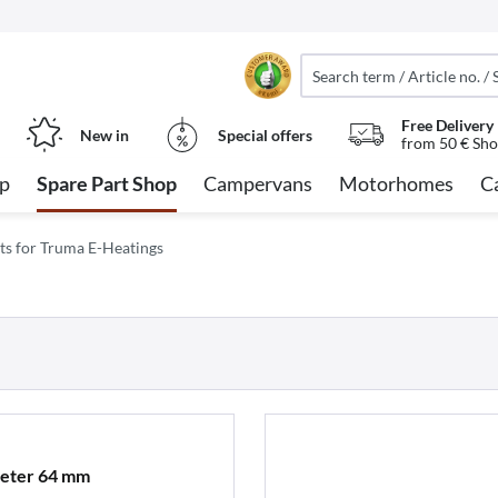
Free Delivery
New in
Special offers
from 50 € Sho
op
Spare Part Shop
Campervans
Motorhomes
C
ts for Truma E-Heatings
meter 64 mm