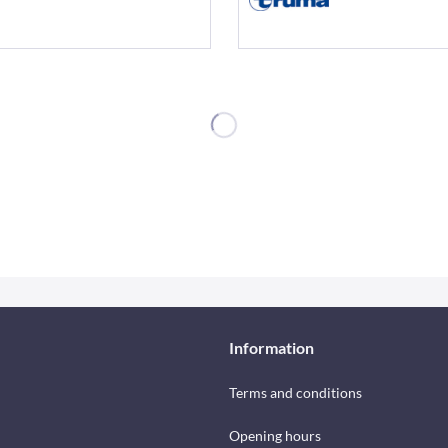
Information
Terms and conditions
Opening hours