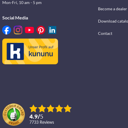
Mon-Fri, 10 am - 5 pm
Become a dealer
Social Media
Download catal
Contact
4.9
/
5
7733
reviews