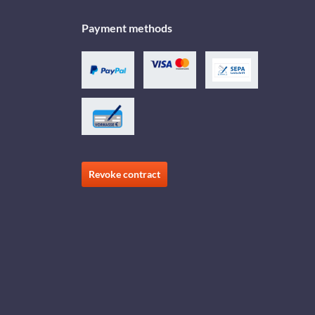
Payment methods
Revoke contract