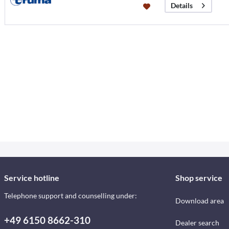
Details
Service hotline
Shop service
Telephone support and counselling under:
Download area
+49 6150 8662-310
Dealer search