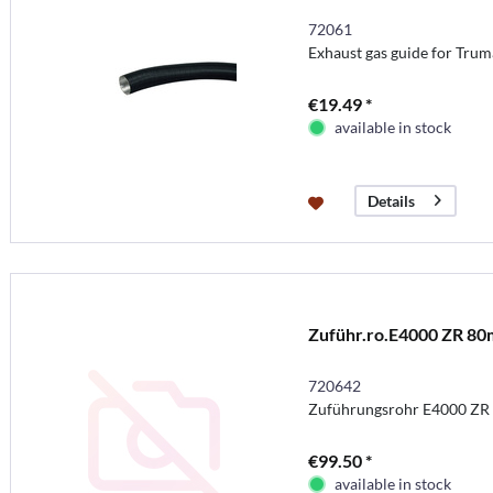
72061
Exhaust gas guide for Tru
€19.49 *
available in stock
Details
Zuführ.ro.E4000 ZR 80
720642
Zuführungsrohr E4000 ZR
€99.50 *
available in stock