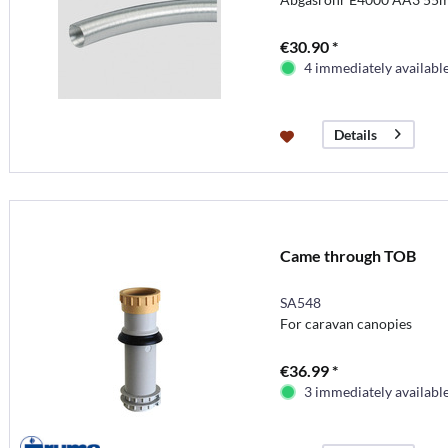
€30.90 *
4 immediately availabl
Details
Came through TOB
SA548
For caravan canopies
€36.99 *
3 immediately availabl