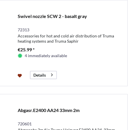
Swivel nozzle SCW 2 - basalt gray
72313
Accessories for hot and cold air distribution of Truma
heating systems and Truma Saphir
€25.99 *
4 immediately available
Details
Abgasr.E2400 AA24 33mm 2m
720601
Abgasrohr 2m für Truma Heizung E2400 AA24, 33mm