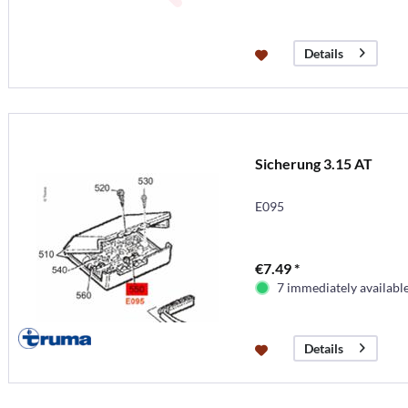
Details
Sicherung 3.15 AT
E095
€7.49 *
7 immediately availabl
Details