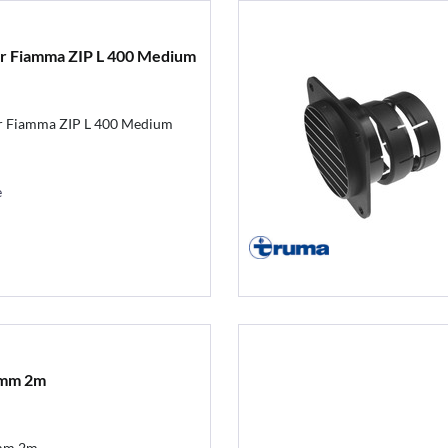
for Fiamma ZIP L 400 Medium
ür Fiamma ZIP L 400 Medium
e
5mm 2m
mm 2m