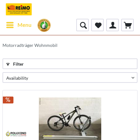
Menu
Motorradträger Wohnmobil
Filter