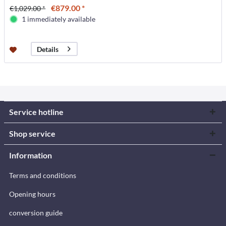
€879.00 *
€1,029.00 *
1 immediately available
Details
Service hotline
Shop service
Information
Terms and conditions
Opening hours
conversion guide