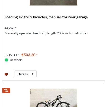
Loading aid for 2 bicycles, manual, for rear garage
442267
Manually operated feed rail, length 200 cm, for left side
€503.20 *
€719.00 *
in stock
Details