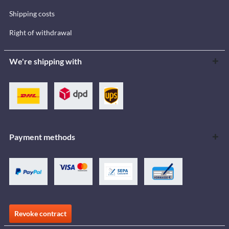
Shipping costs
Right of withdrawal
We're shipping with
Payment methods
Revoke contract