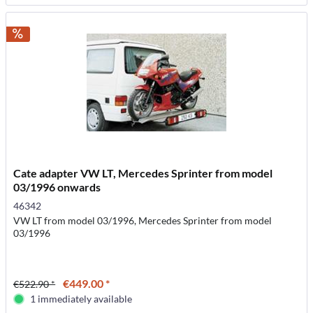
Cate adapter VW LT, Mercedes Sprinter from model
03/1996 onwards
46342
VW LT from model 03/1996, Mercedes Sprinter from model
03/1996
€449.00 *
€522.90 *
1 immediately available