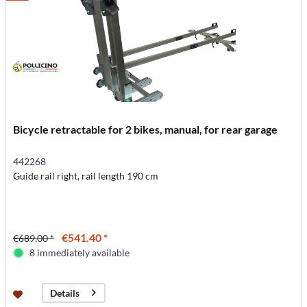
Bicycle retractable for 2 bikes, manual, for rear garage
442268
Guide rail right, rail length 190 cm
€541.40 *
€689.00 *
8 immediately available
Details