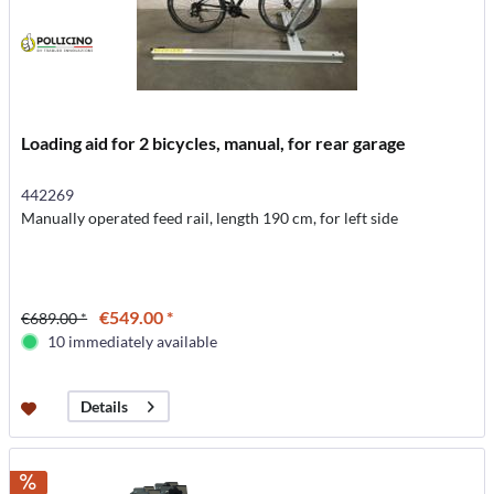
Loading aid for 2 bicycles, manual, for rear garage
442269
Manually operated feed rail, length 190 cm, for left side
€549.00 *
€689.00 *
10 immediately available
Details