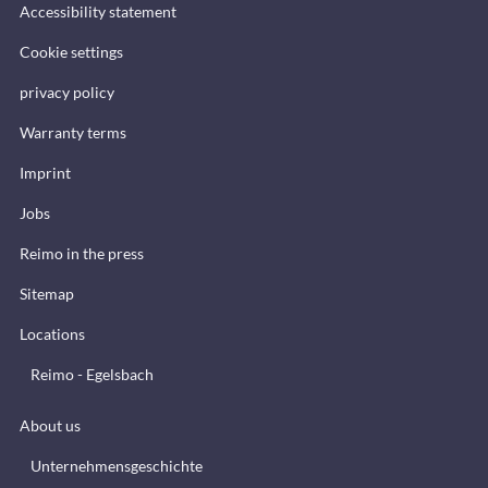
Accessibility statement
Cookie settings
privacy policy
Warranty terms
Imprint
Jobs
Reimo in the press
Sitemap
Locations
Reimo - Egelsbach
About us
Unternehmensgeschichte