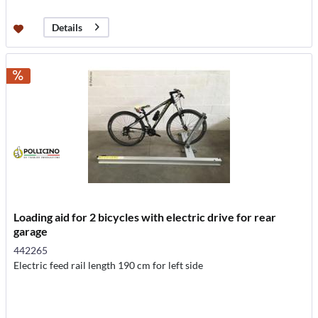
Details
Loading aid for 2 bicycles with electric drive for rear
garage
442265
Electric feed rail length 190 cm for left side