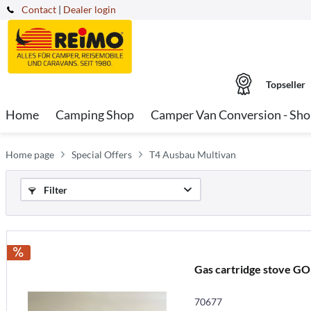
Contact
|
Dealer login
Topseller
Home
Camping Shop
Camper Van Conversion - Sh
Home page
Special Offers
T4 Ausbau Multivan
Filter
Gas cartridge stove 
70677