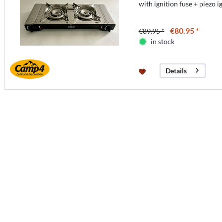
with ignition fuse + piezo i
€80.95 *
€89.95 *
in stock
Details