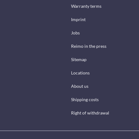
Warranty terms
Imprint
Jobs
Reimo in the press
Sitemap
Locations
About us
Shipping costs
Right of withdrawal