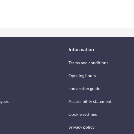
Information
Terms and conditions
Opening hours
conversion guide
ogues
Accessibility statement
Cookie settings
privacy policy