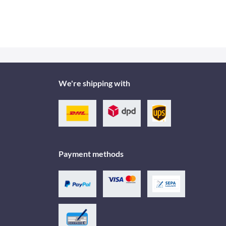
We're shipping with
Payment methods