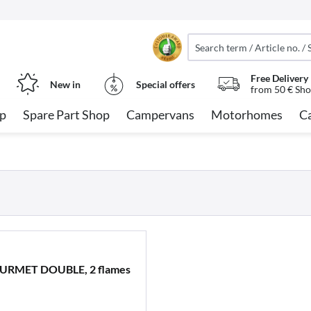
Free Delivery
New in
Special offers
from 50 € Sho
op
Spare Part Shop
Campervans
Motorhomes
C
GOURMET DOUBLE, 2 flames