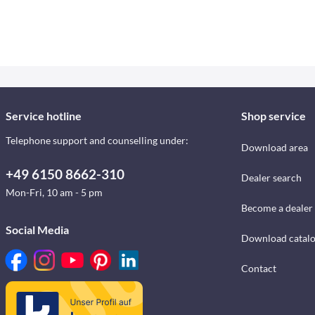
Service hotline
Shop service
Telephone support and counselling under:
Download area
+49 6150 8662-310
Dealer search
Mon-Fri, 10 am - 5 pm
Become a dealer
Social Media
Download catal
Contact