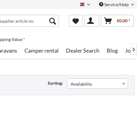
Service/Help
English
€0.00 *
pping Value *
aravans
Camper rental
Dealer Search
Blog
Jobs

Sorting: