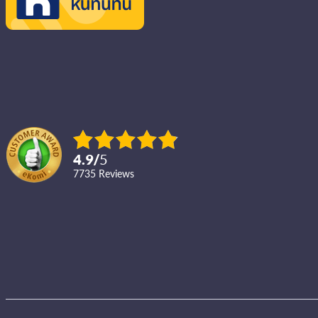
4.9
/
5
7735
reviews