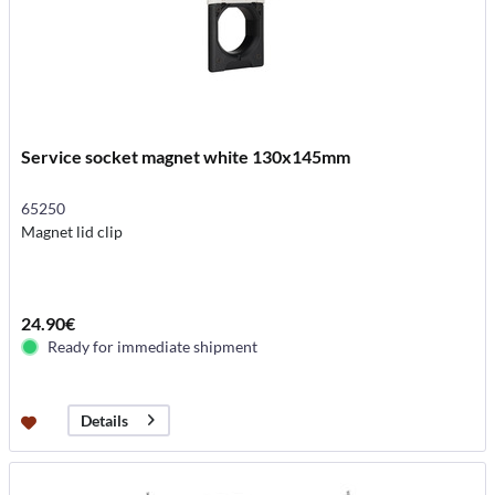
Service socket magnet white 130x145mm
65250
Magnet lid clip
24.90€
Ready for immediate shipment
Details