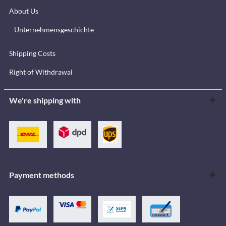
About Us
Unternehmensgeschichte
Shipping Costs
Right of Withdrawal
We're shipping with
Payment methods