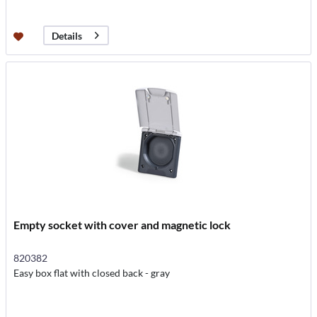
Details
Empty socket with cover and magnetic lock
820382
Easy box flat with closed back - gray