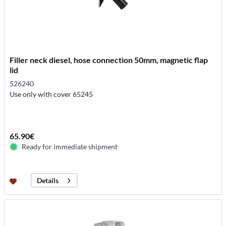
Filler neck diesel, hose connection 50mm, magnetic flap
lid
526240
Use only with cover 65245
65.90€
Ready for immediate shipment
Details