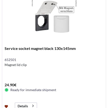
Service socket magnet black 130x145mm
652501
Magnet lid clip
24.90€
Ready for immediate shipment
Details