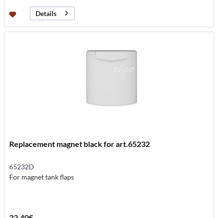
Details
Replacement magnet black for art.65232
65232D
For magnet tank flaps
22.40€