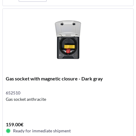
Gas socket with magnetic closure - Dark gray
652510
Gas socket anthracite
159.00€
Ready for immediate shipment