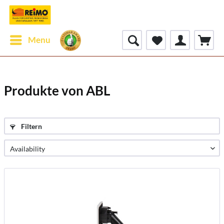
Menu
Produkte von ABL
Filtern