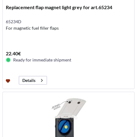
Replacement flap magnet light grey for art.65234
65234D
For magnetic fuel filler flaps
22.40€
Ready for immediate shipment
Details