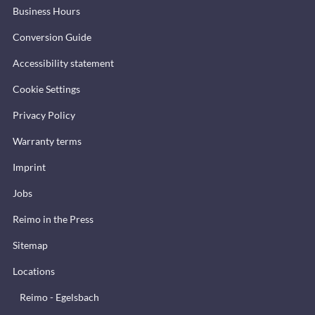
Business Hours
Conversion Guide
Accessibility statement
Cookie Settings
Privacy Policy
Warranty terms
Imprint
Jobs
Reimo in the Press
Sitemap
Locations
Reimo - Egelsbach