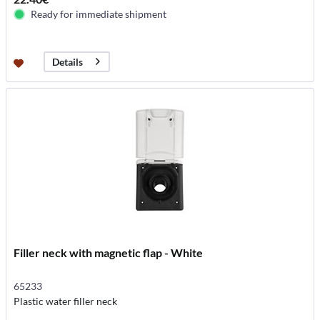
Ready for immediate shipment
Details
Filler neck with magnetic flap - White
65233
Plastic water filler neck