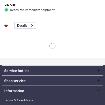
24.60€
Ready for immediate shipment
Details
Service hotline
Shop service
Information
Terms & Conditions