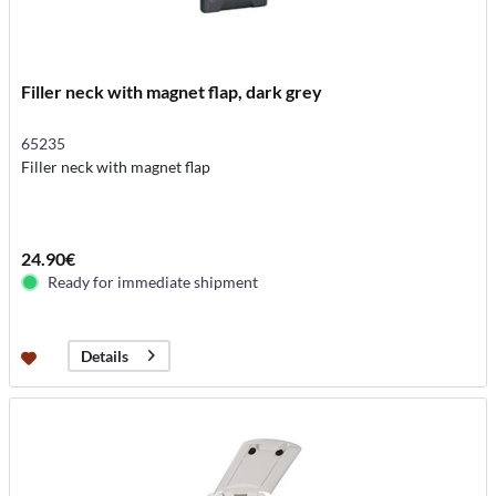
Filler neck with magnet flap, dark grey
65235
Filler neck with magnet flap
24.90€
Ready for immediate shipment
Details