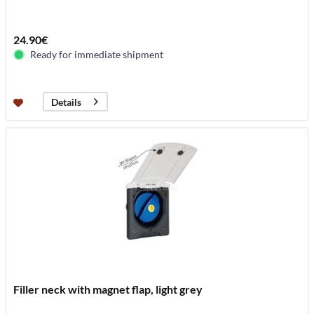
24.90€
Ready for immediate shipment
Details
Filler neck with magnet flap, light grey