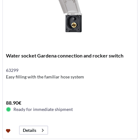
Water socket Gardena connection and rocker switch
63299
Easy filling with the familiar hose system
88.90€
Ready for immediate shipment
Details