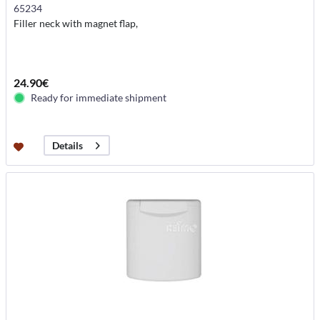
65234
Filler neck with magnet flap,
24.90€
Ready for immediate shipment
Details