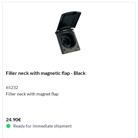
Filler neck with magnetic flap - Black
65232
Filler neck with magnet flap
24.90€
Ready for immediate shipment