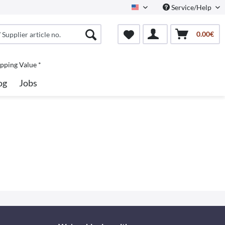
Service/Help
North America
0.00€
pping Value *
og
Jobs