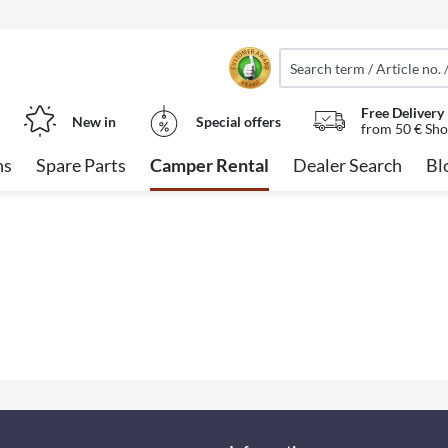
Free Delivery
New in
Special offers
from 50 € Sho
ns
Spare Parts
Camper Rental
Dealer Search
Bl