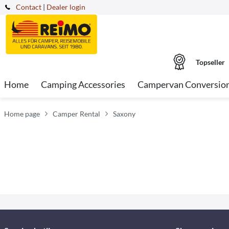
Contact
|
Dealer login
Topseller
Home
Camping Accessories
Campervan Conversio
Home page
Camper Rental
Saxony