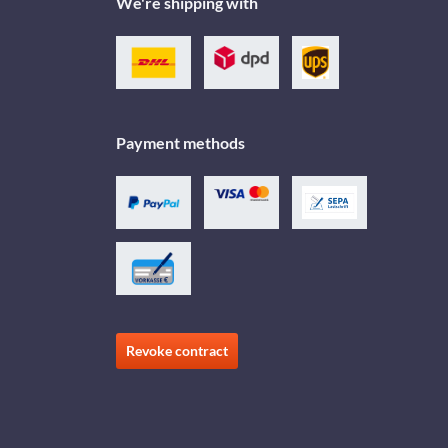
We're shipping with
Payment methods
Revoke contract