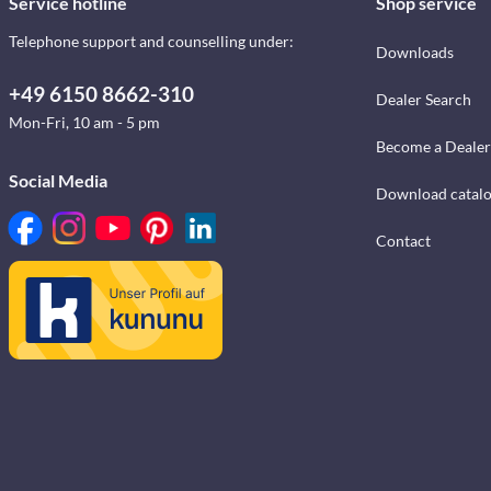
Service hotline
Shop service
Telephone support and counselling under:
Downloads
+49 6150 8662-310
Dealer Search
Mon-Fri, 10 am - 5 pm
Become a Dealer
Social Media
Download catal
Contact