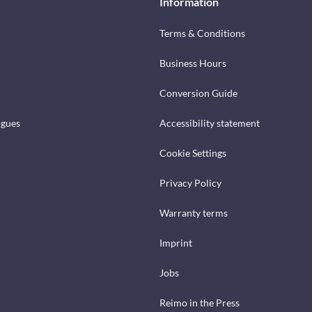
Information
Terms & Conditions
Business Hours
Conversion Guide
ogues
Accessibility statement
Cookie Settings
Privacy Policy
Warranty terms
Imprint
Jobs
Reimo in the Press