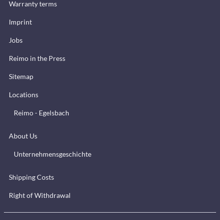
Warranty terms
Imprint
Jobs
Reimo in the Press
Sitemap
Locations
Reimo - Egelsbach
About Us
Unternehmensgeschichte
Shipping Costs
Right of Withdrawal