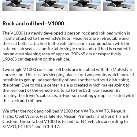
Rock and roll bed - V1000
The V1000 is a newly developed 1 person rock and roll bed which is
rigidly attached to the vehicle's floor. Headrests are retractable and
the seat belt is attached to the vehicle's spar. In conjunction with the
rotated cab seats, a comfortable single rock and roll bed is created. It
has an even sleeping area of approx. 200x65 cm or respectively
190x65 cm depening on the vehicle.
Two single V1000 rock and roll beds are installed with the Multistyle
conversion. This creates sleeping places for two people, which make it
possible to get up independently of one another without disturbing
the other. Due to this, a center aisle is created which makes going to
the rear part of the vehicle e.g. to go to the bathroom easier. By
turning the driver's cab seats, a 4-person seating group is created with
this rock and roll bed.
We offer the rock and roll bed V1000 for VW T6, VW T5, Renault
Trafic, Opel Vivaro, Fiat Talento, Nissan Primastar and Ford Transit
Custom. The sofa bed V1000 is tested for N1 vehicles according to
STVZO, ECER14 and ECER 17.