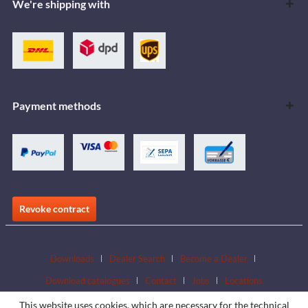
We're shipping with
Payment methods
Revoke contract
Downloads
Dealer Search
Become a Dealer
Download catalogues
Contact
Jobs
Locations
This website uses cookies, which are necessary for the technical