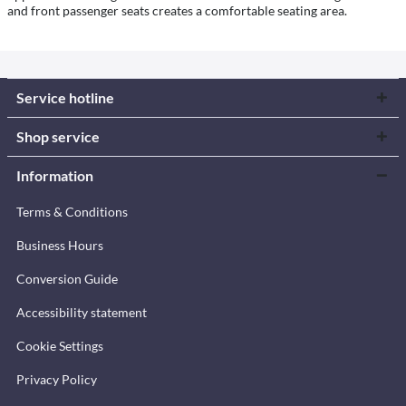
and front passenger seats creates a comfortable seating area.
Service hotline
Shop service
Information
Terms & Conditions
Business Hours
Conversion Guide
Accessibility statement
Cookie Settings
Privacy Policy