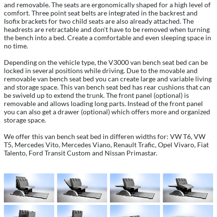
and removable. The seats are ergonomically shaped for a high level of
comfort. Three point seat belts are integrated in the backrest and
Isofix brackets for two child seats are also already attached. The
headrests are retractable and don't have to be removed when turning
the bench into a bed. Create a comfortable and even sleeping space in
no time.
Depending on the vehicle type, the V3000 van bench seat bed can be
locked in several positions while driving. Due to the movable and
removable van bench seat bed you can create large and variable living
and storage space. This van bench seat bed has rear cushions that can
be swiveld up to extend the trunk. The front panel (optional) is
removable and allows loading long parts. Instead of the front panel
you can also get a drawer (optional) which offers more and organized
storage space.
We offer this van bench seat bed in differen widths for: VW T6, VW
T5, Mercedes Vito, Mercedes Viano, Renault Trafic, Opel Vivaro, Fiat
Talento, Ford Transit Custom and Nissan Primastar.