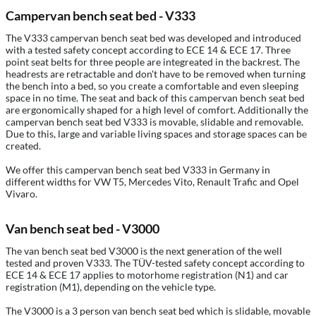
Campervan bench seat bed - V333
The V333 campervan bench seat bed was developed and introduced
with a tested safety concept according to ECE 14 & ECE 17. Three
point seat belts for three people are integreated in the backrest. The
headrests are retractable and don't have to be removed when turning
the bench into a bed, so you create a comfortable and even sleeping
space in no time. The seat and back of this campervan bench seat bed
are ergonomically shaped for a high level of comfort. Additionally the
campervan bench seat bed V333 is movable, slidable and removable.
Due to this, large and variable living spaces and storage spaces can be
created.
We offer this campervan bench seat bed V333 in Germany in
different widths for VW T5, Mercedes Vito, Renault Trafic and Opel
Vivaro.
Van bench seat bed - V3000
The van bench seat bed V3000 is the next generation of the well
tested and proven V333. The TÜV-tested safety concept according to
ECE 14 & ECE 17 applies to motorhome registration (N1) and car
registration (M1), depending on the vehicle type.
The V3000 is a 3 person van bench seat bed which is slidable, movable