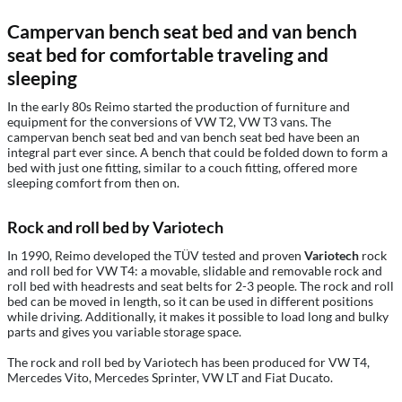
Campervan bench seat bed and van bench
seat bed for comfortable traveling and
sleeping
In the early 80s Reimo started the production of furniture and
equipment for the conversions of VW T2, VW T3 vans. The
campervan bench seat bed and van bench seat bed have been an
integral part ever since. A bench that could be folded down to form a
bed with just one fitting, similar to a couch fitting, offered more
sleeping comfort from then on.
Rock and roll bed by Variotech
In 1990, Reimo developed the TÜV tested and proven
Variotech
rock
and roll bed for VW T4: a movable, slidable and removable rock and
roll bed with headrests and seat belts for 2-3 people. The rock and roll
bed can be moved in length, so it can be used in different positions
while driving. Additionally, it makes it possible to load long and bulky
parts and gives you variable storage space.
The rock and roll bed by Variotech has been produced for VW T4,
Mercedes Vito, Mercedes Sprinter, VW LT and Fiat Ducato.