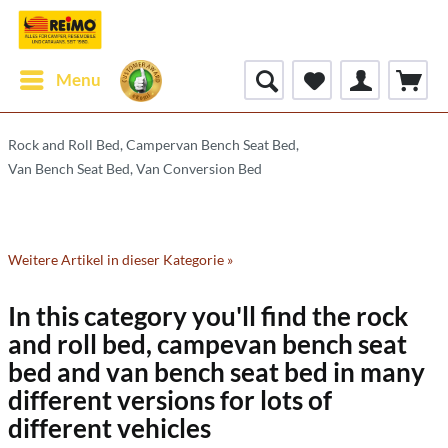
Menu
Rock and Roll Bed, Campervan Bench Seat Bed,
Van Bench Seat Bed, Van Conversion Bed
Weitere Artikel in dieser Kategorie »
In this category you'll find the rock
and roll bed, campevan bench seat
bed and van bench seat bed in many
different versions for lots of
different vehicles