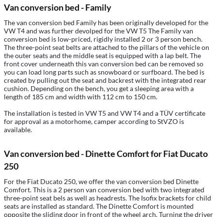
Van conversion bed - Family
The van conversion bed Family has been originally developed for the
VW T4 and was further devolped for the VW T5 The Family van
conversion bed is low-priced, rigidly installed 2 or 3 person bench.
The three-point seat belts are attached to the pillars of the vehicle on
the outer seats and the middle seat is equipped with a lap belt. The
front cover underneath this van conversion bed can be removed so
you can load long parts such as snowboard or surfboard. The bed is
created by pulling out the seat and backrest with the integrated rear
cushion. Depending on the bench, you get a sleeping area with a
length of 185 cm and width with 112 cm to 150 cm.
The installation is tested in VW T5 and VW T4 and a TÜV certificate
for approval as a motorhome, camper according to StVZO is
available.
Van conversion bed - Dinette Comfort for Fiat Ducato
250
For the Fiat Ducato 250, we offer the van conversion bed Dinette
Comfort. This is a 2 person van conversion bed with two integrated
three-point seat bels as well as headrests. The Isofix brackets for child
seats are installed as standard. The Dinette Comfort is mounted
opposite the sliding door in front of the wheel arch. Turning the driver