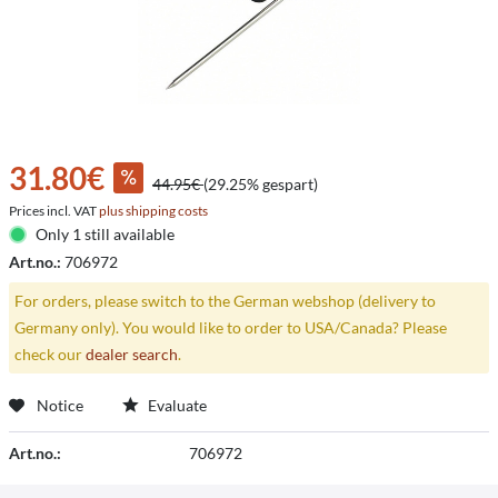
31.80€
44.95€
(29.25% gespart)
Prices incl. VAT
plus shipping costs
Only 1 still available
Art.no.:
706972
For orders, please switch to the German webshop (delivery to
Germany only). You would like to order to USA/Canada? Please
check our
dealer search
.
Notice
Evaluate
Art.no.:
706972