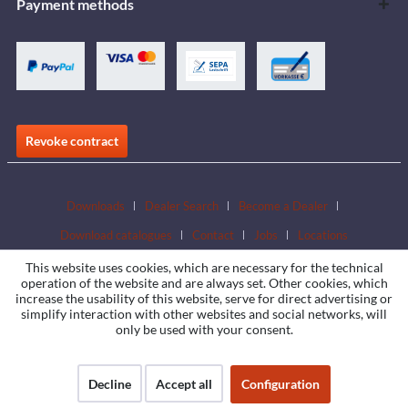
Payment methods
Revoke contract
Downloads
Dealer Search
Become a Dealer
Download catalogues
Contact
Jobs
Locations
This website uses cookies, which are necessary for the technical
operation of the website and are always set. Other cookies, which
increase the usability of this website, serve for direct advertising or
simplify interaction with other websites and social networks, will
only be used with your consent.
Decline
Accept all
Configuration