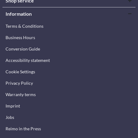
Shop service
Information
Terms & Conditions
Business Hours
Conversion Guide
Accessibility statement
Cookie Settings
Privacy Policy
Warranty terms
Imprint
Jobs
Reimo in the Press