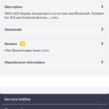
Description
With LED display, temperature curve view and Bluetooth. Suitable
for IOS and Android devices....
mehr
Downloads
Reviews
0
Hier Bewertungen lesen
mehr
Manufacturer information
Service hotline