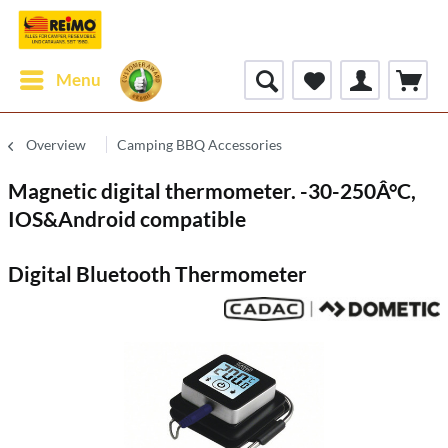
Menu
Overview
Camping BBQ Accessories
Magnetic digital thermometer. -30-250Â°C,
IOS&Android compatible
Digital Bluetooth Thermometer