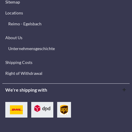
Sitemap
Locations
Reimo - Egelsbach
About Us
Unternehmensgeschichte
Shipping Costs
Right of Withdrawal
We're shipping with