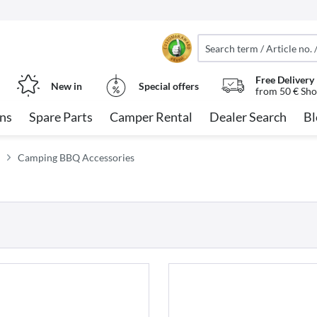
Free Delivery
New in
Special offers
from 50 € Sho
ns
Spare Parts
Camper Rental
Dealer Search
Bl
Camping BBQ Accessories