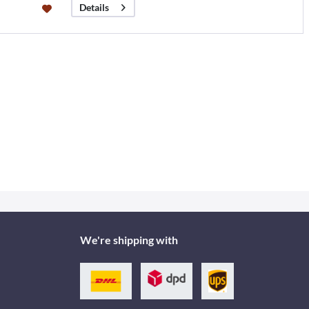
Details
We're shipping with