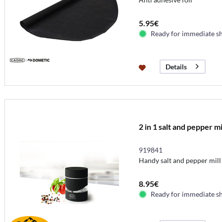
5.95€
Ready for immediate s
Details
2 in 1 salt and pepper mi
919841
Handy salt and pepper mill
8.95€
Ready for immediate s