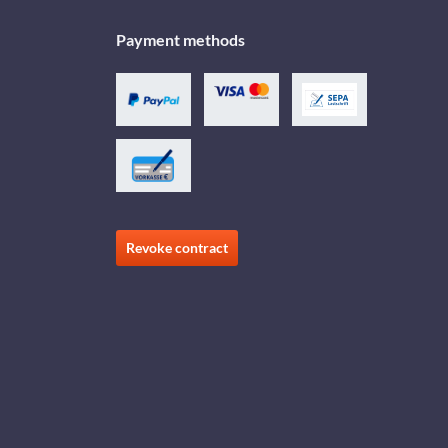
Payment methods
Revoke contract