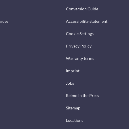
Conversion Guide
ogues
Accessibility statement
Cookie Settings
Privacy Policy
Warranty terms
Imprint
Jobs
Reimo in the Press
Sitemap
Locations