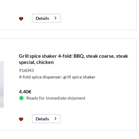
Details
Grill spice shaker 4-fold: BBQ, steak coarse, steak
special, chicken
916043
4-fold spice dispenser: grill spice shaker
4.40€
Ready for immediate shipment
Details