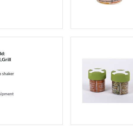
ld:
,Grill
b shaker
hipment