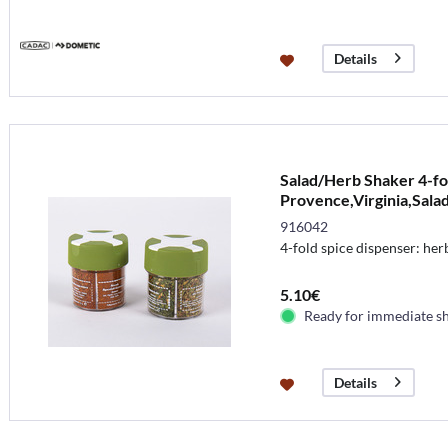
Details
Salad/Herb Shaker 4-fo
Provence,Virginia,Salad
916042
4-fold spice dispenser: her
5.10€
Ready for immediate s
Details