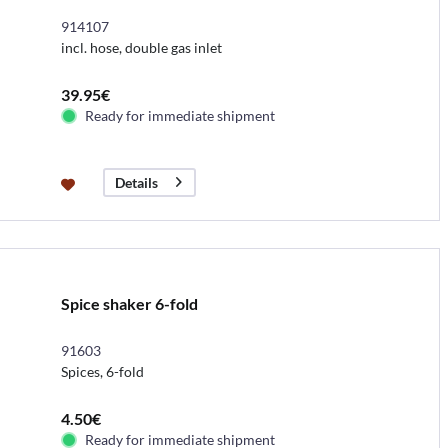
914107
incl. hose, double gas inlet
39.95€
Ready for immediate shipment
Details
Spice shaker 6-fold
91603
Spices, 6-fold
4.50€
Ready for immediate shipment