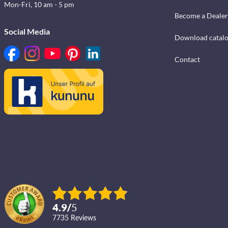
Mon-Fri, 10 am - 5 pm
Become a Dealer
Social Media
Download catal
Contact
4.9
/
5
7735
reviews