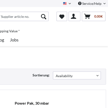
Service/Help
North America
0.00€
pping Value *
og
Jobs
Sortierung:
Power Pak, 30 mbar