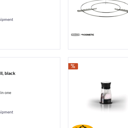
hipment
ll, black
 in one
hipment