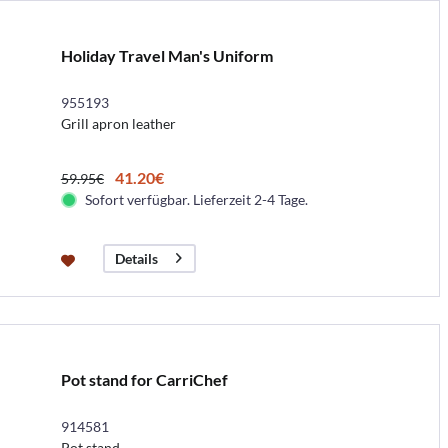
Holiday Travel Man's Uniform
955193
Grill apron leather
41.20€
59.95€
Sofort verfügbar. Lieferzeit 2-4 Tage.
Details
Pot stand for CarriChef
914581
Pot stand