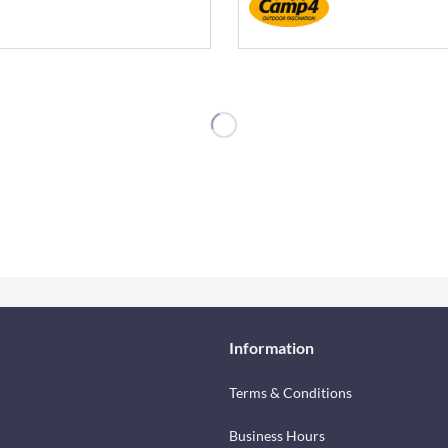
Information
Terms & Conditions
Business Hours