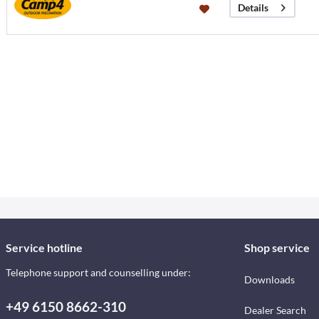
Details
Service hotline
Shop service
Telephone support and counselling under:
Downloads
+49 6150 8662-310
Dealer Search