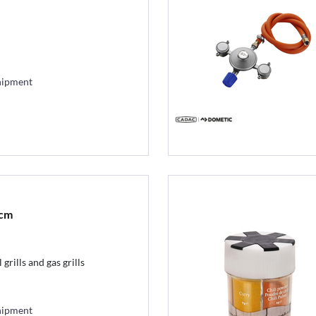
hipment
2cm
grills and gas grills
hipment