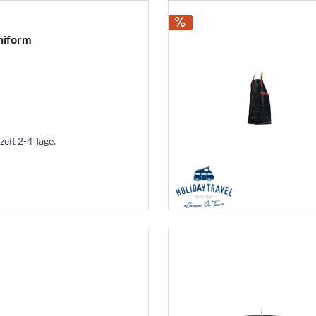
niform
zeit 2-4 Tage.