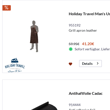
Holiday Travel Man's U
955192
Grill apron leather
41.20€
59.95€
Sofort verfügbar. Liefer
Details
Antihaftfolie Cadac
914444
Anti adhesive foil