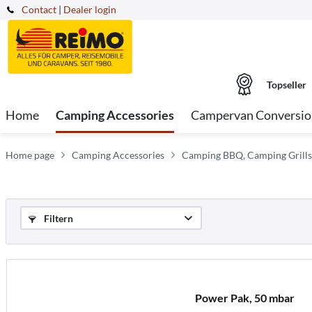
Contact
|
Dealer login
Topseller
Home
Camping Accessories
Campervan Conversio
Home page
Camping Accessories
Camping BBQ, Camping Grills
Filtern
Power Pak, 50 mbar