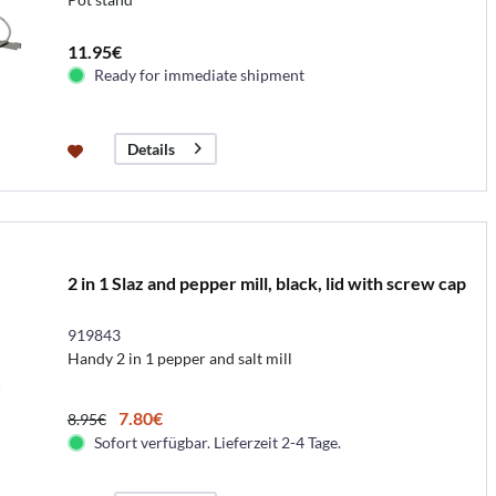
11.95€
Ready for immediate shipment
Details
2 in 1 Slaz and pepper mill, black, lid with screw cap
919843
Handy 2 in 1 pepper and salt mill
7.80€
8.95€
Sofort verfügbar. Lieferzeit 2-4 Tage.