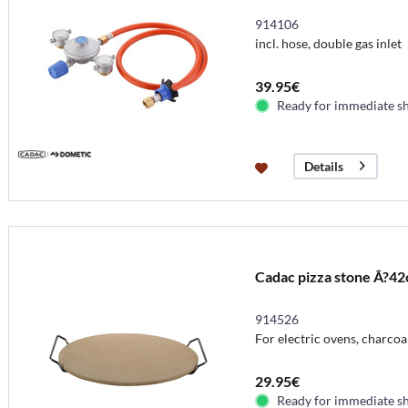
914106
incl. hose, double gas inlet
39.95€
Ready for immediate s
Details
Cadac pizza stone Ã?4
914526
For electric ovens, charcoal 
29.95€
Ready for immediate s