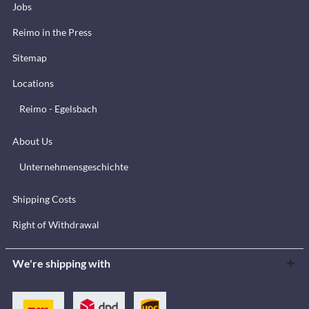
Jobs
Reimo in the Press
Sitemap
Locations
Reimo - Egelsbach
About Us
Unternehmensgeschichte
Shipping Costs
Right of Withdrawal
We're shipping with