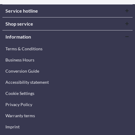
Service hotline
Shop service
Information
Terms & Conditions
Business Hours
Conversion Guide
Accessibility statement
Cookie Settings
Privacy Policy
Warranty terms
Imprint