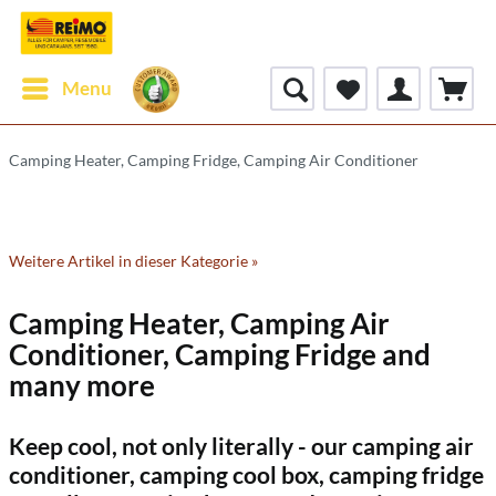
Menu
Camping Heater, Camping Fridge, Camping Air Conditioner
Weitere Artikel in dieser Kategorie »
Camping Heater, Camping Air
Conditioner, Camping Fridge and
many more
Keep cool, not only literally - our camping air
conditioner, camping cool box, camping fridge