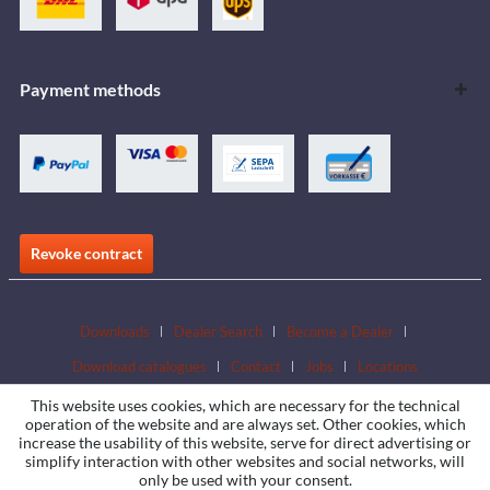
Payment methods
Revoke contract
Downloads
Dealer Search
Become a Dealer
Download catalogues
Contact
Jobs
Locations
This website uses cookies, which are necessary for the technical
operation of the website and are always set. Other cookies, which
increase the usability of this website, serve for direct advertising or
simplify interaction with other websites and social networks, will
only be used with your consent.