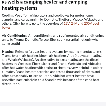
as wells a camping heater and camping
heating systems
Cooling:
We offer refrigerators and coolboxes for motorhome,
camping and caravanning by Dometic, Thetford, Waeco, Webasto and
others. Click here to go to the
overview
of
12V, 24V and 230V cool
boxes
Air Conditioning:
Air conditioning and roof mounted air conditioning
units by Truma, Dometic, Teleco, Ebercool - essential not only when
going south!
Heating:
Reimo offers gas heating systems by leading manufacturers
Truma (warm air heating, blown air heating), Alde (hot water heating)
and Whale (Webasto). An alternative to a gas heating are the diesel
heaters by Webasto, Eberspächer and Brano. Webasto and Alde also
offer hot water heating with engine preheating, very helpful in colder
climates. Brano heaters are tried and tested thousands of times and
offer a reasonably priced solution. Alde hot water heaters have
prevailed particularly in cold Scandinavia because of the good heat
distribution.