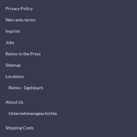
Privacy Policy
Warranty terms
Imprint
Jobs
Reimo in the Press
Sitemap
Locations
Reimo - Egelsbach
About Us
Unternehmensgeschichte
Shipping Costs