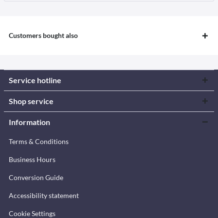
Customers bought also
Service hotline
Shop service
Information
Terms & Conditions
Business Hours
Conversion Guide
Accessibility statement
Cookie Settings