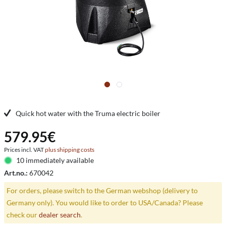
Quick hot water with the Truma electric boiler
579.95€
Prices incl. VAT
plus shipping costs
10 immediately available
Art.no.:
670042
For orders, please switch to the German webshop (delivery to
Germany only). You would like to order to USA/Canada? Please
check our
dealer search
.