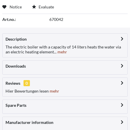
Notice
Evaluate
Art.no.:
670042
Description
The electric boiler with a capacity of 14 liters heats the water via
an electric heating element...
mehr
Downloads
Reviews
0
Hier Bewertungen lesen
mehr
Spare Parts
Manufacturer information