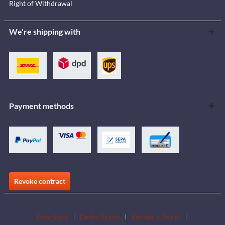
Right of Withdrawal
We're shipping with
Payment methods
Revoke contract
Downloads
Dealer Search
Become a Dealer