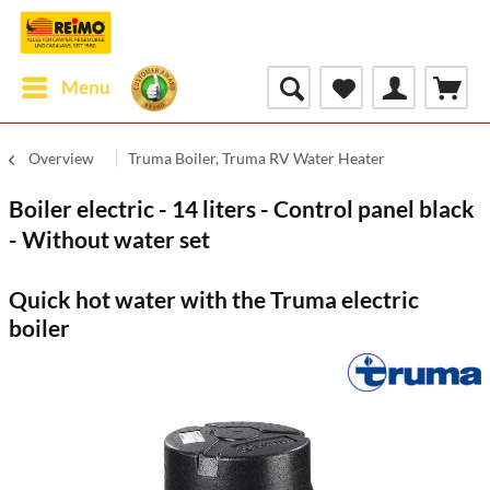
Menu
Overview
Truma Boiler, Truma RV Water Heater
Boiler electric - 14 liters - Control panel black
- Without water set
Quick hot water with the Truma electric
boiler