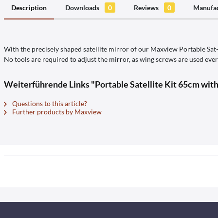
Description
Downloads
0
Reviews
0
Manufac
With the precisely shaped satellite mirror of our Maxview Portable Sat-K
No tools are required to adjust the mirror, as wing screws are used eve
Weiterführende Links "Portable Satellite Kit 65cm wit
Questions to this article?
Further products by Maxview