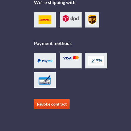
We're shipping with
Payment methods
Revoke contract