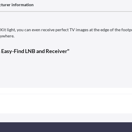
turer information
it light, you can even receive perfect TV images at the edge of the footp
rywhere.
h Easy-Find LNB and Receiver"