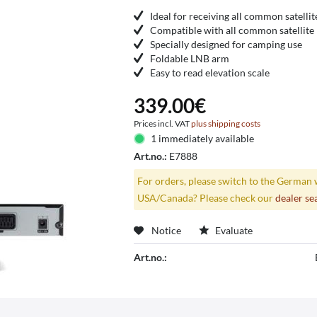
Ideal for receiving all common satellit
Compatible with all common satellite 
Specially designed for camping use
Foldable LNB arm
Easy to read elevation scale
339.00€
Prices incl. VAT
plus shipping costs
1 immediately available
Art.no.:
E7888
For orders, please switch to the German 
USA/Canada? Please check our
dealer se
Notice
Evaluate
Art.no.: