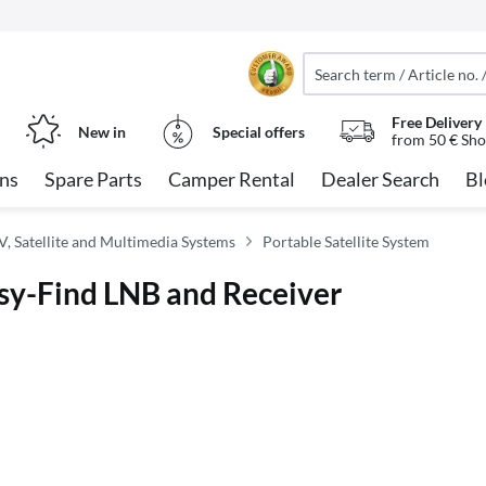
Free Delivery
New in
Special offers
from 50 € Sho
ns
Spare Parts
Camper Rental
Dealer Search
Bl
, Satellite and Multimedia Systems
Portable Satellite System
asy-Find LNB and Receiver