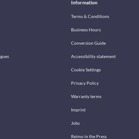
Information
Terms & Conditions
Business Hours
Conversion Guide
ogues
Accessibility statement
Cookie Settings
Privacy Policy
Warranty terms
Imprint
Jobs
Reimo in the Press