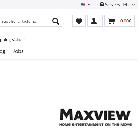
Service/Help
North America
0.00€
pping Value *
og
Jobs