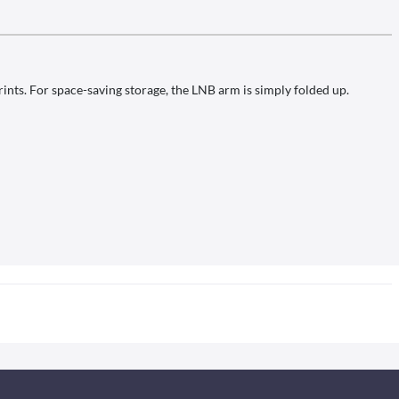
rints. For space-saving storage, the LNB arm is simply folded up.