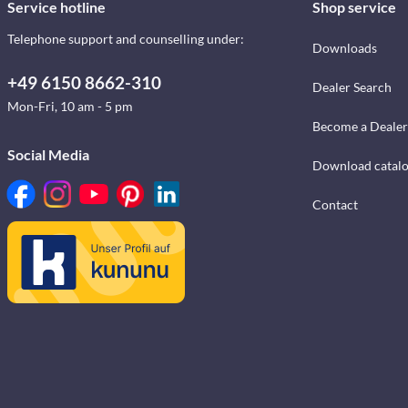
Service hotline
Shop service
Telephone support and counselling under:
Downloads
+49 6150 8662-310
Dealer Search
Mon-Fri, 10 am - 5 pm
Become a Dealer
Social Media
Download catal
Contact