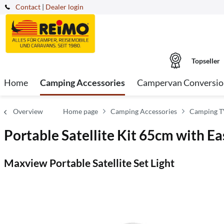
Contact
|
Dealer login
Topseller
Home
Camping Accessories
Campervan Conversio
Overview
Home page
Camping Accessories
Camping TV
Portable Satellite Kit 65cm with E
Maxview Portable Satellite Set Light