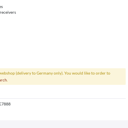
es
receivers
webshop (delivery to Germany only). You would like to order to
arch
.
E7888