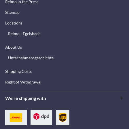
Reimo in the Press
Sitemap
Locations
Reimo - Egelsbach
About Us
Unternehmensgeschichte
Shipping Costs
Right of Withdrawal
We're shipping with