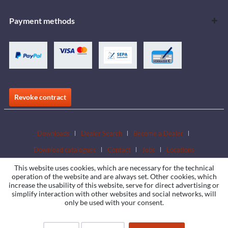
Payment methods
Revoke contract
Downloads
Dealer Search
Become a Dealer
Download catalogues
Contact
Jobs
Locations
This website uses cookies, which are necessary for the technical
operation of the website and are always set. Other cookies, which
increase the usability of this website, serve for direct advertising or
simplify interaction with other websites and social networks, will
only be used with your consent.