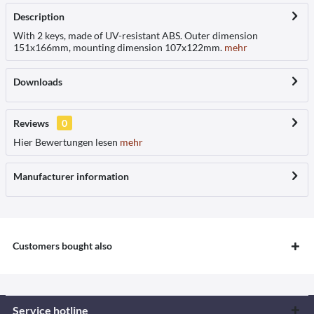
Description
With 2 keys, made of UV-resistant ABS. Outer dimension
151x166mm, mounting dimension 107x122mm.
mehr
Downloads
Reviews
0
Hier Bewertungen lesen
mehr
Manufacturer information
Customers bought also
Service hotline