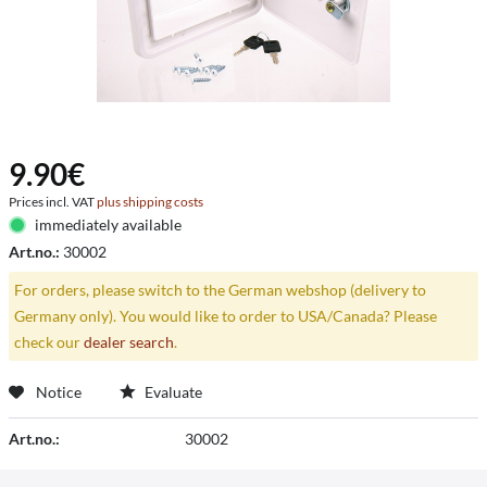
9.90€
Prices incl. VAT
plus shipping costs
immediately available
Art.no.:
30002
For orders, please switch to the German webshop (delivery to
Germany only). You would like to order to USA/Canada? Please
check our
dealer search
.
Notice
Evaluate
Art.no.:
30002