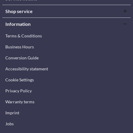
Shop service
Information
Terms & Conditions
Business Hours
Conversion Guide
Accessibility statement
Cookie Settings
Privacy Policy
Warranty terms
Imprint
Jobs