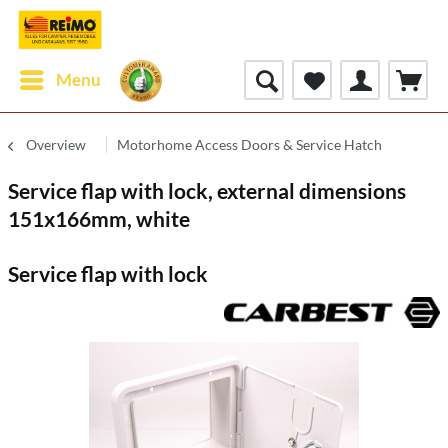
Menu
Overview
Motorhome Access Doors & Service Hatch
Service flap with lock, external dimensions
151x166mm, white
Service flap with lock