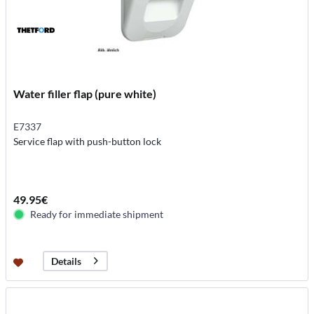
Water filler flap (pure white)
E7337
Service flap with push-button lock
49.95€
Ready for immediate shipment
Details