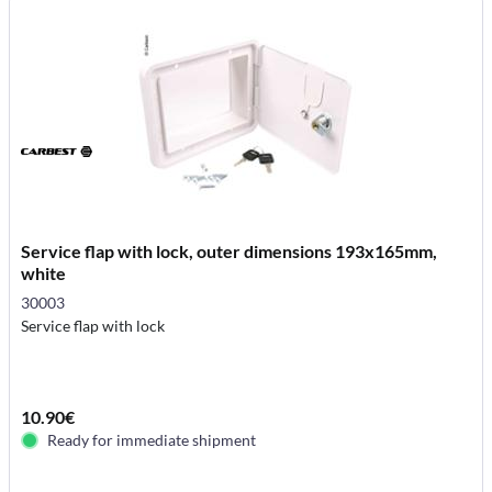
Service flap with lock, outer dimensions 193x165mm,
white
30003
Service flap with lock
10.90€
Ready for immediate shipment