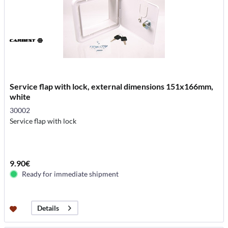
Service flap with lock, external dimensions 151x166mm,
white
30002
Service flap with lock
9.90€
Ready for immediate shipment
Details