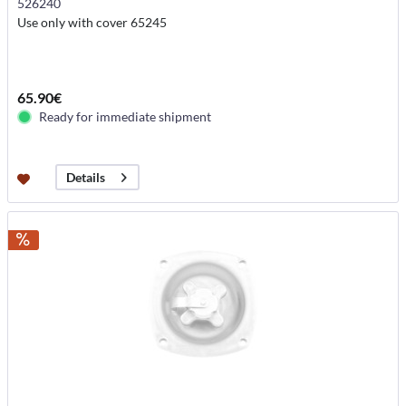
526240
Use only with cover 65245
65.90€
Ready for immediate shipment
Details