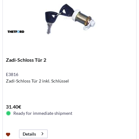
Zadi-Schloss Tür 2
E3816
Zadi-Schloss Tür 2 inkl. Schlüssel
31.40€
Ready for immediate shipment
Details