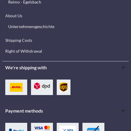
Reimo - Egelsbach
About Us
Unternehmensgeschichte
Shipping Costs
Right of Withdrawal
We're shipping with
Payment methods