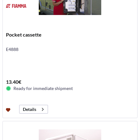
Pocket cassette
E4888
13.40€
Ready for immediate shipment
Details