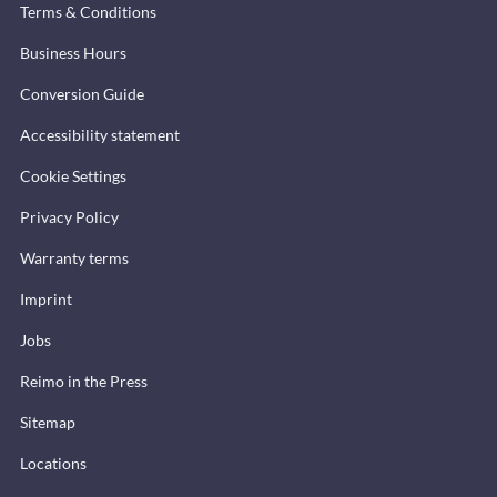
Terms & Conditions
Business Hours
Conversion Guide
Accessibility statement
Cookie Settings
Privacy Policy
Warranty terms
Imprint
Jobs
Reimo in the Press
Sitemap
Locations