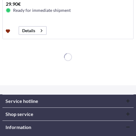
29.90€
Ready for immediate shipment
Details
Service hotline
Shop service
Information