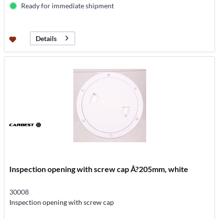
Ready for immediate shipment
Details
Inspection opening with screw cap Ã?205mm, white
30008
Inspection opening with screw cap