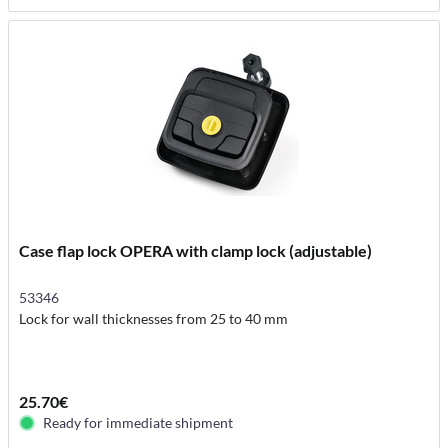
Case flap lock OPERA with clamp lock (adjustable)
53346
Lock for wall thicknesses from 25 to 40 mm
25.70€
Ready for immediate shipment