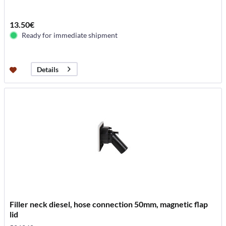
13.50€
Ready for immediate shipment
Details
Filler neck diesel, hose connection 50mm, magnetic flap
lid