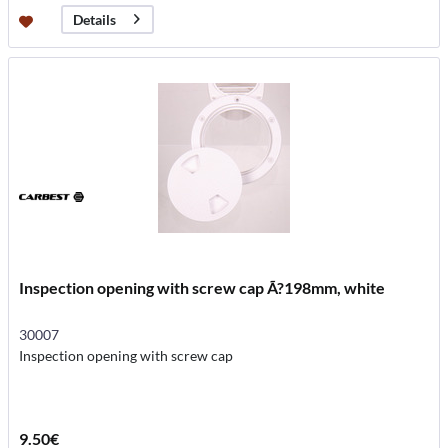
Details
Inspection opening with screw cap Ã?198mm, white
30007
Inspection opening with screw cap
9.50€