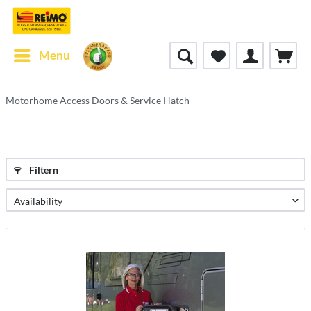
Menu
Motorhome Access Doors & Service Hatch
Filtern