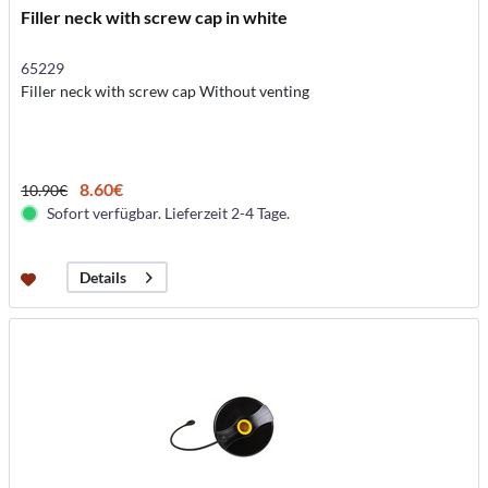
Filler neck with screw cap in white
65229
Filler neck with screw cap Without venting
8.60€
10.90€
Sofort verfügbar. Lieferzeit 2-4 Tage.
Details