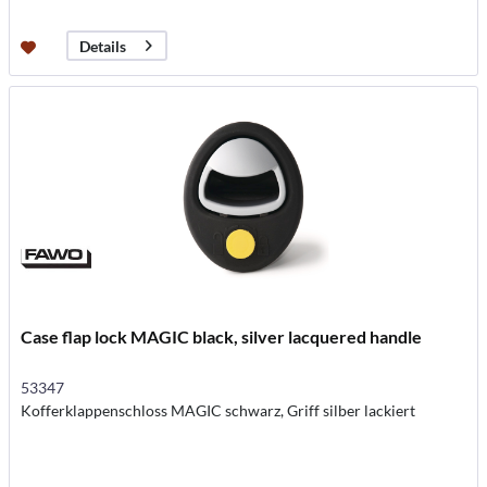
Details
Case flap lock MAGIC black, silver lacquered handle
53347
Kofferklappenschloss MAGIC schwarz, Griff silber lackiert