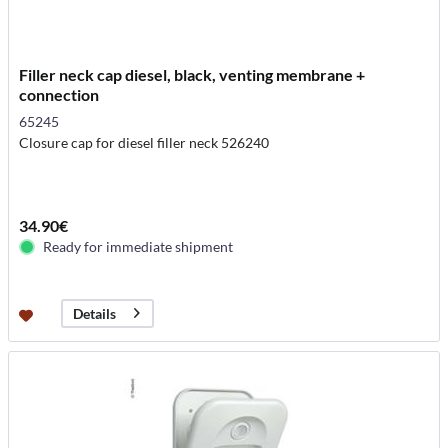
Filler neck cap diesel, black, venting membrane +
connection
65245
Closure cap for diesel filler neck 526240
34.90€
Ready for immediate shipment
Details