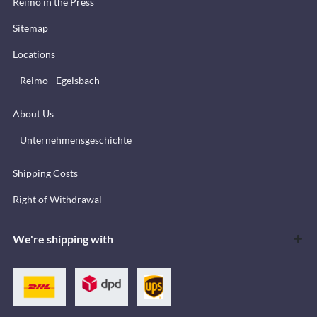
Reimo in the Press
Sitemap
Locations
Reimo - Egelsbach
About Us
Unternehmensgeschichte
Shipping Costs
Right of Withdrawal
We're shipping with