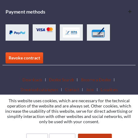
Payment methods
Revoke contract
Downloads
Dealer Search
Become a Dealer
Download catalogues
Contact
Jobs
Locations
This website uses cookies, which are necessary for the technical
operation of the website and are always set. Other cookies, which
increase the usability of this website, serve for direct advertising or
simplify interaction with other websites and social networks, will
only be used with your consent.