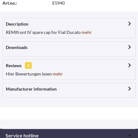
Art.no.:
E5940
Description
REMIfront IV spare cap for Fiat Ducato
mehr
Downloads
Reviews
0
Hier Bewertungen lesen
mehr
Manufacturer information
Service hotline