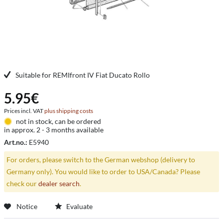
Suitable for REMIfront IV Fiat Ducato Rollo
5.95€
Prices incl. VAT
plus shipping costs
not in stock, can be ordered
in approx. 2 - 3 months available
Art.no.:
E5940
For orders, please switch to the German webshop (delivery to
Germany only). You would like to order to USA/Canada? Please
check our
dealer search
.
Notice
Evaluate