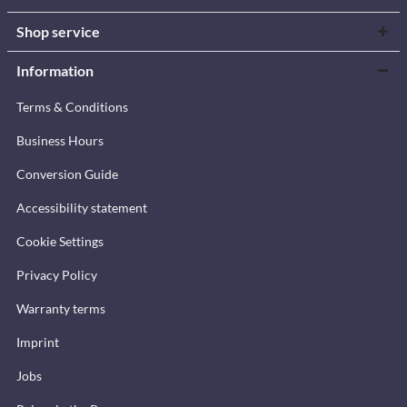
Shop service
Information
Terms & Conditions
Business Hours
Conversion Guide
Accessibility statement
Cookie Settings
Privacy Policy
Warranty terms
Imprint
Jobs