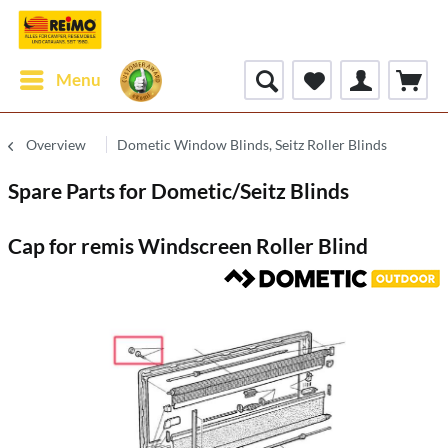
Menu
Overview
Dometic Window Blinds, Seitz Roller Blinds
Spare Parts for Dometic/Seitz Blinds
Cap for remis Windscreen Roller Blind